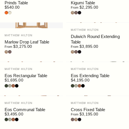
Prinds Table
Kigumi Table
$540.00
$2,295.00
From
Terracotta
Putty
Oak
Walnut
Black Stain
Vendor:
MATTHEW HILTON
Vendor:
MATTHEW HILTON
Dulwich Round Extending
Marlow Drop Leaf Table
Table
$3,275.00
$3,895.00
From
From
Oak
Walnut
Oak
Walnut
Black Stain
Vendor:
Vendor:
MATTHEW HILTON
MATTHEW HILTON
Eos Rectangular Table
Eos Extending Table
$1,695.00
$4,195.00
Bottle
Pebble
Rust
Black
Bottle
Pebble
Rust
Black
Vendor:
Vendor:
MATTHEW HILTON
MATTHEW HILTON
Eos Communal Table
Cross Fixed Table
$3,495.00
$3,195.00
From
Bottle
Pebble
Rust
Black
Walnut
Oak
Black Stain