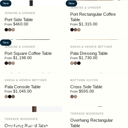
New
New
Vendor:
JENKINS & UHNGER
Vendor:
JENKINS & UHNGER
Port Rectangular Coffee
Port Side Table
Table
$460.00
$1,315.00
From
From
Black Stain
Walnut
Oak
Black Stain
Walnut
Oak
New
Vendor:
Vendor:
JENKINS & UHNGER
SARAH & HENRIK BÖTTGER
Port Square Coffee Table
Pala Dressing Table
$1,198.00
$1,730.00
From
From
Black Stain
Walnut
Oak
Oak
Walnut
Black
Vendor:
Vendor:
SARAH & HENRIK BÖTTGER
MATTHEW HILTON
Pala Console Table
Cross Side Table
$1,045.00
$595.00
From
From
Oak
Black
Walnut
Walnut
Oak
Vendor:
TERENCE WOODGATE
Vendor:
TERENCE WOODGATE
Overhang Rectangular
Shop All Products
Overhang Round Table
Table