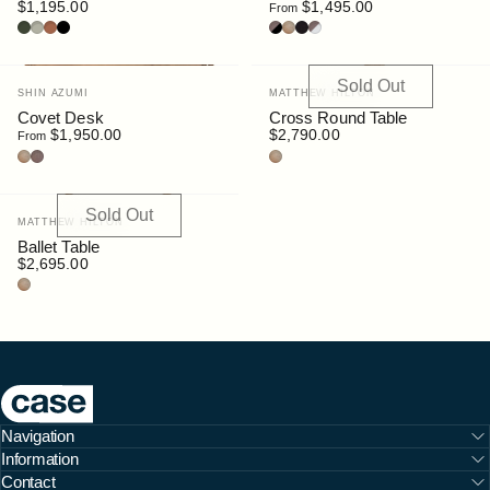
$1,195.00
$1,495.00
From
Bottle
Pebble
Rust
Black
Walnut/Black
Oak
Black Stain
Walnut/White
Sold Out
Vendor:
Vendor:
SHIN AZUMI
MATTHEW HILTON
Covet Desk
Cross Round Table
$1,950.00
$2,790.00
From
Oak
Walnut Stain
Oak
Sold Out
Vendor:
MATTHEW HILTON
Ballet Table
$2,695.00
Oak
Case Furniture
Navigation
Information
Contact