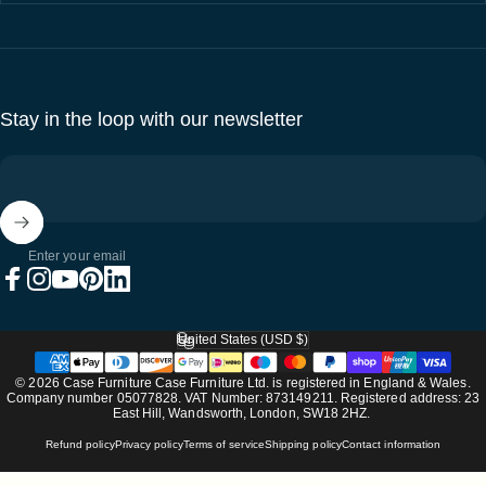
Stay in the loop with our newsletter
Enter your email
Facebook
Instagram
YouTube
Pinterest
LinkedIn
United States (USD $)
Country/region
© 2026 Case Furniture Case Furniture Ltd. is registered in England & Wales.
Company number 05077828. VAT Number: 873149211. Registered address: 23
East Hill, Wandsworth, London, SW18 2HZ.
Refund policy
Privacy policy
Terms of service
Shipping policy
Contact information