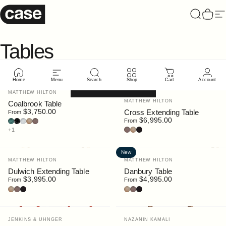
Skip to content
Case Furniture
Search
Cart
Si
Tables
Home
Menu
Search
Shop
Cart
Account
Filter and sort
New
Vendor:
MATTHEW HILTON
Vendor:
MATTHEW HILTON
Coalbrook Table
$3,750.00
Cross Extending Table
From
$6,995.00
Guatemala Marble
Nero Marquina Marble
Bianco Carrara Marble
Oak
Walnut Stain
From
Walnut
Oak
Black Stain
+1
New
Vendor:
Vendor:
MATTHEW HILTON
MATTHEW HILTON
Dulwich Extending Table
Danbury Table
$3,995.00
$4,995.00
From
From
Oak
Walnut
Black Stain
Oak
Walnut
Black Stain
Vendor:
Vendor:
JENKINS & UHNGER
NAZANIN KAMALI