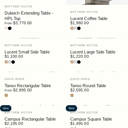
Vendor:
MATTHEW HILTON
Vendor:
Dulwich Extending Table -
MATTHEW HILTON
HPL Top
Lucent Coffee Table
$3,770.00
$1,980.00
From
Oak / HPL Sable
Walnut / HPL Black
Bronze Glass
Clear Glass
Smoke Glass
Vendor:
Vendor:
MATTHEW HILTON
MATTHEW HILTON
Lucent Small Side Table
Lucent Large Side Table
$1,100.00
$1,220.00
Bronze Glass
Clear Glass
Smoke Glass
Bronze Glass
Clear Glass
Smoke Glass
Vendor:
Vendor:
DAVID IRWIN
DAVID IRWIN
Tanso Rectangular Table
Tanso Round Table
$2,895.00
$2,595.00
From
Teak
Teak
New
New
Vendor:
Vendor:
MATTHEW HILTON
MATTHEW HILTON
Campus Rectangular Table
Campus Square Table
$2,195.00
$1,495.00