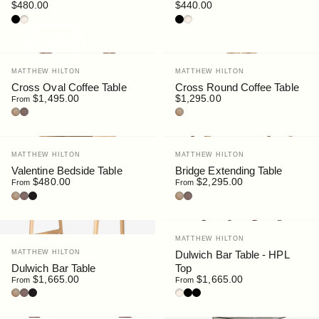
$480.00
$440.00
Walnut / HPL Black
Oak / HPL Sable
Walnut / HPL Black
Oak / HPL Sable
Explore
Vendor:
Vendor:
MATTHEW HILTON
MATTHEW HILTON
Cross Oval Coffee Table
Cross Round Coffee Table
$1,495.00
$1,295.00
From
Oak
Walnut
Oak
Vendor:
Vendor:
MATTHEW HILTON
MATTHEW HILTON
Valentine Bedside Table
Bridge Extending Table
$480.00
$2,295.00
From
From
Oak
Stained Walnut
Black Stain
Oak
Walnut Stain
Vendor:
MATTHEW HILTON
Vendor:
MATTHEW HILTON
Dulwich Bar Table - HPL
Dulwich Bar Table
Top
$1,665.00
$1,665.00
From
From
Oak
Walnut
Black Stain
Oak / HPL Sable
Walnut / HPL Black
Black / HPL Black