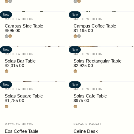
Teak
Granite
Granite
Teak
New
New
Vendor:
Vendor:
MATTHEW HILTON
MATTHEW HILTON
Campus Side Table
Campus Coffee Table
$595.00
$1,195.00
Granite
Teak
Teak
Granite
New
New
Vendor:
Vendor:
MATTHEW HILTON
MATTHEW HILTON
Solas Bar Table
Solas Rectangular Table
$2,315.00
$2,925.00
Teak
Teak
New
New
Vendor:
Vendor:
MATTHEW HILTON
MATTHEW HILTON
Solas Square Table
Solas Cafe Table
$1,785.00
$975.00
Teak
Teak
Vendor:
Vendor:
MATTHEW HILTON
NAZANIN KAMALI
Eos Coffee Table
Celine Desk