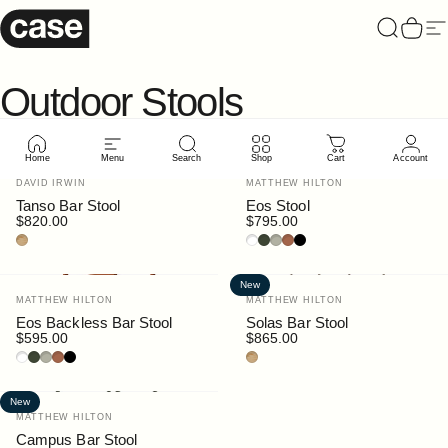
Skip to content
Case Furniture
Search
Cart
Si
Outdoor
Stools
Home
Menu
Search
Shop
Cart
Account
Vendor:
Vendor:
DAVID IRWIN
MATTHEW HILTON
Tanso Bar Stool
Eos Stool
$820.00
$795.00
Teak
White
Bottle
Pebble
Rust
Black
New
Vendor:
Vendor:
MATTHEW HILTON
MATTHEW HILTON
Eos Backless Bar Stool
Solas Bar Stool
$595.00
$865.00
White
Bottle
Pebble
Rust
Black
Teak
New
Vendor:
MATTHEW HILTON
Campus Bar Stool