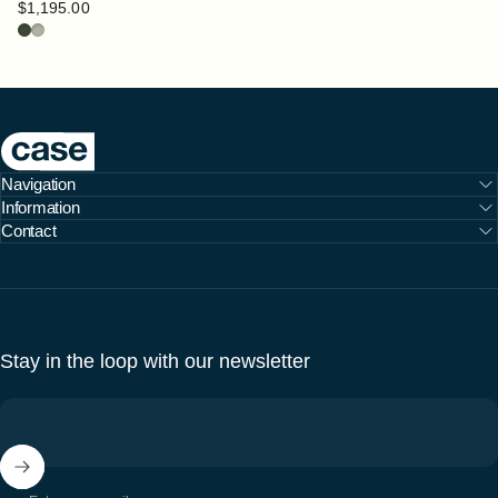
$1,195.00
Bottle
Pebble
Case Furniture
Navigation
Information
Contact
Stay in the loop with our newsletter