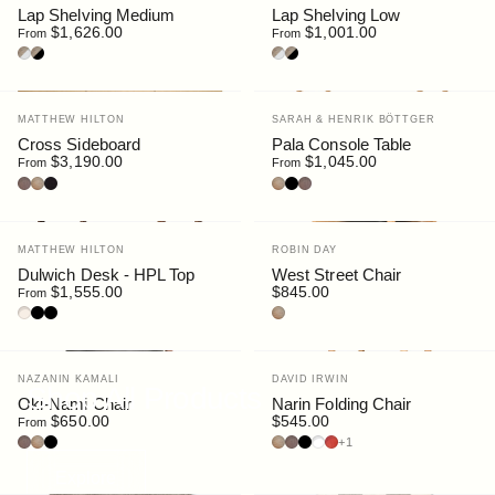
Lap Shelving Medium
Lap Shelving Low
$1,626.00
$1,001.00
From
From
Oak/White
Oak/Black
Oak/White
Oak/Black
Vendor:
Vendor:
MATTHEW HILTON
SARAH & HENRIK BÖTTGER
Cross Sideboard
Pala Console Table
$3,190.00
$1,045.00
From
From
Walnut
Oak
Black Stain
Oak
Black
Walnut
Vendor:
Vendor:
MATTHEW HILTON
ROBIN DAY
Dulwich Desk - HPL Top
West Street Chair
$1,555.00
$845.00
From
Oak / HPL Sable
Walnut / HPL Black
Black / HPL Black
Oak
Vendor:
Vendor:
NAZANIN KAMALI
DAVID IRWIN
Shop All Products
Oki-Nami Chair
Narin Folding Chair
$650.00
$545.00
From
Walnut
Oak
Black
Oak
Walnut
Black
White
Red
+1
Explore