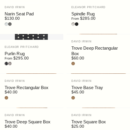
Vendor:
Vendor:
DAVID IRWIN
ELEANOR PRITCHARD
Narin Seat Pad
Spindle Rug
$130.00
$285.00
From
Light Grey
Dark Grey
Spindle Warm Grey
Spindle Flannel Grey
Vendor:
DAVID IRWIN
Vendor:
ELEANOR PRITCHARD
Trove Deep Rectangular
Purlin Rug
Box
$295.00
$60.00
From
Purlin Flannel Grey
Purlin Warm Grey
Cork
Vendor:
Vendor:
DAVID IRWIN
DAVID IRWIN
Trove Rectangular Box
Trove Base Tray
$40.00
$45.00
Cork
Cork
Vendor:
Vendor:
DAVID IRWIN
DAVID IRWIN
Trove Deep Square Box
Trove Square Box
$40.00
$25.00