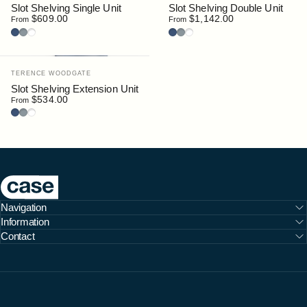
Slot Shelving Single Unit
Slot Shelving Double Unit
$609.00
$1,142.00
From
From
Deep Blue
Silver
White
Deep Blue
Silver
White
Vendor:
TERENCE WOODGATE
Slot Shelving Extension Unit
$534.00
From
Deep Blue
Silver
White
Case Furniture
Navigation
Information
Contact