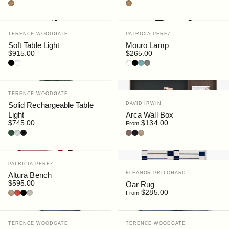
Cork
Cork
Vendor:
Vendor:
TERENCE WOODGATE
PATRICIA PEREZ
Soft Table Light
Mouro Lamp
$915.00
$265.00
Black
White
White
Black
Blue
Grey
Vendor:
TERENCE WOODGATE
Vendor:
Solid Rechargeable Table
DAVID IRWIN
Light
Arca Wall Box
$745.00
$134.00
From
Serpentine Marble
Carrara Marble
Nero Marquina Marble
Walnut
Black Stain
Oak
Vendor:
PATRICIA PEREZ
Vendor:
ELEANOR PRITCHARD
Altura Bench
$595.00
Oar Rug
Oak
Red
Black
Lichen
$285.00
From
Vendor:
Vendor:
TERENCE WOODGATE
TERENCE WOODGATE