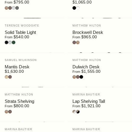
$795.00
$1,065.00
From
Oak
Walnut
Light Grey
Dark Grey
Black
White
Vendor:
Vendor:
TERENCE WOODGATE
MATTHEW HILTON
Solid Table Light
Brockwell Desk
$540.00
$965.00
From
From
Nero Marquina Marble
Carrara Marble
Serpentine Marble
Walnut
Oak
Vendor:
Vendor:
SAMUEL WILKINSON
MATTHEW HILTON
Mantis Desk
Dulwich Desk
$1,630.00
$1,555.00
From
Ash
Stained Walnut
Oak
Walnut
Black
Vendor:
Vendor:
MATTHEW HILTON
MARINA BAUTIER
Strata Shelving
Lap Shelving Tall
$800.00
$1,921.00
From
From
Oak
Walnut
Oak/White
Oak/Black
Vendor:
Vendor:
MARINA BAUTIER
MARINA BAUTIER