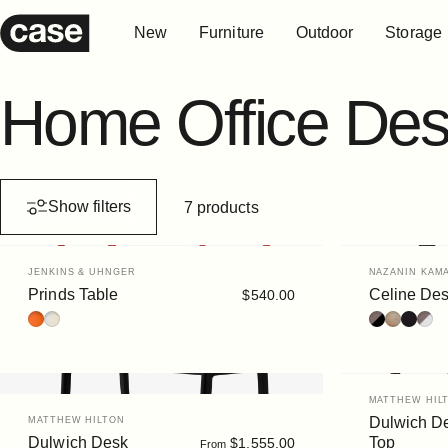
Skip to content
New
Furniture
Outdoor
Storage
Case Furniture
New
Furniture
Outdoor
Storage
Home
Office
Des
Show filters
7 products
Vendor:
Vendor:
JENKINS & UHNGER
NAZANIN KAMA
Prinds Table
Celine De
$540.00
Terracotta
Putty
Walnut/Blac
Oak
Black S
Waln
Vendor:
MATTHEW HIL
Vendor:
Dulwich D
MATTHEW HILTON
Dulwich Desk
Top
$1,555.00
From