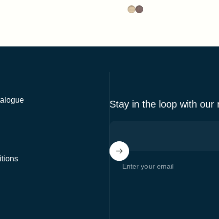
able
HPL Black
 HPL Black
Ash
Stained Walnut
alogue
Stay in the loop with our
tions
Enter your email