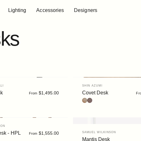
Lighting
Accessories
Designers
Lighting
Accessories
Designers
ks
Vendor:
LI
SHIN AZUMI
sk
Covet Desk
$1,495.00
From
Fr
k
tain
ut/White
Oak
Walnut Stain
TON
Vendor:
esk - HPL
$1,555.00
SAMUEL WILKINSON
From
Mantis Desk