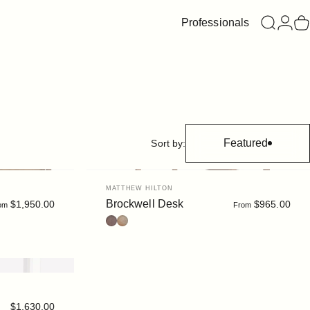
Professionals
Search
Login
C
Featured
Sort by:
Vendor:
MATTHEW HILTON
Brockwell Desk
$1,950.00
$965.00
om
From
Walnut
Oak
$1,630.00