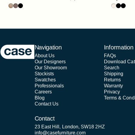
Oak
Walnut
Black
Oak / HPL S
Walnut / 
Black /
Case Furniture
Navigation
Information
About Us
FAQs
Our Designers
Download Cat
Our Showroom
Search
Stockists
Shipping
Swatches
Returns
Professionals
Warranty
Careers
Privacy
Blog
Terms & Condi
Contact Us
Contact
23 East Hill, London, SW18 2HZ
info@casefurniture.com