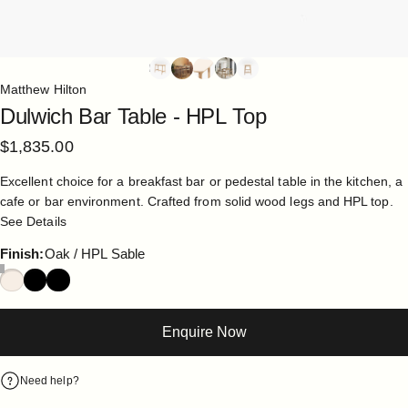
Matthew Hilton
Dulwich
Bar
Table
-
HPL
Top
$1,835.00
Excellent choice for a breakfast bar or pedestal table in the kitchen, a
cafe or bar environment. Crafted from solid wood legs and HPL top.
See Details
Finish
Finish:
Oak / HPL Sable
Enquire Now
Need help?