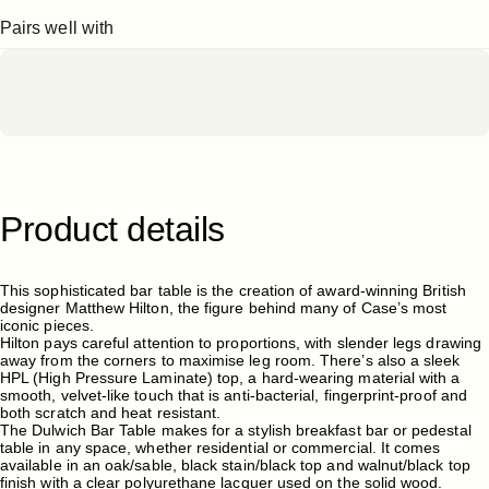
Pairs well with
Product
details
This sophisticated bar table is the creation of award-winning British
designer Matthew Hilton, the figure behind many of Case’s most
iconic pieces.
Hilton pays careful attention to proportions, with slender legs drawing
away from the corners to maximise leg room. There’s also a sleek
HPL (High Pressure Laminate) top, a hard-wearing material with a
smooth, velvet-like touch that is anti-bacterial, fingerprint-proof and
both scratch and heat resistant.
The Dulwich Bar Table makes for a stylish breakfast bar or pedestal
table in any space, whether residential or commercial. It comes
available in an oak/sable, black stain/black top and walnut/black top
finish with a clear polyurethane lacquer used on the solid wood.