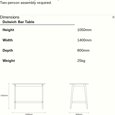
Two-person assembly required.
Dimensions
Dulwich Bar Table
Height
1050mm
Width
1400mm
Depth
800mm
Weight
25kg