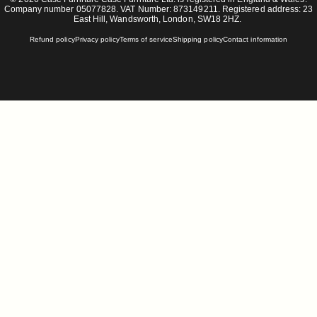
Company number 05077828. VAT Number: 873149211. Registered address: 23
East Hill, Wandsworth, London, SW18 2HZ.
Refund policy
Privacy policy
Terms of service
Shipping policy
Contact information