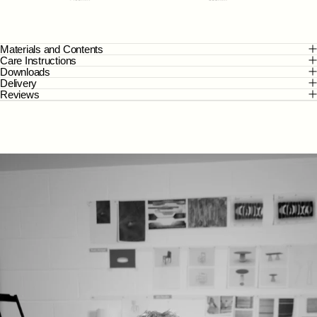
Materials and Contents
Care Instructions
Downloads
Delivery
Reviews