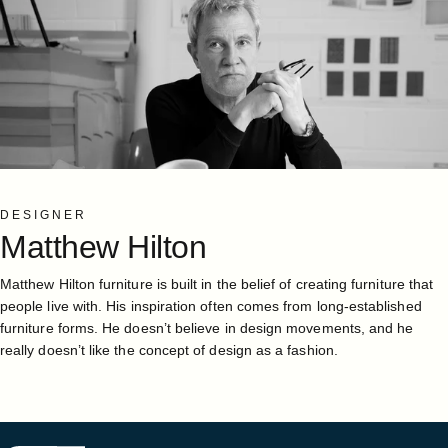
DESIGNER
Matthew
Hilton
Matthew Hilton furniture is built in the belief of creating furniture that
people live with. His inspiration often comes from long-established
furniture forms. He doesn’t believe in design movements, and he
really doesn’t like the concept of design as a fashion.