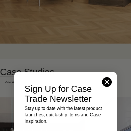
Case
Studies
View All
Sign Up for Case
Trade Newsletter
Stay up to date with the latest product
launches, quick-ship items and Case
inspiration.