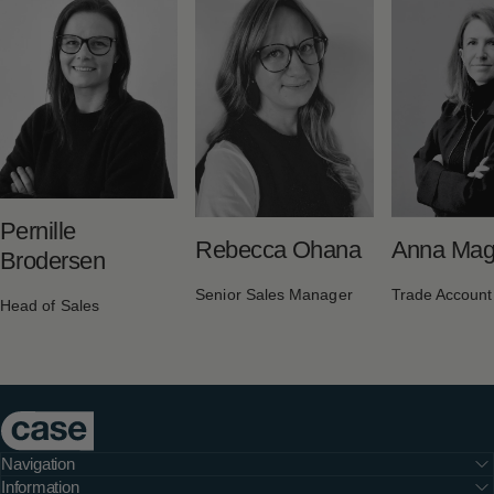
Pernille
Rebecca Ohana
Anna Maga
Brodersen
Senior Sales Manager
Trade Accoun
Head of Sales
Case Furniture
Navigation
Information