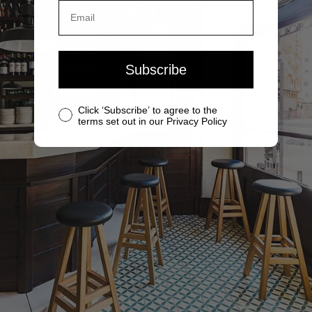
Subscribe
Click ‘Subscribe’ to agree to the
terms set out in our Privacy Policy