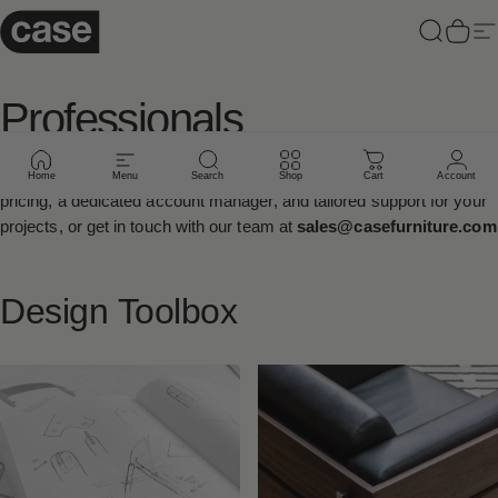
Skip to content
Case Furniture
Search
Cart
Si
Professionals
Sign up to our
Trade Program
below to receive exclusive trade
Home
Menu
Search
Shop
Cart
Account
pricing, a dedicated account manager, and tailored support for your
projects, or get in touch with our team at
sales@casefurniture.com
Design
Toolbox