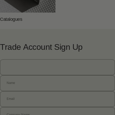
Catalogues
Trade
Account
Sign
Up
Name
Email
Company Name