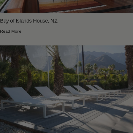
Bay of Islands House, NZ
Read More