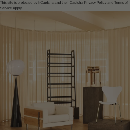
This site is protected by hCaptcha and the hCaptcha
Privacy Policy
and
Terms of
Service
apply.