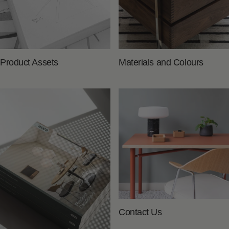
Product Assets
Materials and Colours
Contact Us