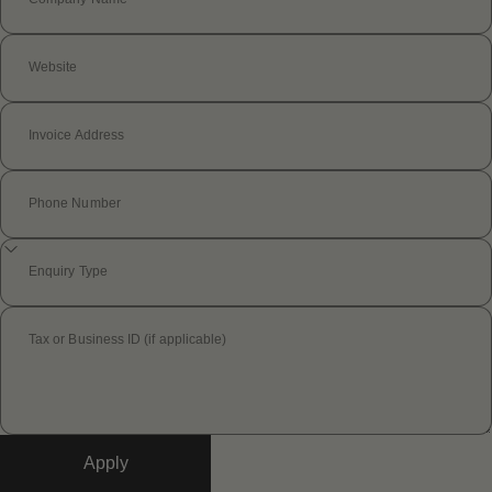
Website
Invoice Address
Phone Number
Enquiry Type
Tax or Business ID (if applicable)
Send message
Apply
Message