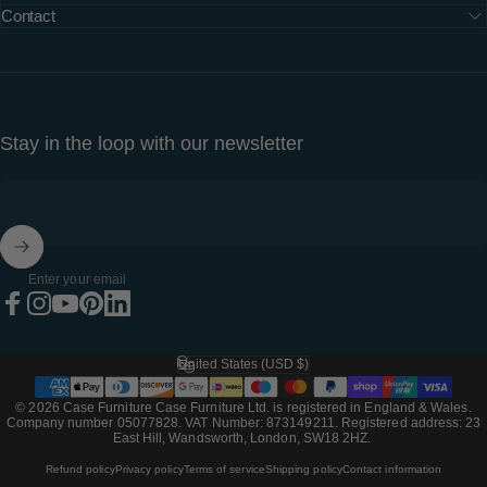
Contact
Stay in the loop with our newsletter
Enter your email
Facebook
Instagram
YouTube
Pinterest
LinkedIn
United States (USD $)
Country/region
© 2026 Case Furniture Case Furniture Ltd. is registered in England & Wales.
Company number 05077828. VAT Number: 873149211. Registered address: 23
East Hill, Wandsworth, London, SW18 2HZ.
Refund policy
Privacy policy
Terms of service
Shipping policy
Contact information