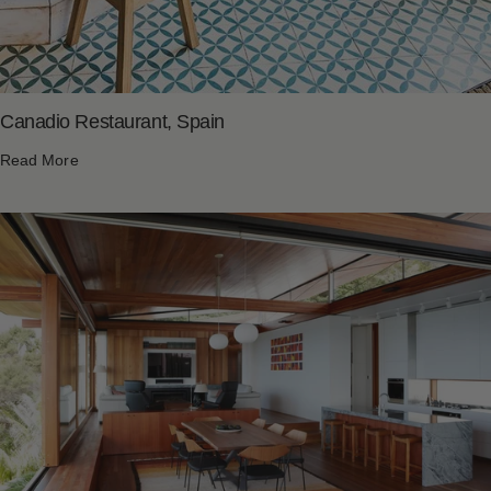
Canadio Restaurant, Spain
Read More