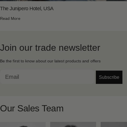
The Junipero Hotel, USA
Read More
Join
our
trade
newsletter
Be the first to know about our latest products and offers
Email
Subscribe
Our
Sales
Team