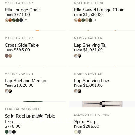
Vendor:
Vendor:
MATTHEW HILTON
MATTHEW HILTON
Ella Lounge Chair
Ella Swivel Lounge Chair
$971.00
$1,530.00
From
From
Ultrasuede : Doeskin
Ultrasuede : Clove
Ultrasuede : Bottle Green
Bouclé : Moss
Bouclé : Slate
Ultrasuede : Doeskin
Ultrasuede : Clove
Ultrasuede : Bottle Green
Bouclé : Chalk
Bouclé : Moss
+2
+1
Vendor:
Vendor:
MATTHEW HILTON
MARINA BAUTIER
Cross Side Table
Lap Shelving Tall
$595.00
$1,921.00
From
From
Walnut
Oak
Oak/White
Oak/Black
Vendor:
Vendor:
MARINA BAUTIER
MARINA BAUTIER
Lap Shelving Medium
Lap Shelving Low
$1,626.00
$1,001.00
From
From
Oak/White
Oak/Black
Oak/White
Oak/Black
Vendor:
TERENCE WOODGATE
Vendor:
Solid Rechargeable Table
ELEANOR PRITCHARD
Shop All Products
Light
Spine Rug
$745.00
$285.00
From
Serpentine Marble
Carrara Marble
Nero Marquina Marble
Beige
Warm Grey