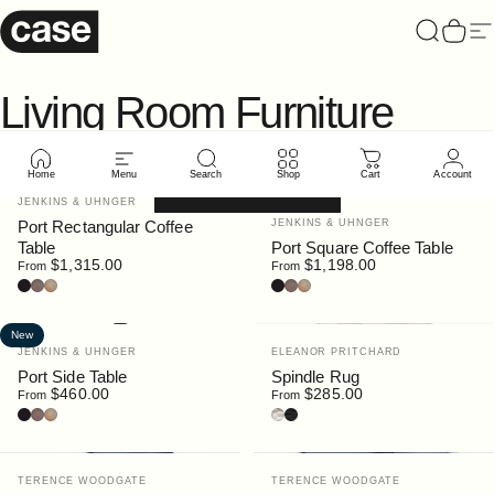
Skip to content
Case Furniture
Search
Cart
Si
Living
Room
Furniture
Home
Menu
Search
Shop
Cart
Account
Filter and sort
New
New
Vendor:
JENKINS & UHNGER
Vendor:
Port Rectangular Coffee
JENKINS & UHNGER
Table
Port Square Coffee Table
$1,315.00
$1,198.00
From
From
Black Stain
Walnut
Oak
Black Stain
Walnut
Oak
New
Vendor:
Vendor:
JENKINS & UHNGER
ELEANOR PRITCHARD
Port Side Table
Spindle Rug
$460.00
$285.00
From
From
Black Stain
Walnut
Oak
Spindle Warm Grey
Spindle Flannel Grey
Vendor:
Vendor:
TERENCE WOODGATE
TERENCE WOODGATE