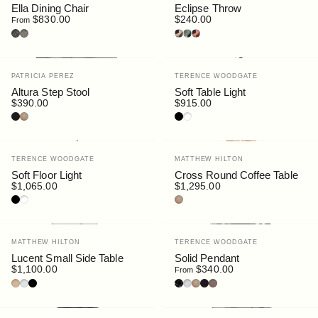
Ella Dining Chair
Eclipse Throw
$830.00
$240.00
From
Fine Bouclé : Pepper
Fine Bouclé : Sable
Luna
Forest
Dune
Vendor:
Vendor:
PATRICIA PEREZ
TERENCE WOODGATE
Altura Step Stool
Soft Table Light
$390.00
$915.00
Black Stain
Oak
Black
White
Vendor:
Vendor:
TERENCE WOODGATE
MATTHEW HILTON
Soft Floor Light
Cross Round Coffee Table
$1,065.00
$1,295.00
Black
White
Oak
Vendor:
Vendor:
MATTHEW HILTON
TERENCE WOODGATE
Lucent Small Side Table
Solid Pendant
$1,100.00
$340.00
From
Bronze Glass
Clear Glass
Smoke Glass
Nero Marquina Marble
Carrara Marble
Oak
Black Stain
Walnut