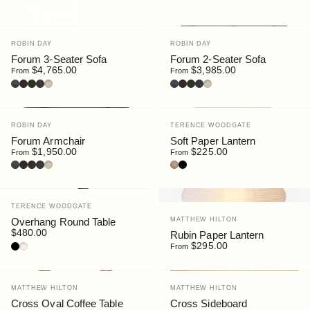
Explore
Vendor:
Vendor:
ROBIN DAY
ROBIN DAY
Forum 3-Seater Sofa
Forum 2-Seater Sofa
$4,765.00
$3,985.00
From
From
Leather : Black
Leather : Dark Brown
Bouclé : Moss
Bouclé : Slate
Bouclé : Chalk
Leather : Black
Leather : Dark Brown
Bouclé : Moss
Bouclé : Slate
Bouclé : Chalk
Vendor:
Vendor:
ROBIN DAY
TERENCE WOODGATE
Forum Armchair
Soft Paper Lantern
$1,950.00
$225.00
From
From
Leather : Black
Leather : Dark Brown
Bouclé : Moss
Bouclé : Slate
Bouclé : Chalk
Oak
Black
Vendor:
TERENCE WOODGATE
Vendor:
MATTHEW HILTON
Overhang Round Table
$480.00
Rubin Paper Lantern
Walnut / HPL Black
Oak / HPL Sable
$295.00
From
Vendor:
Vendor:
MATTHEW HILTON
MATTHEW HILTON
Cross Oval Coffee Table
Cross Sideboard