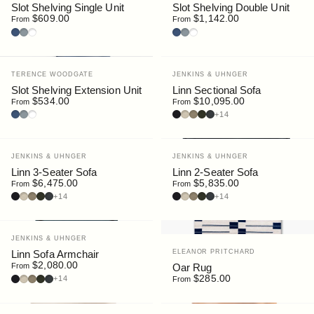
Slot Shelving Single Unit
Slot Shelving Double Unit
$609.00
$1,142.00
From
From
Deep Blue
Silver
White
Deep Blue
Silver
White
Vendor:
Vendor:
TERENCE WOODGATE
JENKINS & UHNGER
Slot Shelving Extension Unit
Linn Sectional Sofa
$534.00
$10,095.00
From
From
Deep Blue
Silver
White
Bouclé : Navy
Bouclé : Chalk
Bouclé : Stone
Bouclé : Moss
Bouclé : Slate
+14
Vendor:
Vendor:
JENKINS & UHNGER
JENKINS & UHNGER
Linn 3-Seater Sofa
Linn 2-Seater Sofa
$6,475.00
$5,835.00
From
From
Bouclé : Navy
Bouclé : Chalk
Bouclé : Stone
Bouclé : Moss
Bouclé : Slate
Bouclé : Navy
Bouclé : Chalk
Bouclé : Stone
Bouclé : Moss
Bouclé : Slate
+14
+14
Vendor:
JENKINS & UHNGER
Vendor:
ELEANOR PRITCHARD
Linn Sofa Armchair
$2,080.00
Oar Rug
From
Bouclé : Navy
Bouclé : Chalk
Bouclé : Stone
Bouclé : Moss
Bouclé : Slate
$285.00
+14
From