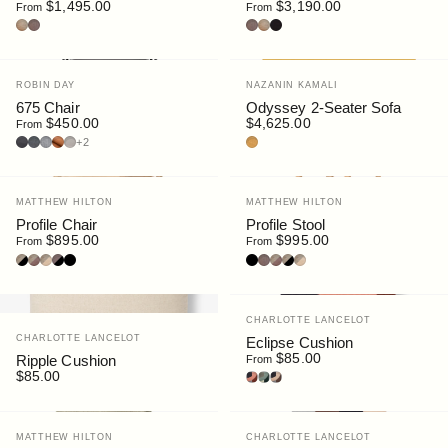
$1,495.00
$3,190.00
From
From
Oak
Walnut
Walnut
Oak
Black Stain
Vendor:
Vendor:
ROBIN DAY
NAZANIN KAMALI
675 Chair
Odyssey 2-Seater Sofa
$450.00
$4,625.00
From
Leather : Prime Nero
Fabric : Elum Dark
Fabric : Elum Light
Ultrasuede : Clove
Leather : Prime Cream
Textured Cotton : Yellow
+2
Vendor:
Vendor:
MATTHEW HILTON
MATTHEW HILTON
Profile Chair
Profile Stool
$895.00
$995.00
From
From
Oak | Black
Oak | Brown
Oak | Cream
Walnut | Black
Black | Black
Black | Black
Walnut
Oak | Brown
Oak | Black
Oak | Cream
Vendor:
CHARLOTTE LANCELOT
Vendor:
CHARLOTTE LANCELOT
Eclipse Cushion
$85.00
Ripple Cushion
From
$85.00
Dune
Forest
Luna
Vendor:
Vendor:
MATTHEW HILTON
CHARLOTTE LANCELOT