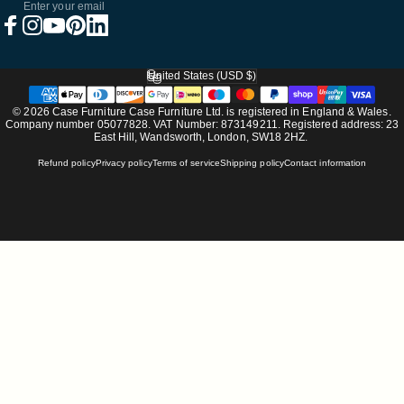
Enter your email
Facebook
Instagram
YouTube
Pinterest
LinkedIn
United States (USD $)
Country/region
© 2026 Case Furniture Case Furniture Ltd. is registered in England & Wales.
Company number 05077828. VAT Number: 873149211. Registered address: 23
East Hill, Wandsworth, London, SW18 2HZ.
Refund policy
Privacy policy
Terms of service
Shipping policy
Contact information