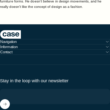
furniture forms. He doesn’t believe in design movements, and he
really doesn’t like the concept of design as a fashion.
Case Furniture
Navigation
Information
Contact
Stay in the loop with our newsletter