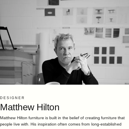
DESIGNER
Matthew
Hilton
Matthew Hilton furniture is built in the belief of creating furniture that
people live with. His inspiration often comes from long-established