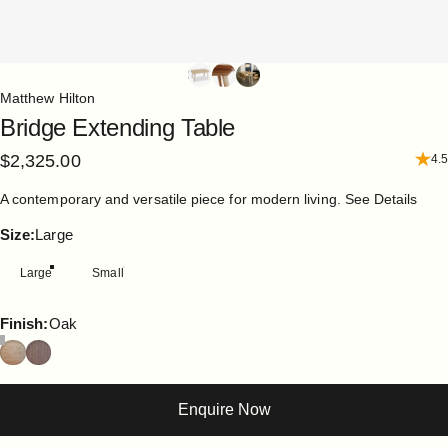
Matthew Hilton
Bridge
Extending
Table
$2,325.00
4.5
A contemporary and versatile piece for modern living.
See Details
Size
Size:
Large
Large
Small
Finish
Finish:
Oak
Enquire Now