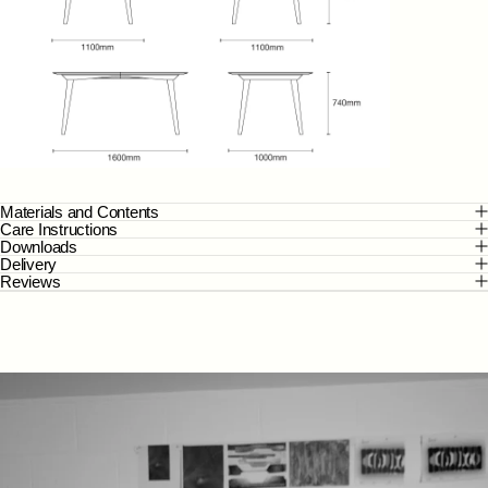
Materials and Contents
Care Instructions
Downloads
Delivery
Reviews