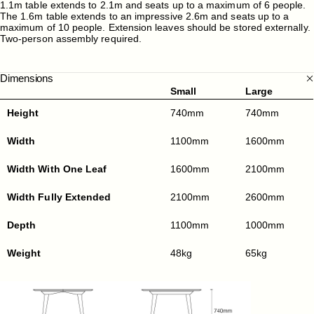
1.1m table extends to 2.1m and seats up to a maximum of 6 people.
The 1.6m table extends to an impressive 2.6m and seats up to a
maximum of 10 people. Extension leaves should be stored externally.
Two-person assembly required.
Dimensions
Small
Large
Height
740mm
740mm
Width
1100mm
1600mm
Width With One Leaf
1600mm
2100mm
Width Fully Extended
2100mm
2600mm
Depth
1100mm
1000mm
Weight
48kg
65kg