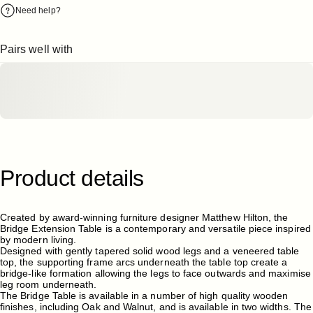
Need help?
Pairs well with
Product
details
Created by award-winning furniture designer Matthew Hilton, the
Bridge Extension Table is a contemporary and versatile piece inspired
by modern living.
Designed with gently tapered solid wood legs and a veneered table
top, the supporting frame arcs underneath the table top create a
bridge-like formation allowing the legs to face outwards and maximise
leg room underneath.
The Bridge Table is available in a number of high quality wooden
finishes, including Oak and Walnut, and is available in two widths. The