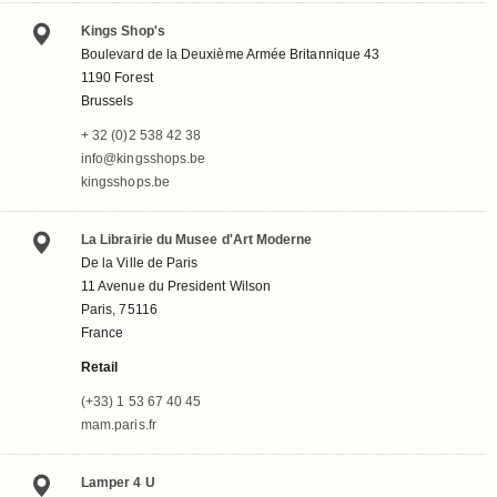
Kings Shop's
Boulevard de la Deuxième Armée Britannique 43
1190 Forest
Brussels
+ 32 (0)2 538 42 38
info@kingsshops.be
kingsshops.be
La Librairie du Musee d'Art Moderne
De la Ville de Paris
11 Avenue du President Wilson
Paris, 75116
France
Retail
(+33) 1 53 67 40 45
mam.paris.fr
Lamper 4 U