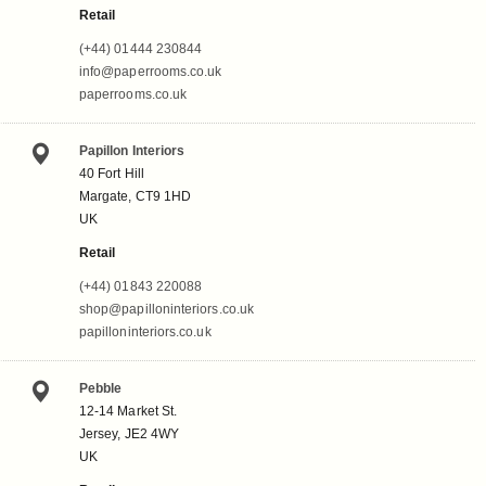
Retail
(+44) 01444 230844
info@paperrooms.co.uk
paperrooms.co.uk
Papillon Interiors
40 Fort Hill
Margate, CT9 1HD
UK
Retail
(+44) 01843 220088
shop@papilloninteriors.co.uk
papilloninteriors.co.uk
Pebble
12-14 Market St.
Jersey, JE2 4WY
UK