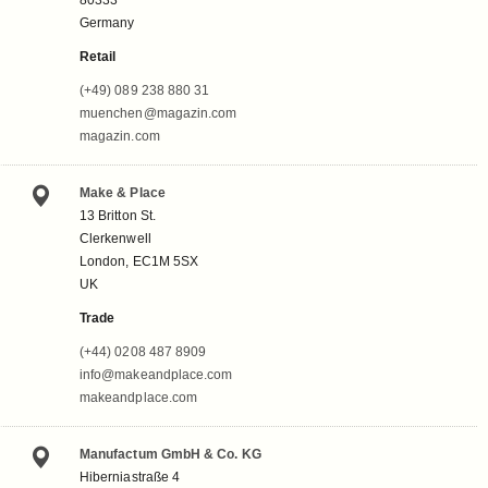
Germany
Retail
(+49) 089 238 880 31
muenchen@magazin.com
magazin.com
Make & Place
13 Britton St.
Clerkenwell
London, EC1M 5SX
UK
Trade
(+44) 0208 487 8909
info@makeandplace.com
makeandplace.com
Manufactum GmbH & Co. KG
Hiberniastraße 4