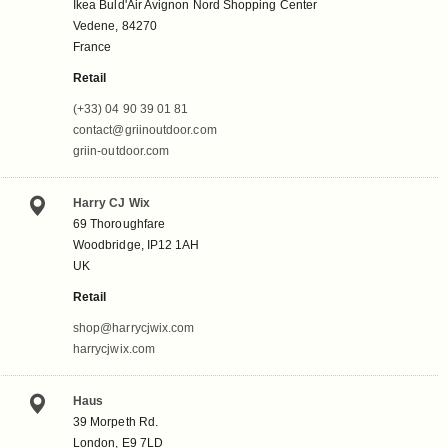
Ikea Buld'Air Avignon Nord Shopping Center
Vedene, 84270
France
Retail
(+33) 04 90 39 01 81
contact@griinoutdoor.com
griin-outdoor.com
Harry CJ Wix
69 Thoroughfare
Woodbridge, IP12 1AH
UK
Retail
shop@harrycjwix.com
harrycjwix.com
Haus
39 Morpeth Rd.
London, E9 7LD