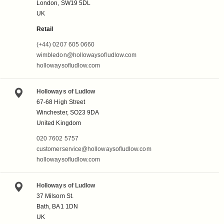
London, SW19 5DL
UK
Retail
(+44) 0207 605 0660
wimbledon@hollowaysofludlow.com
hollowaysofludlow.com
Holloways of Ludlow
67-68 High Street
Winchester, SO23 9DA
United Kingdom
020 7602 5757
customerservice@hollowaysofludlow.com
hollowaysofludlow.com
Holloways of Ludlow
37 Milsom St.
Bath, BA1 1DN
UK