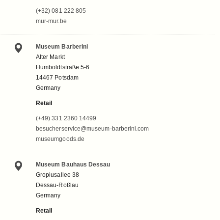
(+32) 081 222 805
mur-mur.be
Museum Barberini
Alter Markt
Humboldtstraße 5-6
14467 Potsdam
Germany
Retail
(+49) 331 2360 14499
besucherservice@museum-barberini.com
museumgoods.de
Museum Bauhaus Dessau
Gropiusallee 38
Dessau-Roßlau
Germany
Retail