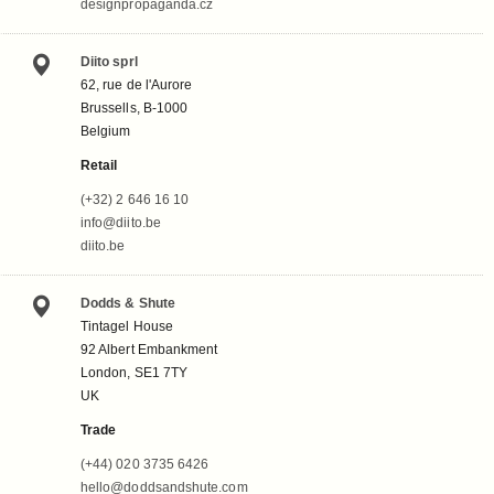
designpropaganda.cz
Diito sprl
62, rue de l'Aurore
Brussells, B-1000
Belgium
Retail
(+32) 2 646 16 10
info@diito.be
diito.be
Dodds & Shute
Tintagel House
92 Albert Embankment
London, SE1 7TY
UK
Trade
(+44) 020 3735 6426
hello@doddsandshute.com