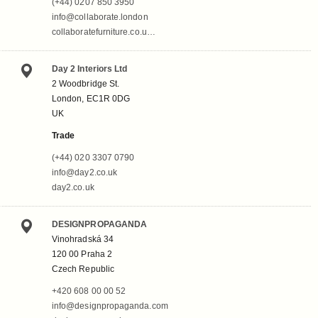
(+44) 0207 850 3950
info@collaborate.london
collaboratefurniture.co.u…
Day 2 Interiors Ltd
2 Woodbridge St.
London, EC1R 0DG
UK
Trade
(+44) 020 3307 0790
info@day2.co.uk
day2.co.uk
DESIGNPROPAGANDA
Vinohradská 34
120 00 Praha 2
Czech Republic
+420 608 00 00 52
info@designpropaganda.com