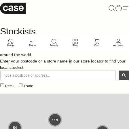
Skip to content
Case Furniture
Search
Cart
Si
Stockists
Home
Menu
Search
Shop
Cart
Account
Case supply a vast range of retailers with furniture and accessories
around the world.
Enter your postcode or a store name in our store locator to find your
local stockist.
Retail
Trade
119
54