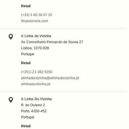
Retail
(+33) 3 80 30 07 20
9rueverrerie.com
A Linha da Vizinha
Av. Conselheiro Fernando de Sousa 27
Lisboa, 1070-028
Portugal
Retail
(+351) 21 382 5350
alinhadavizinha@alinhadavizinha.pt
alinhadavizinha.pt
A Linha Da Vizinha
R. do Outeiro 2
Porto, 4050-452
Portugal
Retail