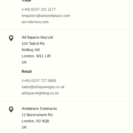
Trade
(+44) 0207 101 1177
enquiries@aisworkplace.com
ais-interiors.com
All Square Grp Ltd
104 Talbot Rd.
Notting Hill
London, W11 1JR
UK
Retail
(+44) 0207 727 0606
sales@allsquaregrp.co.uk
allsquarelighting.co.uk
Ambience Contracts
12 Baronsmere Rd.
London, N2 9QB
UK