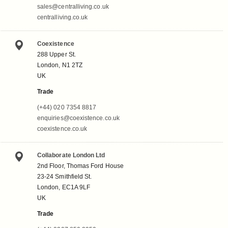
sales@centralliving.co.uk
centralliving.co.uk
Coexistence
288 Upper St.
London, N1 2TZ
UK
Trade
(+44) 020 7354 8817
enquiries@coexistence.co.uk
coexistence.co.uk
Collaborate London Ltd
2nd Floor, Thomas Ford House
23-24 Smithfield St.
London, EC1A 9LF
UK
Trade