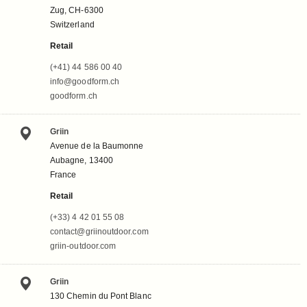
Zug, CH-6300
Switzerland
Retail
(+41) 44 586 00 40
info@goodform.ch
goodform.ch
Griin
Avenue de la Baumonne
Aubagne, 13400
France
Retail
(+33) 4 42 01 55 08
contact@griinoutdoor.com
griin-outdoor.com
Griin
130 Chemin du Pont Blanc