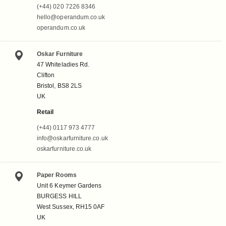
(+44) 020 7226 8346
hello@operandum.co.uk
operandum.co.uk
Oskar Furniture
47 Whiteladies Rd.
Clifton
Bristol, BS8 2LS
UK
Retail
(+44) 0117 973 4777
info@oskarfurniture.co.uk
oskarfurniture.co.uk
Paper Rooms
Unit 6 Keymer Gardens
BURGESS HILL
West Sussex, RH15 0AF
UK