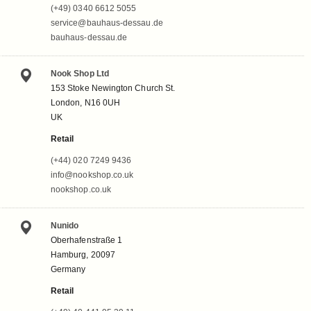
(+49) 0340 6612 5055
service@bauhaus-dessau.de
bauhaus-dessau.de
Nook Shop Ltd
153 Stoke Newington Church St.
London, N16 0UH
UK
Retail
(+44) 020 7249 9436
info@nookshop.co.uk
nookshop.co.uk
Nunido
Oberhafenstraße 1
Hamburg, 20097
Germany
Retail