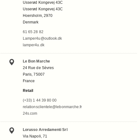
Usserød Kongevej 43C
Usserød Kongevej 43C
Hoersholm, 2970
Denmark
61 65 28 82
Lamper4u@outlook.dk
lamper4u.dk
Le Bon Marche
24 Rue de Sèvres
Paris, 75007
France
Retail
(+33) 1 44 39 80 00
relationsclientele@lebonmarche.fr
24s.com
Lorusso Arredamenti Srl
Via Napoli, 71