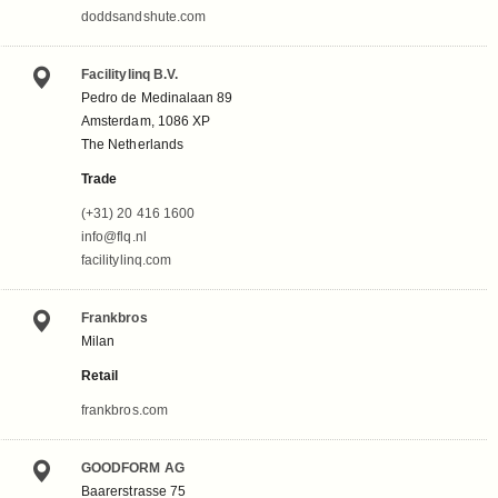
doddsandshute.com
Facilitylinq B.V.
Pedro de Medinalaan 89
Amsterdam, 1086 XP
The Netherlands
Trade
(+31) 20 416 1600
info@flq.nl
facilitylinq.com
Frankbros
Milan
Retail
frankbros.com
GOODFORM AG
Baarerstrasse 75