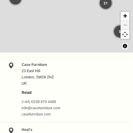
21
+
−
5
Case Furniture
23 East Hill
London, SW18 2HZ
UK
Retail
(+44) 0208 870 4488
info@casefurniture.com
casefurniture.com
Heal's