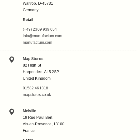
Waltrop, D-45731
Germany
Retail
(+49) 2309 939 054
info@manufactum.com
manufactum.com
Map Stores
82 High St
Harpenden, AL5 2SP
United Kingdom
01582 461318
mapstores.co.uk
Melville
19 Rue Paul Bert
Aix-en-Provence, 13100
France