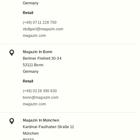
Germany
Retail
(+49) 0711 228 700
stuttgart@magazin.com
magazin.com
Magazin In Bonn
Berliner Freiheit 30-34
53111 Bonn
Germany
Retail
(+49) 0228 390 830
bonn@magazin.com
magazin.com
Magazin In München
Kardinal-Faulhaber-Straße 11
München
80333