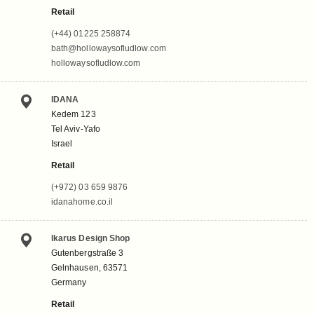
Retail
(+44) 01225 258874
bath@hollowaysofludlow.com
hollowaysofludlow.com
IDANA
Kedem 123
Tel Aviv-Yafo
Israel
Retail
(+972) 03 659 9876
idanahome.co.il
Ikarus Design Shop
Gutenbergstraße 3
Gelnhausen, 63571
Germany
Retail