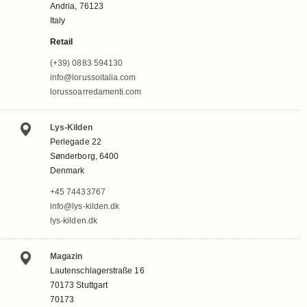
Andria, 76123
Italy
Retail
(+39) 0883 594130
info@lorussoitalia.com
lorussoarredamenti.com
Lys-Kilden
Perlegade 22
Sønderborg, 6400
Denmark
+45 74433767
info@lys-kilden.dk
lys-kilden.dk
Magazin
Lautenschlagerstraße 16
70173 Stuttgart
70173