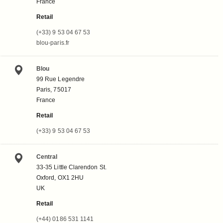
France
Retail
(+33) 9 53 04 67 53
blou-paris.fr
Blou
99 Rue Legendre
Paris, 75017
France
Retail
(+33) 9 53 04 67 53
Central
33-35 Little Clarendon St.
Oxford, OX1 2HU
UK
Retail
(+44) 0186 531 1141