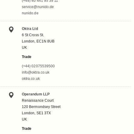
(+49) 40 441 95 39 11
service@nunido.de
nunido.de
Oktra Ltd
6 St Cross St.
London, EC1N 8UB
UK
Trade
(+44) 02075539500
info@oktra.co.uk
oktra.co.uk
Operandum LLP
Renaissance Court
120 Bermondsey Street
London, SE1 3TX
UK
Trade