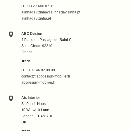
(+351) 22 600 8716
alinhadavizinha@alinhadavizinha.pt
alinhadavizinha.pt
ABC Design
4 Place du Passage de Saint-Cloud
Saint Cloud, 92210
France
Trade
(+33) 01 46 02 09 09
contact@abcdesign-mobilier.fr
abcdesign-mobilier.fr
Ais Interior
St. Paul's House
10 Warwick Lane
London, EC4M 7BP
UK