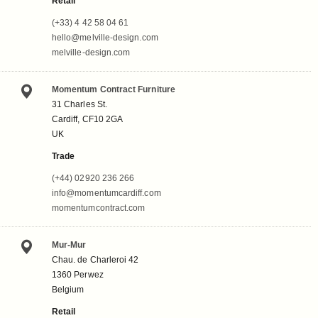
Retail
(+33) 4 42 58 04 61
hello@melville-design.com
melville-design.com
Momentum Contract Furniture
31 Charles St.
Cardiff, CF10 2GA
UK
Trade
(+44) 02920 236 266
info@momentumcardiff.com
momentumcontract.com
Mur-Mur
Chau. de Charleroi 42
1360 Perwez
Belgium
Retail