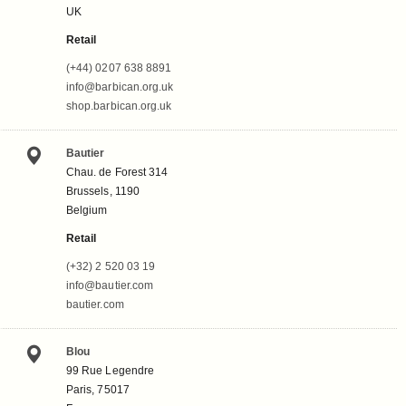
UK
Retail
(+44) 0207 638 8891
info@barbican.org.uk
shop.barbican.org.uk
Bautier
Chau. de Forest 314
Brussels, 1190
Belgium
Retail
(+32) 2 520 03 19
info@bautier.com
bautier.com
Blou
99 Rue Legendre
Paris, 75017