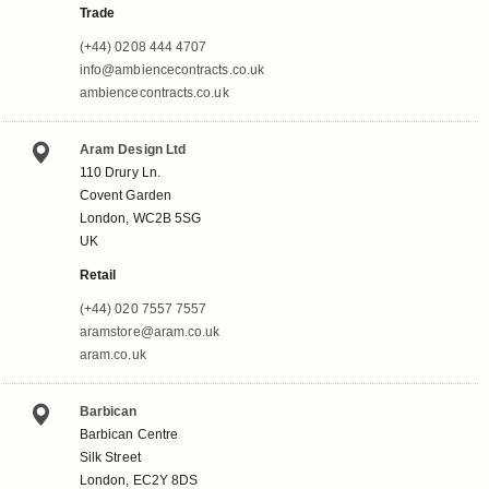
Trade
(+44) 0208 444 4707
info@ambiencecontracts.co.uk
ambiencecontracts.co.uk
Aram Design Ltd
110 Drury Ln.
Covent Garden
London, WC2B 5SG
UK
Retail
(+44) 020 7557 7557
aramstore@aram.co.uk
aram.co.uk
Barbican
Barbican Centre
Silk Street
London, EC2Y 8DS