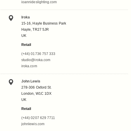
ioannideslighting.com
Iroka
15-16, Hayle Business Park
Hayle, TR27 5JR
UK
Retail
(+44) 01736 757 333
studio@iroka.com
iroka.com
John Lewis
278-306 Oxford St.
London, W1C 1DX
UK
Retail
(+44) 0207 629 7711
johnlewis.com