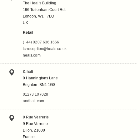
The Heal's Building
196 Tottenham Court Rd.
London, W1T 7LQ
UK
Retail
(+44) 0207 636 1666
tcrreception@heals.co.uk
heals.com
& halt
9 Hanningtons Lane
Brighton, BN1 1GS
01273 107028
andhalt.com
9 Rue Verrerie
9 Rue Verrerie
Dijon, 21000
France