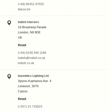
(+49) 06051 97555
ikarus.de
Indish Interiors
16 Broadway Parade
London, N8 9DE
UK
Retail
(+44) 0208 340 1188
indish@indish.co.uk
indish.co.uk
Ioannides Lighting Ltd
Spyrou Kyprianou Ave. 4
Limassol, 3070
Cyprus
Retail
(+357) 25 733023