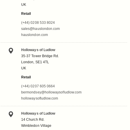
UK
Retail
(+44) 0208 533 8024
sales@hauslondon.com
hauslondon.com
Holloways of Ludlow
35-37 Tower Bridge Rd.
London, SE1 4TL
UK
Retail
(+44) 0207 605 0664
bermondsey@hollowaysofludlow.com
hollowaysofludlow.com
Holloways of Ludlow
14 Church Rd.
Wimbledon Village