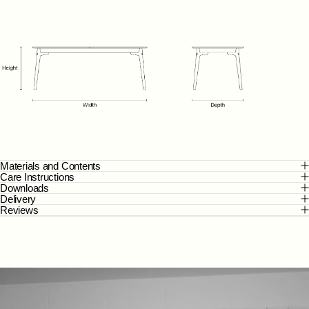
Materials and Contents
Care Instructions
Downloads
Delivery
Reviews