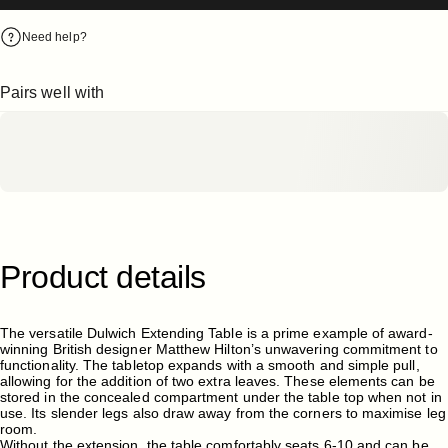
Need help?
Pairs well with
Product
details
The versatile Dulwich Extending Table is a prime example of award-
winning British designer Matthew Hilton’s unwavering commitment to
functionality. The tabletop expands with a smooth and simple pull,
allowing for the addition of two extra leaves. These elements can be
stored in the concealed compartment under the table top when not in
use. Its slender legs also draw away from the corners to maximise leg
room.
Without the extension, the table comfortably seats 6-10 and can be