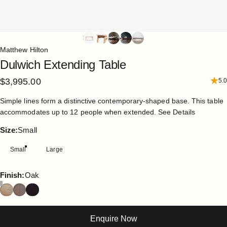
Matthew Hilton
Dulwich
Extending
Table
$3,995.00
5.0
Simple lines form a distinctive contemporary-shaped base. This table
accommodates up to 12 people when extended.
See Details
Size
Size:
Small
Small
Large
Finish
Finish:
Oak
Enquire Now