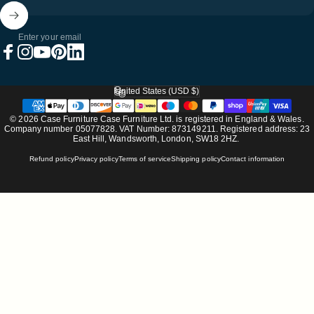
Enter your email
Facebook
Instagram
YouTube
Pinterest
LinkedIn
United States (USD $)
Country/region
© 2026 Case Furniture Case Furniture Ltd. is registered in England & Wales.
Company number 05077828. VAT Number: 873149211. Registered address: 23
East Hill, Wandsworth, London, SW18 2HZ.
Refund policy
Privacy policy
Terms of service
Shipping policy
Contact information