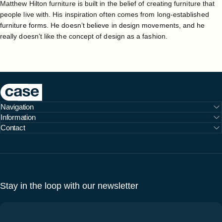
Matthew Hilton furniture is built in the belief of creating furniture that
people live with. His inspiration often comes from long-established
furniture forms. He doesn’t believe in design movements, and he
really doesn’t like the concept of design as a fashion.
Case Furniture
Navigation
Information
Contact
Stay in the loop with our newsletter