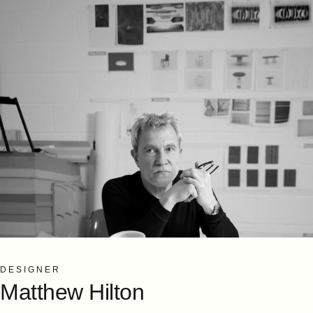
DESIGNER
Matthew
Hilton