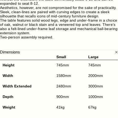
expanded to seat 8-12.
Aesthetics, however, are not compromised for the sake of practicality.
Sleek, clean-lines are paired with curving edges to create a sleek
silhouette that recalls icons of mid-century furniture design.
The table features solid wood legs, edge and under-frame in a choice
of oak, walnut or black stain and a veneered top and leaves. There’s
also a felt-lined under-frame leaf storage and mechanical ball-bearing
extension system.
Two-person assembly required.
Dimensions
Small
Large
Height
745mm
745mm
Width
1580mm
2000mm
Width Extended
2480mm
3000mm
Depth
900mm
1000mm
Weight
41kg
67kg