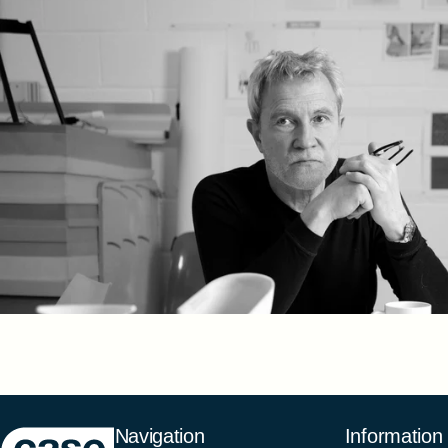
Case Furniture
Navigation
Information