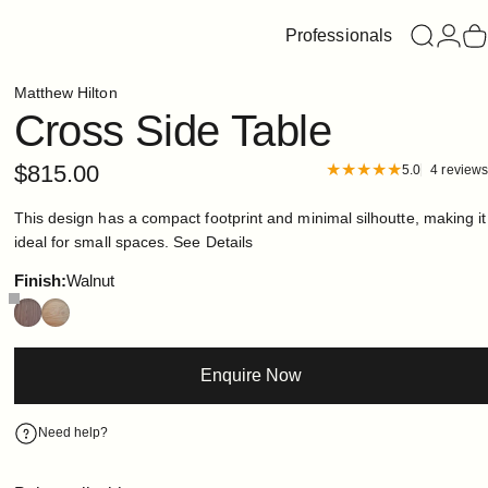
Professionals
Search
Login
C
Matthew Hilton
Cross
Side
Table
$815.00
5.0
4 reviews
This design has a compact footprint and minimal silhoutte, making it
ideal for small spaces.
See Details
Finish
Finish:
Walnut
Enquire Now
Need help?