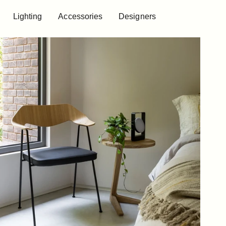
Lighting
Accessories
Designers
Lighting
Accessories
Designers