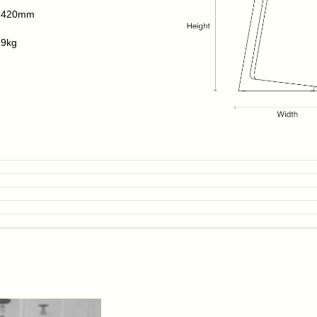
420mm
9kg