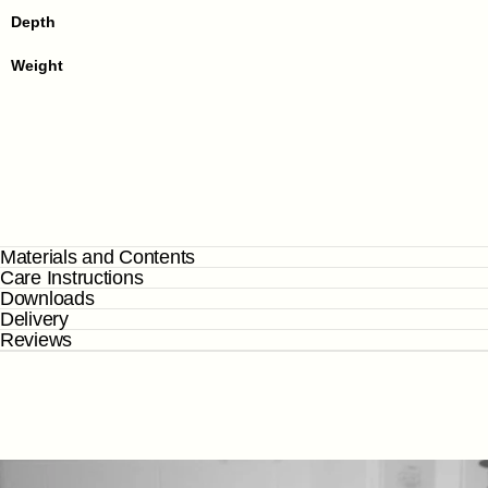
Depth
Weight
Materials and Contents
Care Instructions
Downloads
Delivery
Reviews