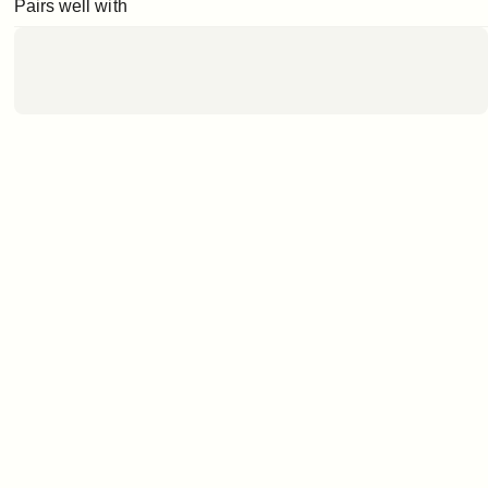
Pairs well with