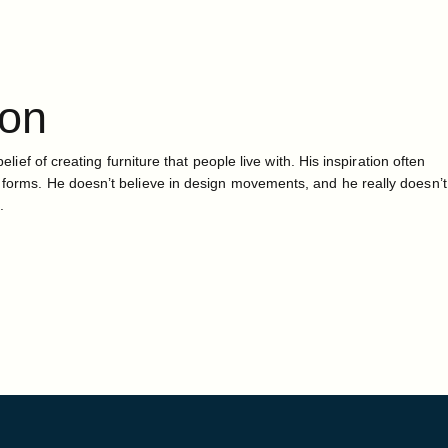
ton
belief of creating furniture that people live with. His inspiration often
 forms. He doesn’t believe in design movements, and he really doesn’t
.