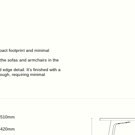
act footprint and minimal
 the sofas and armchairs in the
edge detail. It’s finished with a
rough, requiring minimal
510mm
420mm