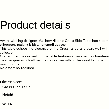
Product
details
Award-winning designer Matthew Hilton’s Cross Side Table has a comp
silhouette, making it ideal for small spaces.
This table echoes the elegance of the Cross range and pairs well with
collection.
Crafted from oak or walnut, the table features a base with a chamfered 
clear lacquer which allows the natural warmth of the wood to come th
maintenance.
No assembly required.
Dimensions
Cross Side Table
Height
Width