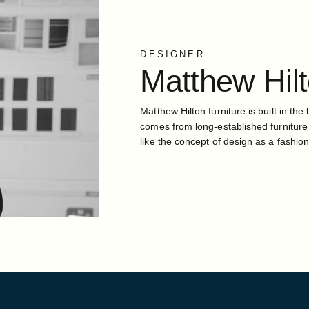
DESIGNER
Matthew
Hil
Matthew Hilton furniture is built in the 
comes from long-established furniture
like the concept of design as a fashion