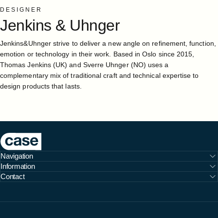
DESIGNER
Jenkins
&
Uhnger
Jenkins&Uhnger strive to deliver a new angle on refinement, function,
emotion or technology in their work. Based in Oslo since 2015,
Thomas Jenkins (UK) and Sverre Uhnger (NO) uses a
complementary mix of traditional craft and technical expertise to
design products that lasts.
Case Furniture
Navigation
Information
Contact