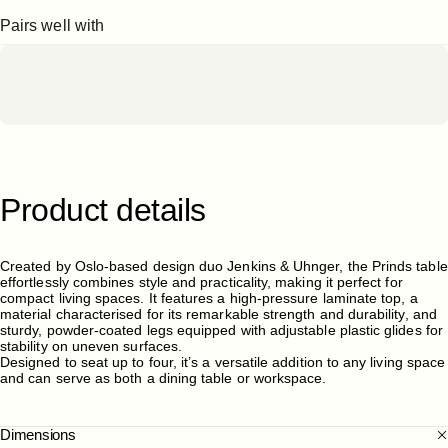
Pairs well with
Product
details
Created by Oslo-based design duo Jenkins & Uhnger, the Prinds table
effortlessly combines style and practicality, making it perfect for
compact living spaces. It features a high-pressure laminate top, a
material characterised for its remarkable strength and durability, and
sturdy, powder-coated legs equipped with adjustable plastic glides for
stability on uneven surfaces.
Designed to seat up to four, it’s a versatile addition to any living space
and can serve as both a dining table or workspace.
Dimensions