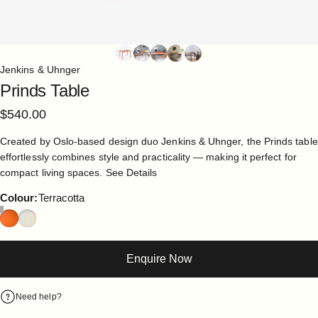
Jenkins & Uhnger
Prinds
Table
$540.00
Created by Oslo-based design duo Jenkins & Uhnger, the Prinds table
effortlessly combines style and practicality — making it perfect for
compact living spaces.
See Details
Colour
Colour:
Terracotta
Enquire Now
Need help?