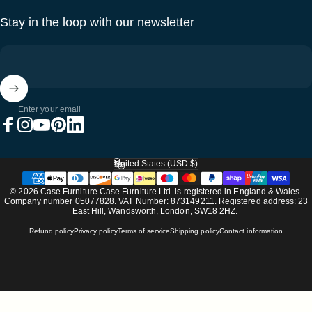
Stay in the loop with our newsletter
Enter your email
Facebook
Instagram
YouTube
Pinterest
LinkedIn
United States (USD $)
Country/region
© 2026 Case Furniture Case Furniture Ltd. is registered in England & Wales.
Company number 05077828. VAT Number: 873149211. Registered address: 23
East Hill, Wandsworth, London, SW18 2HZ.
Refund policy
Privacy policy
Terms of service
Shipping policy
Contact information