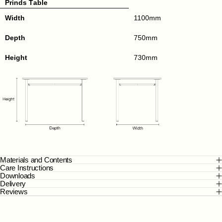
Prinds Table
Width
1100mm
Depth
750mm
Height
730mm
Materials and Contents
Care Instructions
Downloads
Delivery
Reviews