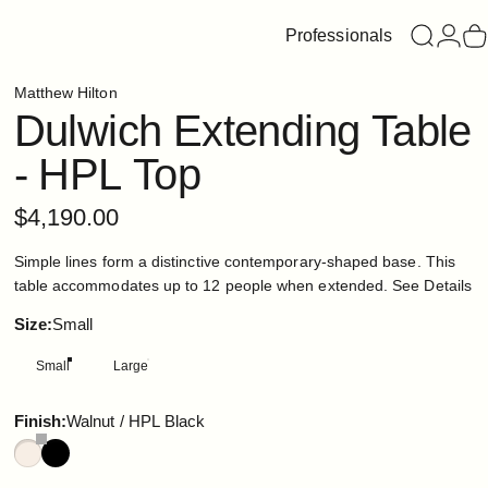
Professionals
Search
Login
C
Matthew Hilton
Dulwich
Extending
Table
-
HPL
Top
$4,190.00
Simple lines form a distinctive contemporary-shaped base. This
table accommodates up to 12 people when extended.
See Details
Size
Size:
Small
Small
Large
Finish
Finish:
Walnut / HPL Black