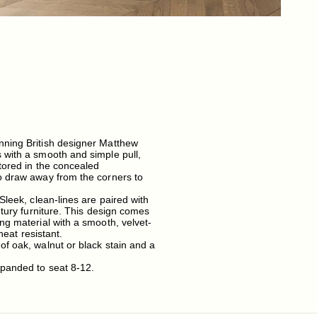
nning British designer Matthew
 with a smooth and simple pull,
tored in the concealed
so draw away from the corners to
Sleek, clean-lines are paired with
ntury furniture. This design comes
ng material with a smooth, velvet-
heat resistant.
of oak, walnut or black stain and a
xpanded to seat 8-12.