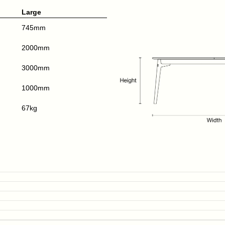
Large
745mm
2000mm
3000mm
1000mm
67kg