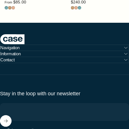
$85.00
$240.00
From
blue
ochre
peach
Ochre
Peach
blue
Case Furniture
Navigation
Information
Contact
Stay in the loop with our newsletter