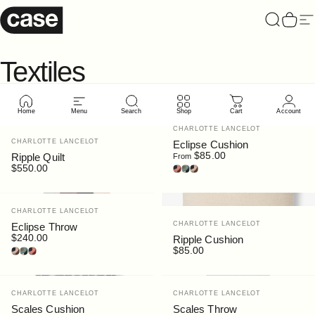
Skip to content
Case Furniture
Search
Cart
Si
Textiles
Home
Menu
Search
Shop
Cart
Account
Vendor:
CHARLOTTE LANCELOT
Vendor:
CHARLOTTE LANCELOT
Eclipse Cushion
$85.00
Ripple Quilt
From
$550.00
Dune
Forest
Luna
Vendor:
CHARLOTTE LANCELOT
Vendor:
CHARLOTTE LANCELOT
Eclipse Throw
$240.00
Ripple Cushion
Luna
Forest
Dune
$85.00
Vendor:
Vendor:
CHARLOTTE LANCELOT
CHARLOTTE LANCELOT
Scales Cushion
Scales Throw