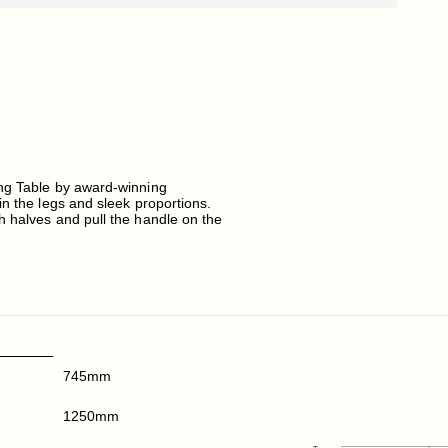
ing Table by award-winning
in the legs and sleek proportions.
h halves and pull the handle on the
745mm
1250mm