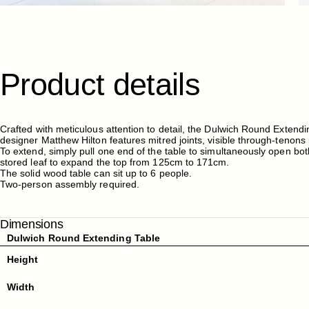
Product
details
Crafted with meticulous attention to detail, the Dulwich Round Extend
designer Matthew Hilton features mitred joints, visible through-tenons 
To extend, simply pull one end of the table to simultaneously open bot
stored leaf to expand the top from 125cm to 171cm.
The solid wood table can sit up to 6 people.
Two-person assembly required.
Dimensions
Dulwich Round Extending Table
Height
Width