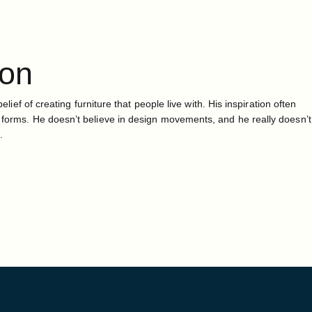
ton
belief of creating furniture that people live with. His inspiration often
 forms. He doesn’t believe in design movements, and he really doesn’t
.