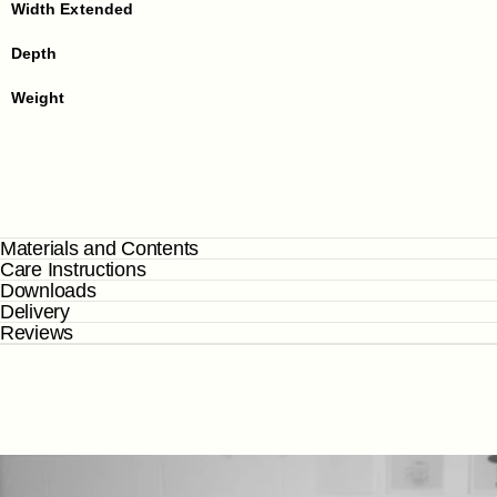
Width Extended
Depth
Weight
Materials and Contents
Care Instructions
Downloads
Delivery
Reviews