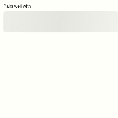
Pairs well with