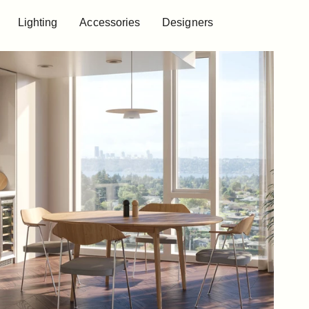
Lighting
Accessories
Designers
Lighting
Accessories
Designers