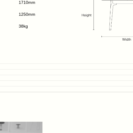
1710mm
1250mm
38kg