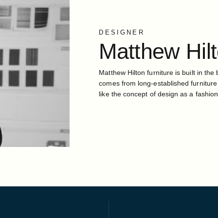
DESIGNER
Matthew
Hil
Matthew Hilton furniture is built in the 
comes from long-established furniture
like the concept of design as a fashion