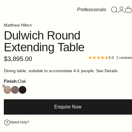
Professionals
Search
Login
C
Matthew Hilton
Dulwich
Round
Extending
Table
$3,895.00
5.0
2 reviews
Dining table, suitable to accomodate 4-6 people.
See Details
Finish
Finish:
Oak
Enquire Now
Need help?