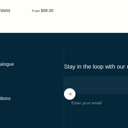
hions
$98.00
From
alogue
Stay in the loop with our
tions
Enter your email