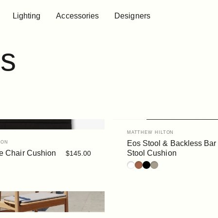
Lighting
Accessories
Designers
Lighting
Accessories
Designers
s
Vendor:
MATTHEW HILTON
Eos Stool & Backless Bar
TON
e Chair Cushion
Stool Cushion
$145.00
a
White
Rust
Black
Siena