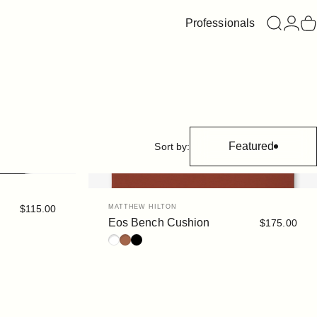
Professionals
Search
Login
C
Featured
Sort by:
Vendor:
$115.00
MATTHEW HILTON
Eos Bench Cushion
$175.00
White
Rust
Black