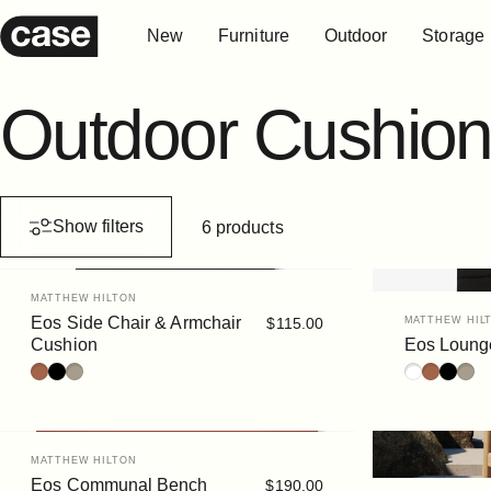
Skip to content
New
Furniture
Outdoor
Storage
Case Furniture
New
Furniture
Outdoor
Storage
Outdoor
Cushion
Show filters
6 products
Vendor:
MATTHEW HILTON
Vendor:
Eos Side Chair & Armchair
$115.00
MATTHEW HIL
Cushion
Eos Loung
Rust
Black
Siena
White
Rust
Black
Sien
Vendor:
MATTHEW HILTON
Eos Communal Bench
$190.00