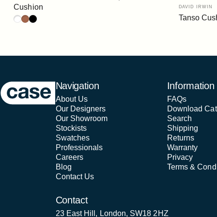
Vendor:
Cushion
DAVID IRWIN
Tanso Cus
White
Rust
Black
Case Furniture
Navigation
Information
About Us
FAQs
Our Designers
Download Cat
Our Showroom
Search
Stockists
Shipping
Swatches
Returns
Professionals
Warranty
Careers
Privacy
Blog
Terms & Condi
Contact Us
Contact
23 East Hill, London, SW18 2HZ