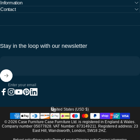
Information
Contact
Stay in the loop with our newsletter
Enter your email
Facebook
Instagram
YouTube
Pinterest
LinkedIn
United States (USD $)
Country/region
© 2026 Case Furniture Case Furniture Ltd. is registered in England & Wales.
Company number 05077828. VAT Number: 873149211. Registered address: 23
East Hill, Wandsworth, London, SW18 2HZ.
Refund policy
Privacy policy
Terms of service
Shipping policy
Contact information