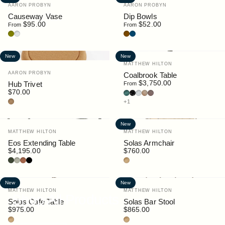
Vendor:
Vendor:
AARON PROBYN
AARON PROBYN
Causeway Vase
Dip Bowls
$95.00
$52.00
From
From
Olive
Clear
Brown
Blue Grey
New
New
Vendor:
MATTHEW HILTON
Vendor:
AARON PROBYN
Coalbrook Table
$3,750.00
Hub Trivet
From
$70.00
Guatemala Marble
Nero Marquina Marble
Bianco Carrara Marble
Oak
Walnut Stain
Cork
+1
New
Vendor:
Vendor:
MATTHEW HILTON
MATTHEW HILTON
Eos Extending Table
Solas Armchair
$4,195.00
$760.00
Bottle
Pebble
Rust
Black
Teak
New
New
Vendor:
Vendor:
MATTHEW HILTON
MATTHEW HILTON
Shop All Products
Solas Cafe Table
Solas Bar Stool
$975.00
$865.00
Teak
Teak