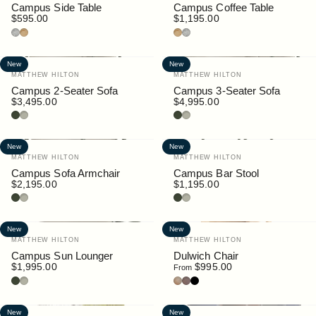
Campus Side Table
Campus Coffee Table
$595.00
$1,195.00
Granite
Teak
Teak
Granite
New
New
Vendor:
Vendor:
MATTHEW HILTON
MATTHEW HILTON
Campus 2-Seater Sofa
Campus 3-Seater Sofa
$3,495.00
$4,995.00
Bottle
Pebble
Bottle
Pebble
New
New
Vendor:
Vendor:
MATTHEW HILTON
MATTHEW HILTON
Campus Sofa Armchair
Campus Bar Stool
$2,195.00
$1,195.00
Bottle
Pebble
Bottle
Pebble
New
New
Vendor:
Vendor:
MATTHEW HILTON
MATTHEW HILTON
Campus Sun Lounger
Dulwich Chair
$1,995.00
$995.00
From
Bottle
Pebble
Oak
Walnut
Black
New
New