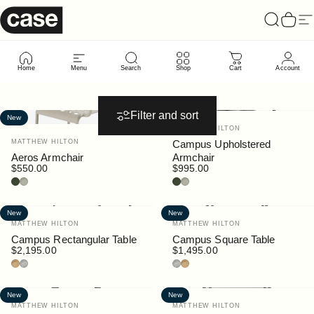
Skip to content
Case Furniture
Search
Cart
Si
New
Arrivals
Home
Menu
Search
Shop
Cart
Account
Filter and sort
New
New
Vendor:
MATTHEW HILTON
Vendor:
MATTHEW HILTON
Campus Upholstered
Aeros Armchair
Armchair
$550.00
$995.00
Bottle
Pebble
Bottle
Pebble
New
New
Vendor:
Vendor:
MATTHEW HILTON
MATTHEW HILTON
Campus Rectangular Table
Campus Square Table
$2,195.00
$1,495.00
Teak
Granite
Granite
Teak
New
New
Vendor:
Vendor:
MATTHEW HILTON
MATTHEW HILTON