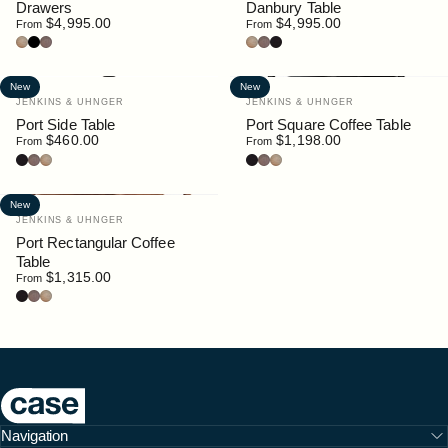
Drawers
Danbury Table
$4,995.00
$4,995.00
From
From
Oak
Black
Walnut
Oak
Walnut
Black Stain
New
New
Vendor:
Vendor:
JENKINS & UHNGER
JENKINS & UHNGER
Port Side Table
Port Square Coffee Table
$460.00
$1,198.00
From
From
Black Stain
Walnut
Oak
Black Stain
Walnut
Oak
New
Vendor:
JENKINS & UHNGER
Port Rectangular Coffee
Table
$1,315.00
From
Black Stain
Walnut
Oak
Case Furniture
Navigation