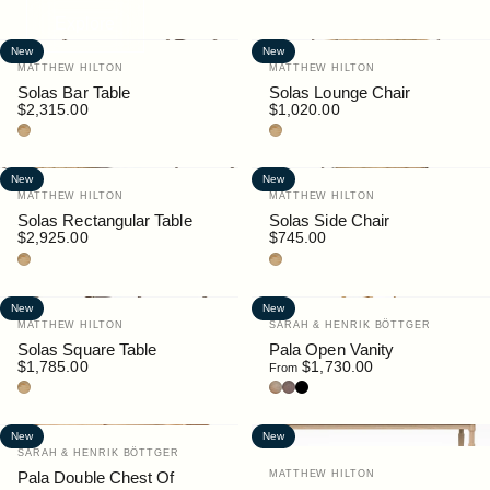
Explore
New
New
Vendor:
Vendor:
MATTHEW HILTON
MATTHEW HILTON
Solas Bar Table
Solas Lounge Chair
$2,315.00
$1,020.00
Teak
Teak
New
New
Vendor:
Vendor:
MATTHEW HILTON
MATTHEW HILTON
Solas Rectangular Table
Solas Side Chair
$2,925.00
$745.00
Teak
Teak
New
New
Vendor:
Vendor:
MATTHEW HILTON
SARAH & HENRIK BÖTTGER
Solas Square Table
Pala Open Vanity
$1,785.00
$1,730.00
From
Teak
Oak
Walnut
Black
New
New
Vendor:
SARAH & HENRIK BÖTTGER
Vendor:
Pala Double Chest Of
MATTHEW HILTON