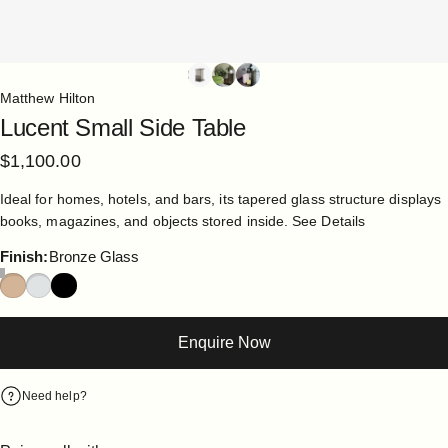
Matthew Hilton
Lucent
Small
Side
Table
$1,100.00
Ideal for homes, hotels, and bars, its tapered glass structure displays
books, magazines, and objects stored inside.
See Details
Finish
Finish:
Bronze Glass
Enquire Now
Need help?