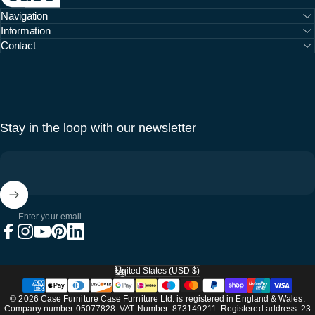
Navigation
Information
Contact
Stay in the loop with our newsletter
Enter your email
Facebook
Instagram
YouTube
Pinterest
LinkedIn
United States (USD $)
Country/region
© 2026 Case Furniture Case Furniture Ltd. is registered in England & Wales.
Company number 05077828. VAT Number: 873149211. Registered address: 23