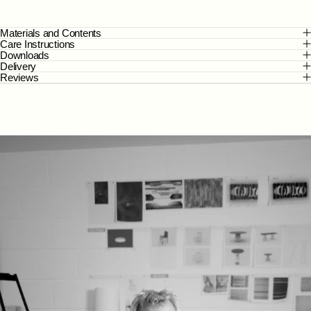
Materials and Contents
Care Instructions
Downloads
Delivery
Reviews