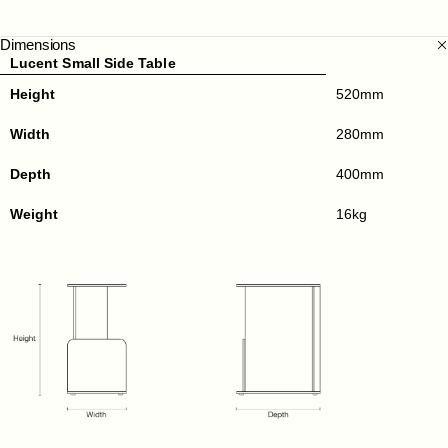
Dimensions
Lucent Small Side Table
Height
520mm
Width
280mm
Depth
400mm
Weight
16kg