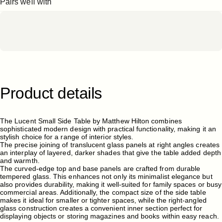
Pairs well with
Product
details
The Lucent Small Side Table by Matthew Hilton combines
sophisticated modern design with practical functionality, making it an
stylish choice for a range of interior styles.
The precise joining of translucent glass panels at right angles creates
an interplay of layered, darker shades that give the table added depth
and warmth.
The curved-edge top and base panels are crafted from durable
tempered glass. This enhances not only its minimalist elegance but
also provides durability, making it well-suited for family spaces or busy
commercial areas. Additionally, the compact size of the side table
makes it ideal for smaller or tighter spaces, while the right-angled
glass construction creates a convenient inner section perfect for
displaying objects or storing magazines and books within easy reach.