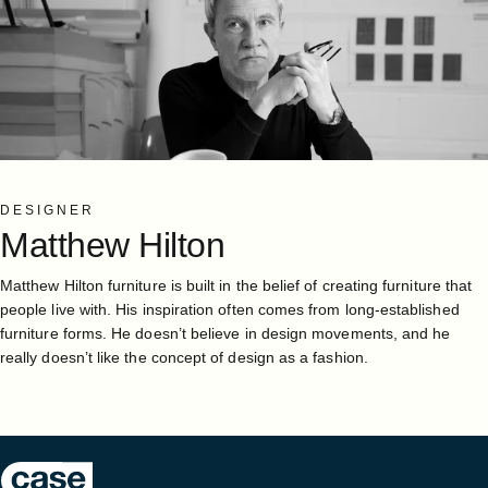
DESIGNER
Matthew
Hilton
Matthew Hilton furniture is built in the belief of creating furniture that
people live with. His inspiration often comes from long-established
furniture forms. He doesn’t believe in design movements, and he
really doesn’t like the concept of design as a fashion.
Case Furniture