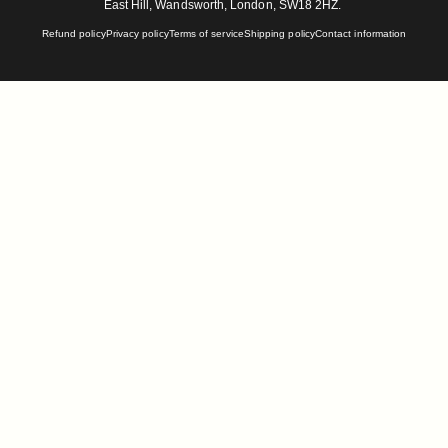
East Hill, Wandsworth, London, SW18 2HZ.
Refund policy
Privacy policy
Terms of service
Shipping policy
Contact information