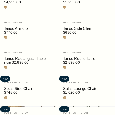
$4,299.00
$1,295.00
Teak
Teak
Vendor:
Vendor:
DAVID IRWIN
DAVID IRWIN
Tanso Armchair
Tanso Side Chair
$770.00
$630.00
Teak
Teak
Vendor:
Vendor:
DAVID IRWIN
DAVID IRWIN
Tanso Rectangular Table
Tanso Round Table
$2,895.00
$2,595.00
From
Teak
Teak
New
New
Vendor:
Vendor:
MATTHEW HILTON
MATTHEW HILTON
Solas Side Chair
Solas Lounge Chair
$745.00
$1,020.00
Teak
Teak
New
New
Vendor:
Vendor:
MATTHEW HILTON
MATTHEW HILTON