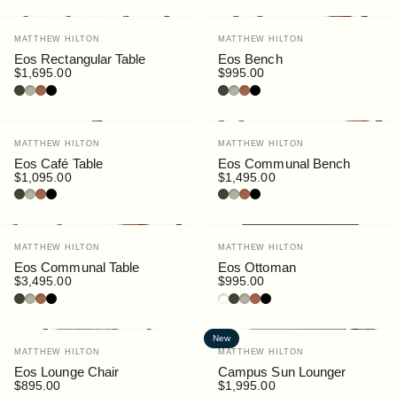
Explore
Vendor:
Vendor:
MATTHEW HILTON
MATTHEW HILTON
Eos Rectangular Table
Eos Bench
$1,695.00
$995.00
Bottle
Pebble
Rust
Black
Bottle
Pebble
Rust
Black
Vendor:
Vendor:
MATTHEW HILTON
MATTHEW HILTON
Eos Café Table
Eos Communal Bench
$1,095.00
$1,495.00
Bottle
Pebble
Rust
Black
Bottle
Pebble
Rust
Black
Vendor:
Vendor:
MATTHEW HILTON
MATTHEW HILTON
Eos Communal Table
Eos Ottoman
$3,495.00
$995.00
Bottle
Pebble
Rust
Black
White
Bottle
Pebble
Rust
Black
New
Vendor:
Vendor:
MATTHEW HILTON
MATTHEW HILTON
Eos Lounge Chair
Campus Sun Lounger
$895.00
$1,995.00