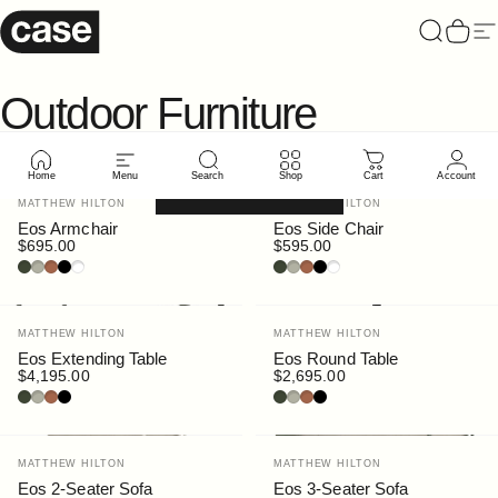
Skip to content
Case Furniture
Search
Cart
Si
Outdoor
Furniture
Home
Menu
Search
Shop
Cart
Account
Filter and sort
Vendor:
Vendor:
MATTHEW HILTON
MATTHEW HILTON
Eos Armchair
Eos Side Chair
$695.00
$595.00
Bottle
Pebble
Rust
Black
White
Bottle
Pebble
Rust
Black
White
Vendor:
Vendor:
MATTHEW HILTON
MATTHEW HILTON
Eos Extending Table
Eos Round Table
$4,195.00
$2,695.00
Bottle
Pebble
Rust
Black
Bottle
Pebble
Rust
Black
Vendor:
Vendor:
MATTHEW HILTON
MATTHEW HILTON
Eos 2-Seater Sofa
Eos 3-Seater Sofa