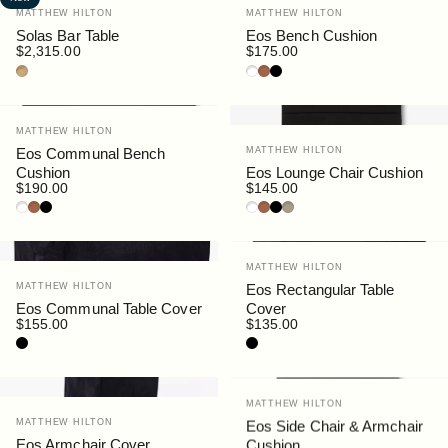
Vendor:
Vendor:
MATTHEW HILTON
MATTHEW HILTON
Solas Bar Table
Eos Bench Cushion
$2,315.00
$175.00
Teak
White
Rust
Black
Vendor:
MATTHEW HILTON
Vendor:
Eos Communal Bench
MATTHEW HILTON
Cushion
Eos Lounge Chair Cushion
$190.00
$145.00
White
Rust
Black
White
Rust
Black
Siena
Vendor:
MATTHEW HILTON
Vendor:
MATTHEW HILTON
Eos Rectangular Table
Eos Communal Table Cover
Cover
$155.00
$135.00
Black
Black
Vendor:
MATTHEW HILTON
Vendor:
MATTHEW HILTON
Eos Side Chair & Armchair
Eos Armchair Cover
Cushion