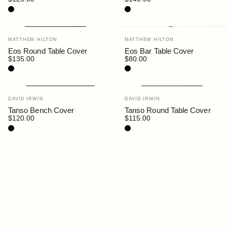
Black
Black
Vendor:
Vendor:
MATTHEW HILTON
MATTHEW HILTON
Eos Round Table Cover
Eos Bar Table Cover
$135.00
$80.00
Black
Black
Vendor:
Vendor:
DAVID IRWIN
DAVID IRWIN
Tanso Bench Cover
Tanso Round Table Cover
$120.00
$115.00
Black
Black
Vendor:
MATTHEW HILTON
Eos Rectangular Bar Table
Cover
$135.00
Black