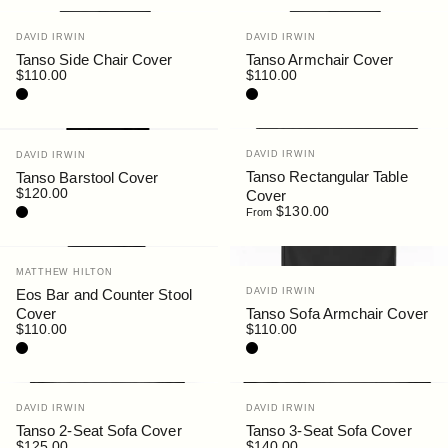
Vendor:
Vendor:
DAVID IRWIN
DAVID IRWIN
Tanso Side Chair Cover
Tanso Armchair Cover
$110.00
$110.00
Black
Black
Vendor:
Vendor:
DAVID IRWIN
DAVID IRWIN
Tanso Rectangular Table
Tanso Barstool Cover
$120.00
Cover
Black
$130.00
From
Vendor:
MATTHEW HILTON
Vendor:
Eos Bar and Counter Stool
DAVID IRWIN
Cover
Tanso Sofa Armchair Cover
$110.00
$110.00
Black
Black
Vendor:
Vendor:
DAVID IRWIN
DAVID IRWIN
Tanso 2-Seat Sofa Cover
Tanso 3-Seat Sofa Cover
$125.00
$140.00