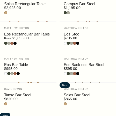
Solas Rectangular Table
Campus Bar Stool
$2,925.00
$1,195.00
Teak
Bottle
Pebble
Vendor:
Vendor:
MATTHEW HILTON
MATTHEW HILTON
Eos Rectangular Bar Table
Eos Stool
$1,695.00
$795.00
From
Bottle
Pebble
Rust
Black
White
Bottle
Pebble
Rust
Black
Vendor:
Vendor:
MATTHEW HILTON
MATTHEW HILTON
Eos Bar Table
Eos Backless Bar Stool
$995.00
$595.00
White
Bottle
Pebble
Rust
Black
White
Bottle
Pebble
Rust
Black
New
Vendor:
Vendor:
DAVID IRWIN
MATTHEW HILTON
Tanso Bar Stool
Solas Bar Stool
$820.00
$865.00
Teak
Teak
New