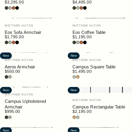
$3,295.00
$4,495.00
Bottle
Pebble
Rust
Black
Bottle
Pebble
Rust
Black
Vendor:
Vendor:
MATTHEW HILTON
MATTHEW HILTON
Eos Sofa Armchair
Eos Coffee Table
$1,795.00
$1,195.00
Bottle
Pebble
Rust
Black
Bottle
Pebble
Rust
Black
New
New
Vendor:
Vendor:
MATTHEW HILTON
MATTHEW HILTON
Aeros Armchair
Campus Square Table
$550.00
$1,495.00
Bottle
Pebble
Granite
Teak
New
New
Vendor:
MATTHEW HILTON
Vendor:
Campus Upholstered
MATTHEW HILTON
Armchair
Campus Rectangular Table
$995.00
$2,195.00
Bottle
Pebble
Teak
Granite
New
New