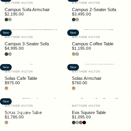
Vendor:
Vendor:
MATTHEW HILTON
MATTHEW HILTON
Campus Sofa Armchair
Campus 2-Seater Sofa
$2,195.00
$3,495.00
Bottle
Pebble
Bottle
Pebble
New
New
Vendor:
Vendor:
MATTHEW HILTON
MATTHEW HILTON
Campus 3-Seater Sofa
Campus Coffee Table
$4,995.00
$1,195.00
Bottle
Pebble
Teak
Granite
New
New
Vendor:
Vendor:
MATTHEW HILTON
MATTHEW HILTON
Solas Cafe Table
Solas Armchair
$975.00
$760.00
Teak
Teak
New
Vendor:
Vendor:
MATTHEW HILTON
MATTHEW HILTON
Shop All Products
Solas Square Table
Eos Square Table
$1,785.00
$1,095.00
Teak
Bottle
Pebble
Rust
Black