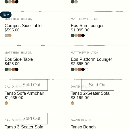
Bottle
Pebble
Rust
Black
Bottle
Pebble
New
Vendor:
Vendor:
MATTHEW HILTON
MATTHEW HILTON
Campus Side Table
Eos Sun Lounger
$595.00
$1,995.00
Granite
Teak
Bottle
Pebble
Rust
Black
Vendor:
Vendor:
MATTHEW HILTON
MATTHEW HILTON
Eos Side Table
Eos Platform Lounger
$425.00
$2,695.00
Bottle
Pebble
Rust
Black
Bottle
Pebble
Rust
Black
White
Sold Out
Sold Out
Vendor:
Vendor:
DAVID IRWIN
DAVID IRWIN
Tanso Sofa Armchair
Tanso 2-Seater Sofa
$1,935.00
$3,199.00
Teak
Teak
Sold Out
Vendor:
Vendor:
DAVID IRWIN
DAVID IRWIN
Tanso 3-Seater Sofa
Tanso Bench