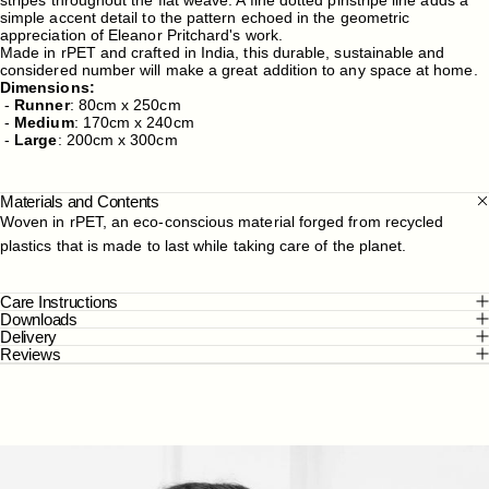
simple accent detail to the pattern echoed in the geometric
appreciation of Eleanor Pritchard's work.
Made in rPET and crafted in India, this durable, sustainable and
considered number will make a great addition to any space at home.
Dimensions:
-
Runner
:
80cm x 250cm
-
Medium
: 170cm x 240cm
-
Large
: 200cm x 300cm
Materials and Contents
Woven in rPET, an eco-conscious material forged from recycled
plastics that is made to last while taking care of the planet.
Care Instructions
Downloads
Delivery
Reviews