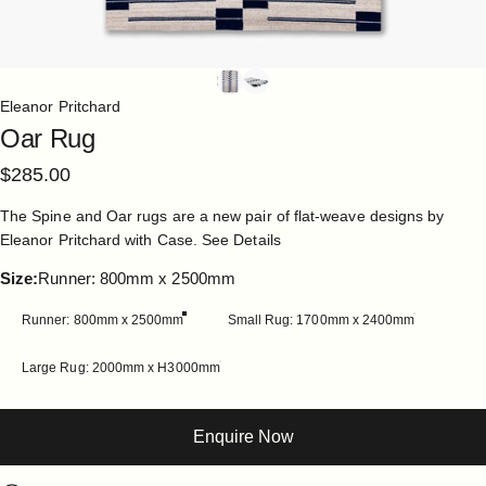
Eleanor Pritchard
Oar
Rug
$285.00
The Spine and Oar rugs are a new pair of flat-weave designs by
Eleanor Pritchard with Case.
See Details
Size
Size:
Runner: 800mm x 2500mm
Runner: 800mm x 2500mm
Small Rug: 1700mm x 2400mm
Large Rug: 2000mm x H3000mm
Enquire Now