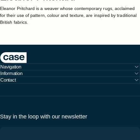
Eleanor Pritchard is a weaver whose contemporary rugs, acclaimed
for their use of pattern, colour and texture, are inspired by traditional
British fabrics.
Case Furniture
Navigation
Information
Contact
Stay in the loop with our newsletter