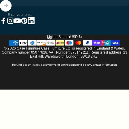
Enter your email
Facebook
Instagram
YouTube
Pinterest
LinkedIn
United States (USD $)
Country/region
© 2026 Case Furniture Case Furniture Ltd. is registered in England & Wales.
Company number 05077828. VAT Number: 873149211. Registered address: 23
East Hill, Wandsworth, London, SW18 2HZ.
Refund policy
Privacy policy
Terms of service
Shipping policy
Contact information