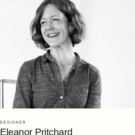
DESIGNER
Eleanor
Pritchard