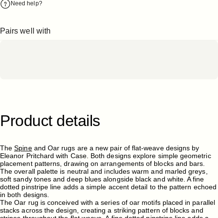
Need help?
Pairs well with
Product
details
The
Spine
and Oar rugs are a new pair of flat-weave designs by
Eleanor Pritchard with Case. Both designs explore simple geometric
placement patterns, drawing on arrangements of blocks and bars.
The overall palette is neutral and includes warm and marled greys,
soft sandy tones and deep blues alongside black and white. A fine
dotted pinstripe line adds a simple accent detail to the pattern echoed
in both designs.
The Oar rug is conceived with a series of oar motifs placed in parallel
stacks across the design, creating a striking pattern of blocks and
stripes throughout the flat weave. A fine dotted pinstripe line adds a