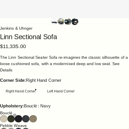
Jenkins & Uhnger
Linn
Sectional
Sofa
$11,335.00
The Linn Sectional Seater Sofa re-imagines the classic silhouette of a
loose cushioned sofa, with a modernised deep and low seat.
See
Details
Corner Side
Corner Side:
Right Hand Corner
Right Hand Corner
Left Hand Corner
Upholstery
Upholstery:
Bouclé : Navy
Bouclé
Pebble Weave