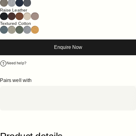
Raise Leather
Textured Cotton
Enquire Now
Need help?
Pairs well with