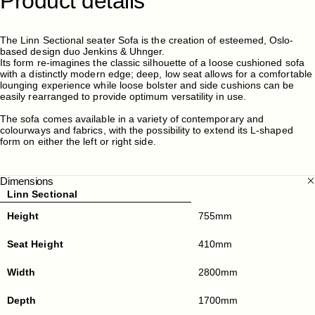
Product
details
The Linn Sectional seater Sofa is the creation of esteemed, Oslo-
based design duo Jenkins & Uhnger.
Its form re-imagines the classic silhouette of a loose cushioned sofa
with a distinctly modern edge; deep, low seat allows for a comfortable
lounging experience while loose bolster and side cushions can be
easily rearranged to provide optimum versatility in use.
The sofa comes available in a variety of contemporary and
colourways and fabrics, with the possibility to extend its L-shaped
form on either the left or right side.
Dimensions
Linn Sectional
Height
755mm
Seat Height
410mm
Width
2800mm
Depth
1700mm