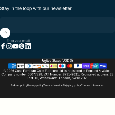
Stay in the loop with our newsletter
Enter your email
Facebook
Instagram
YouTube
Pinterest
LinkedIn
United States (USD $)
Country/region
© 2026 Case Furniture Case Furniture Ltd. is registered in England & Wales.
Company number 05077828. VAT Number: 873149211. Registered address: 23
East Hill, Wandsworth, London, SW18 2HZ.
Refund policy
Privacy policy
Terms of service
Shipping policy
Contact information