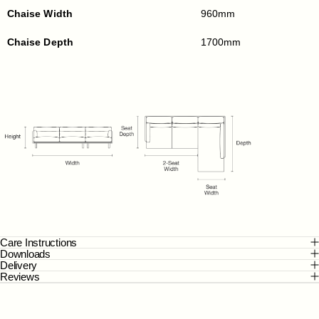
Chaise Width
960mm
Chaise Depth
1700mm
Care Instructions
Downloads
Delivery
Reviews