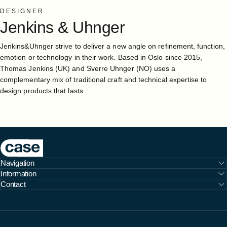
DESIGNER
Jenkins
&
Uhnger
Jenkins&Uhnger strive to deliver a new angle on refinement, function,
emotion or technology in their work. Based in Oslo since 2015,
Thomas Jenkins (UK) and Sverre Uhnger (NO) uses a
complementary mix of traditional craft and technical expertise to
design products that lasts.
Case Furniture
Navigation
Information
Contact