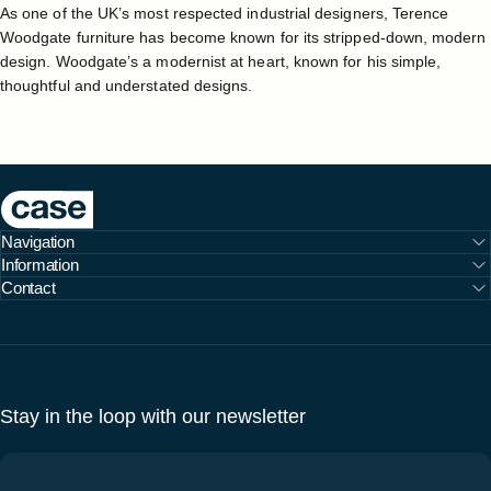
As one of the UK’s most respected industrial designers, Terence
Woodgate furniture has become known for its stripped-down, modern
design. Woodgate’s a modernist at heart, known for his simple,
thoughtful and understated designs.
Case Furniture
Navigation
Information
Contact
Stay in the loop with our newsletter