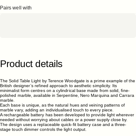
Pairs well with
Product
details
The Solid Table Light by Terence Woodgate is a prime example of the
British designer’s refined approach to aesthetic simplicity. Its
minimalist form centres on a cylindrical base made from solid, fine-
polished marble, available in Serpentine, Nero Marquina and Carrara
marble.
Each base is unique, as the natural hues and veining patterns of
marble vary, adding an individualised touch to every piece.
A rechargeable battery has been developed to provide light wherever
needed without worrying about cables or a power supply close by.
The design uses a replaceable quick-fit battery case and a three-
stage touch dimmer controls the light output.