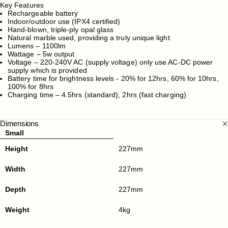
Key Features
Rechargeable battery
Indoor/outdoor use (IPX4 certified)
Hand-blown, triple-ply opal glass
Natural marble used, providing a truly unique light
Lumens – 1100lm
Wattage – 5w output
Voltage – 220-240V AC (supply voltage) only use AC-DC power
supply which is provided
Battery time for brightness levels - 20% for 12hrs, 60% for 10hrs,
100% for 8hrs
Charging time – 4.5hrs (standard), 2hrs (fast charging)
Dimensions
Small
Height
227mm
Width
227mm
Depth
227mm
Weight
4kg