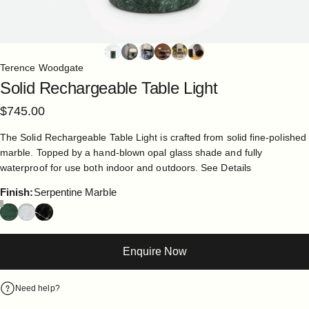
Terence Woodgate
Solid
Rechargeable
Table
Light
$745.00
The Solid Rechargeable Table Light is crafted from solid fine-polished
marble. Topped by a hand-blown opal glass shade and fully
waterproof for use both indoor and outdoors.
See Details
Finish
Finish:
Serpentine Marble
Enquire Now
Need help?