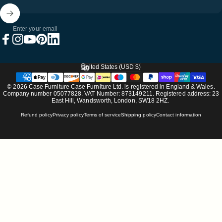
Enter your email
Facebook
Instagram
YouTube
Pinterest
LinkedIn
United States (USD $)
Country/region
© 2026 Case Furniture Case Furniture Ltd. is registered in England & Wales.
Company number 05077828. VAT Number: 873149211. Registered address: 23
East Hill, Wandsworth, London, SW18 2HZ.
Refund policy
Privacy policy
Terms of service
Shipping policy
Contact information