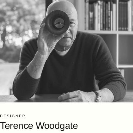
DESIGNER
Terence
Woodgate