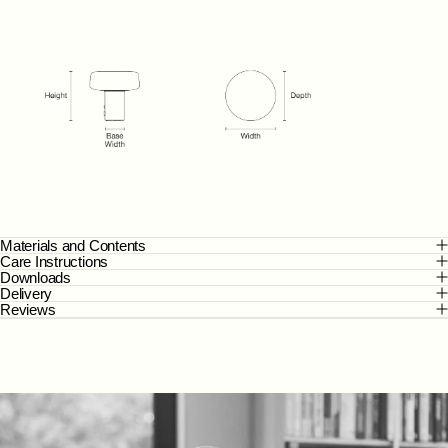
Materials and Contents
Care Instructions
Downloads
Delivery
Reviews