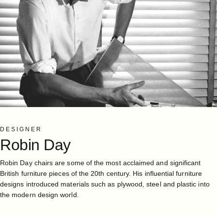
DESIGNER
Robin
Day
Robin Day chairs are some of the most acclaimed and significant
British furniture pieces of the 20th century. His influential furniture
designs introduced materials such as plywood, steel and plastic into
the modern design world.