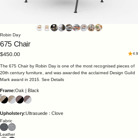
Robin Day
675
Chair
$450.00
4.9
The 675 Chair by Robin Day is one of the most recognised pieces of
20th century furniture, and was awarded the acclaimed Design Guild
Mark award in 2015.
See Details
Frame
Frame:
Oak | Black
Upholstery
Upholstery:
Ultrasuede : Clove
Fabric
Leather