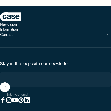
Case Furniture
Navigation
Information
Contact
Stay in the loop with our newsletter
Enter your email
Facebook
Instagram
YouTube
Pinterest
LinkedIn