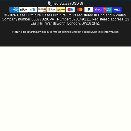
United States (USD $)
Country/region
© 2026 Case Furniture Case Furniture Ltd. is registered in England & Wales.
Company number 05077828. VAT Number: 873149211. Registered address: 23
East Hill, Wandsworth, London, SW18 2HZ.
Refund policy
Privacy policy
Terms of service
Shipping policy
Contact information