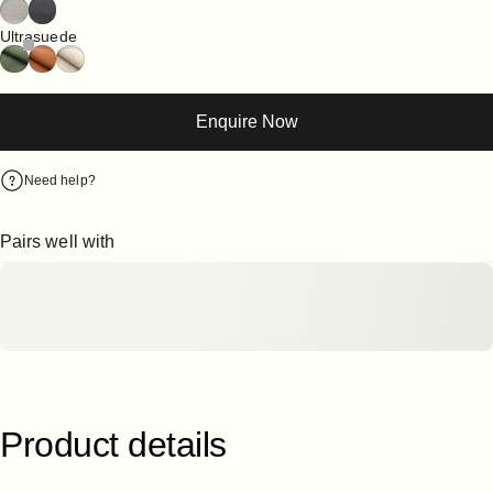
Ultrasuede
Enquire Now
Need help?
Pairs well with
Product
details