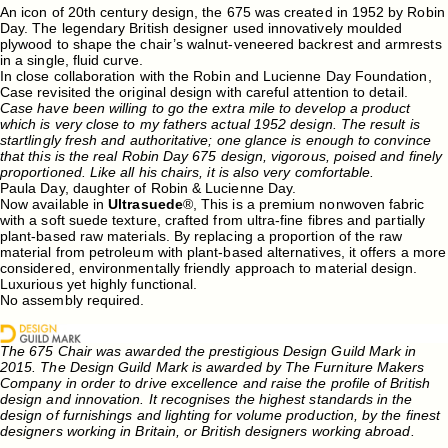
An icon of 20th century design, the 675 was created in 1952 by Robin
Day. The legendary British designer used innovatively moulded
plywood to shape the chair’s walnut-veneered backrest and armrests
in a single, fluid curve.
In close collaboration with the Robin and Lucienne Day Foundation,
Case revisited the original design with careful attention to detail.
Case have been willing to go the extra mile to develop a product
which is very close to my fathers actual 1952 design. The result is
startlingly fresh and authoritative; one glance is enough to convince
that this is the real Robin Day 675 design, vigorous, poised and finely
proportioned. Like all his chairs, it is also very comfortable.
Paula Day, daughter of Robin & Lucienne Day.
Now available in
Ultrasuede
®, This is a premium nonwoven fabric
with a soft suede texture, crafted from ultra-fine fibres and partially
plant-based raw materials. By replacing a proportion of the raw
material from petroleum with plant-based alternatives, it offers a more
considered, environmentally friendly approach to material design.
Luxurious yet highly functional.
No assembly required.
The 675 Chair was awarded the prestigious Design Guild Mark in
2015. The Design Guild Mark is awarded by The Furniture Makers
Company in order to drive excellence and raise the profile of British
design and innovation. It recognises the highest standards in the
design of furnishings and lighting for volume production, by the finest
designers working in Britain, or British designers working abroad.