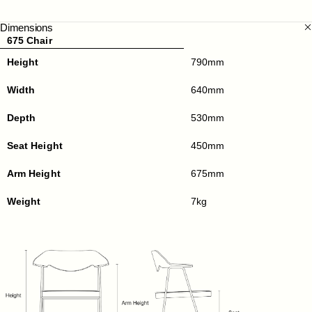
Dimensions
675 Chair
Height
790mm
Width
640mm
Depth
530mm
Seat Height
450mm
Arm Height
675mm
Weight
7kg