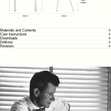
Materials and Contents
Care Instructions
Downloads
Delivery
Reviews