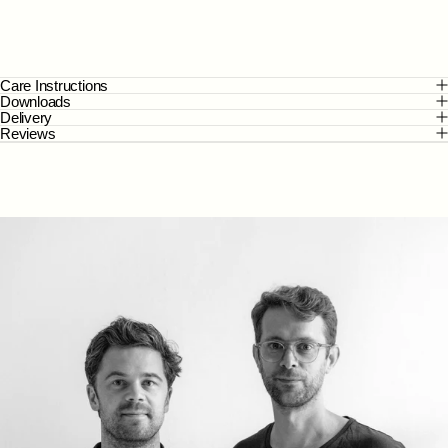
Care Instructions
Downloads
Delivery
Reviews