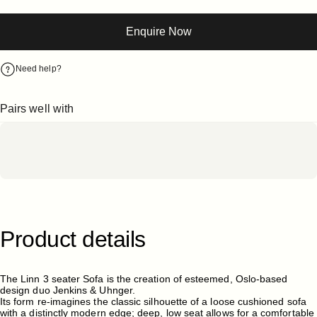
Enquire Now
Need help?
Pairs well with
Product
details
The Linn 3 seater Sofa is the creation of esteemed, Oslo-based
design duo Jenkins & Uhnger.
Its form re-imagines the classic silhouette of a loose cushioned sofa
with a distinctly modern edge; deep, low seat allows for a comfortable