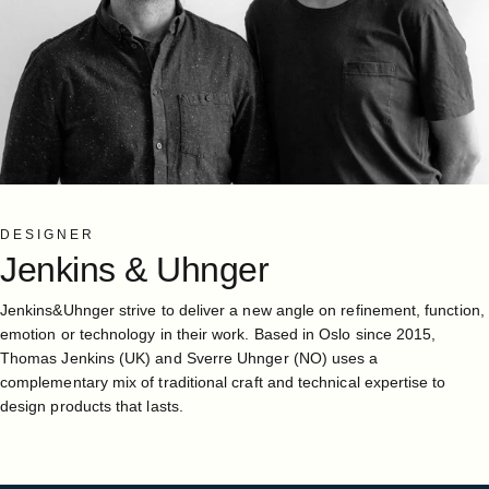
DESIGNER
Jenkins
&
Uhnger
Jenkins&Uhnger strive to deliver a new angle on refinement, function,
emotion or technology in their work. Based in Oslo since 2015,
Thomas Jenkins (UK) and Sverre Uhnger (NO) uses a
complementary mix of traditional craft and technical expertise to
design products that lasts.