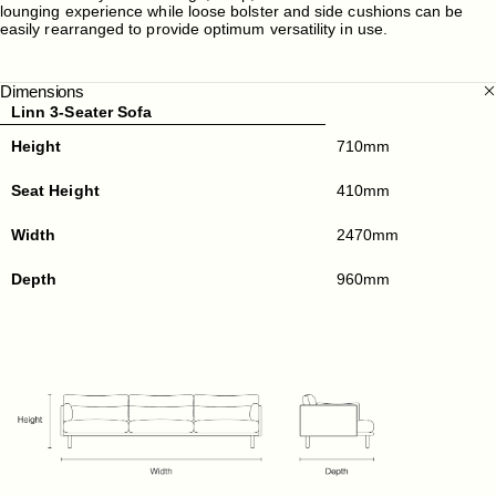
lounging experience while loose bolster and side cushions can be
easily rearranged to provide optimum versatility in use.
Dimensions
Linn 3-Seater Sofa
Height
710mm
Seat Height
410mm
Width
2470mm
Depth
960mm