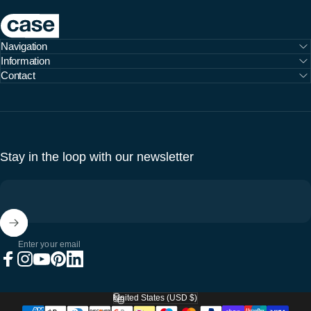
Case Furniture
Navigation
Information
Contact
Stay in the loop with our newsletter
Enter your email
Facebook
Instagram
YouTube
Pinterest
LinkedIn
United States (USD $)
Country/region