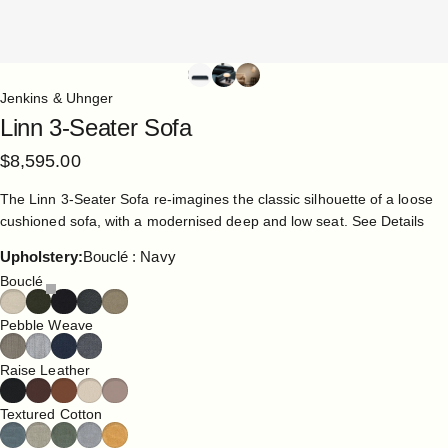
Jenkins & Uhnger
Linn
3-Seater
Sofa
$8,595.00
The Linn 3-Seater Sofa re-imagines the classic silhouette of a loose
cushioned sofa, with a modernised deep and low seat.
See Details
Upholstery
Upholstery:
Bouclé : Navy
Bouclé
Pebble Weave
Raise Leather
Textured Cotton