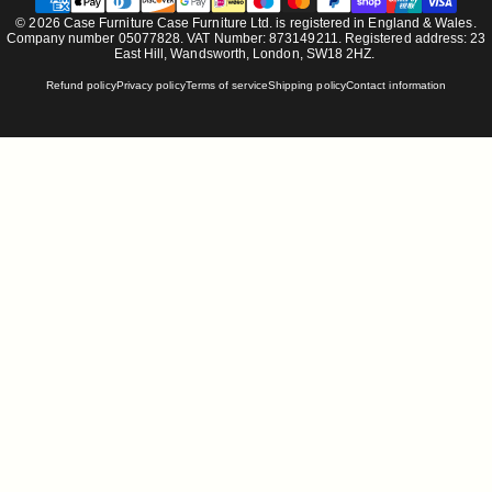
© 2026 Case Furniture Case Furniture Ltd. is registered in England & Wales.
Company number 05077828. VAT Number: 873149211. Registered address: 23
East Hill, Wandsworth, London, SW18 2HZ.
Refund policy
Privacy policy
Terms of service
Shipping policy
Contact information