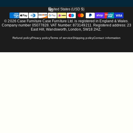
United States (USD $)
Country/region
© 2026 Case Furniture Case Furniture Ltd. is registered in England & Wales.
Company number 05077828. VAT Number: 873149211. Registered address: 23
East Hill, Wandsworth, London, SW18 2HZ.
Refund policy
Privacy policy
Terms of service
Shipping policy
Contact information