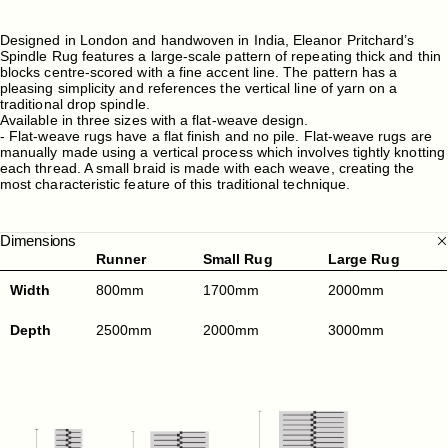
Designed in London and handwoven in India, Eleanor Pritchard’s
Spindle Rug features a large-scale pattern of repeating thick and thin
blocks centre-scored with a fine accent line. The pattern has a
pleasing simplicity and references the vertical line of yarn on a
traditional drop spindle.
Available in three sizes with a flat-weave design.
- Flat-weave rugs have a flat finish and no pile. Flat-weave rugs are
manually made using a vertical process which involves tightly knotting
each thread. A small braid is made with each weave, creating the
most characteristic feature of this traditional technique.
Dimensions
Runner
Small Rug
Large Rug
Width
800mm
1700mm
2000mm
Depth
2500mm
2000mm
3000mm