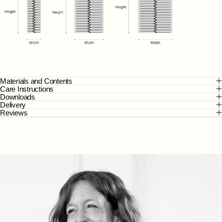
Materials and Contents
Care Instructions
Downloads
Delivery
Reviews