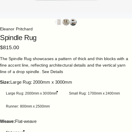
Eleanor Pritchard
Spindle
Rug
$815.00
The Spindle Rug showcases a pattern of thick and thin blocks with a
fine accent line, reflecting architectural details and the vertical yarn
line of a drop spindle.
See Details
Size
Size:
Large Rug: 2000mm x 3000mm
Large Rug: 2000mm x 3000mm
Small Rug: 1700mm x 2400mm
Runner: 800mm x 2500mm
Weave
Weave:
Flat-weave