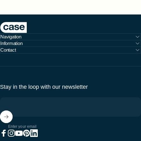
Case Furniture
Navigation
Information
Contact
Stay in the loop with our newsletter
Enter your email
Facebook
Instagram
YouTube
Pinterest
LinkedIn