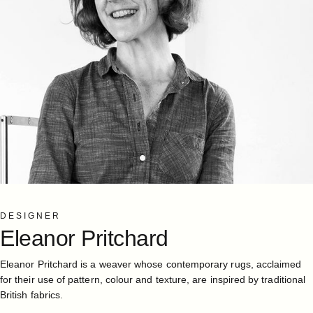
DESIGNER
Eleanor
Pritchard
Eleanor Pritchard is a weaver whose contemporary rugs, acclaimed
for their use of pattern, colour and texture, are inspired by traditional
British fabrics.