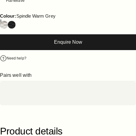
Flat-weave
Colour
Colour:
Spindle Warm Grey
Enquire Now
Need help?
Pairs well with
Product
details