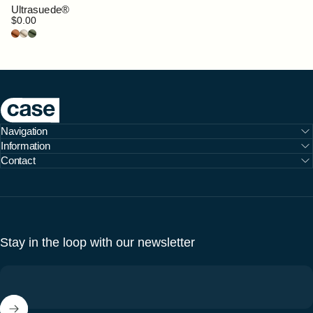
Ultrasuede®
$0.00
Clove
Doeskin
Bottle Green
Case Furniture
Navigation
Information
Contact
Stay in the loop with our newsletter