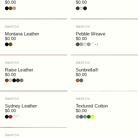
$0.00
$0.00
Black
Brown
Cream
Charcoal
Putty
Navy
Vendor:
Vendor:
SWATCH
SWATCH
Montana Leather
Pebble Weave
$0.00
$0.00
Black
Brown
Bark
Buff
Ecru
Fog
Lapis
+1
Vendor:
Vendor:
SWATCH
SWATCH
Raise Leather
Sunbrella®
$0.00
$0.00
Canyon
Gesso
Black
Bruno
Grey
Rust
Slate
Vendor:
Vendor:
SWATCH
SWATCH
Sydney Leather
Textured Cotton
$0.00
$0.00
Black
Dark Brown
Cognac
Porcelain
Clay
Denim
Pewter
Green
Yellow
Vendor:
SWATCH