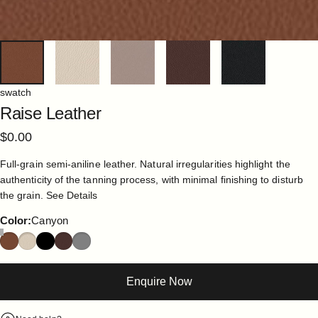
swatch
Raise
Leather
$0.00
Full-grain semi-aniline leather. Natural irregularities highlight the
authenticity of the tanning process, with minimal finishing to disturb
the grain.
See Details
Color
Color:
Canyon
Enquire Now