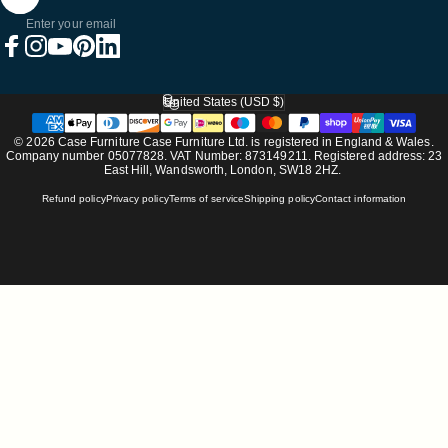
Enter your email
Facebook
Instagram
YouTube
Pinterest
LinkedIn
United States (USD $)
Country/region
© 2026 Case Furniture Case Furniture Ltd. is registered in England & Wales.
Company number 05077828. VAT Number: 873149211. Registered address: 23
East Hill, Wandsworth, London, SW18 2HZ.
Refund policy
Privacy policy
Terms of service
Shipping policy
Contact information