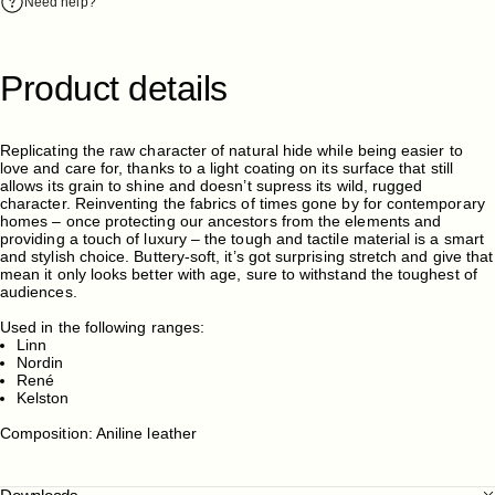
Need help?
Product
details
Replicating the raw character of natural hide while being easier to
love and care for, thanks to a light coating on its surface that still
allows its grain to shine and doesn’t supress its wild, rugged
character. Reinventing the fabrics of times gone by for contemporary
homes – once protecting our ancestors from the elements and
providing a touch of luxury – the tough and tactile material is a smart
and stylish choice. Buttery-soft, it’s got surprising stretch and give that
mean it only looks better with age, sure to withstand the toughest of
audiences.
Used in the following ranges:
Linn
Nordin
René
Kelston
Composition: Aniline leather