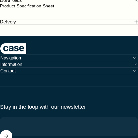
Downloads
Product Specification Sheet
Delivery
Case Furniture
Navigation
Information
Contact
Stay in the loop with our newsletter