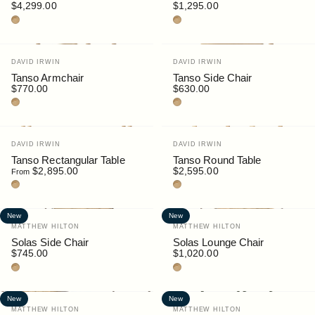
$4,299.00
$1,295.00
Teak
Teak
Vendor:
Vendor:
DAVID IRWIN
DAVID IRWIN
Tanso Armchair
Tanso Side Chair
$770.00
$630.00
Teak
Teak
Vendor:
Vendor:
DAVID IRWIN
DAVID IRWIN
Tanso Rectangular Table
Tanso Round Table
$2,895.00
$2,595.00
From
Teak
Teak
New
New
Vendor:
Vendor:
MATTHEW HILTON
MATTHEW HILTON
Solas Side Chair
Solas Lounge Chair
$745.00
$1,020.00
Teak
Teak
New
New
Vendor:
Vendor:
MATTHEW HILTON
MATTHEW HILTON