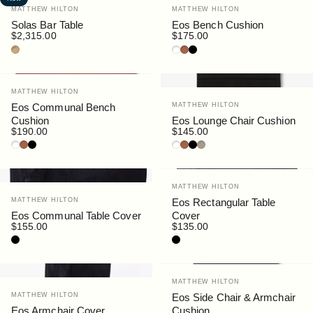
Vendor:
Vendor:
MATTHEW HILTON
MATTHEW HILTON
Solas Bar Table
Eos Bench Cushion
$2,315.00
$175.00
Teak
White
Rust
Black
Vendor:
MATTHEW HILTON
Vendor:
Eos Communal Bench
MATTHEW HILTON
Cushion
Eos Lounge Chair Cushion
$190.00
$145.00
White
Rust
Black
White
Rust
Black
Siena
Vendor:
MATTHEW HILTON
Vendor:
MATTHEW HILTON
Eos Rectangular Table
Eos Communal Table Cover
Cover
$155.00
$135.00
Black
Black
Vendor:
MATTHEW HILTON
Vendor:
MATTHEW HILTON
Eos Side Chair & Armchair
Eos Armchair Cover
Cushion