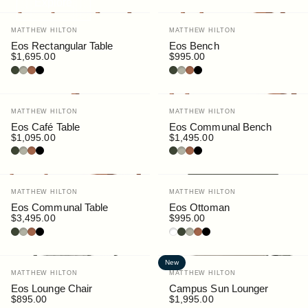
Explore
Vendor:
Vendor:
MATTHEW HILTON
MATTHEW HILTON
Eos Rectangular Table
Eos Bench
$1,695.00
$995.00
Bottle
Pebble
Rust
Black
Bottle
Pebble
Rust
Black
Vendor:
Vendor:
MATTHEW HILTON
MATTHEW HILTON
Eos Café Table
Eos Communal Bench
$1,095.00
$1,495.00
Bottle
Pebble
Rust
Black
Bottle
Pebble
Rust
Black
Vendor:
Vendor:
MATTHEW HILTON
MATTHEW HILTON
Eos Communal Table
Eos Ottoman
$3,495.00
$995.00
Bottle
Pebble
Rust
Black
White
Bottle
Pebble
Rust
Black
New
Vendor:
Vendor:
MATTHEW HILTON
MATTHEW HILTON
Eos Lounge Chair
Campus Sun Lounger
$895.00
$1,995.00