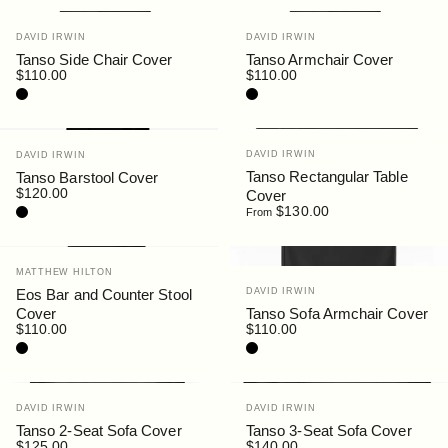
Vendor:
Vendor:
DAVID IRWIN
DAVID IRWIN
Tanso Side Chair Cover
Tanso Armchair Cover
$110.00
$110.00
Black
Black
Vendor:
Vendor:
DAVID IRWIN
DAVID IRWIN
Tanso Rectangular Table
Tanso Barstool Cover
$120.00
Cover
Black
$130.00
From
Vendor:
MATTHEW HILTON
Vendor:
Eos Bar and Counter Stool
DAVID IRWIN
Cover
Tanso Sofa Armchair Cover
$110.00
$110.00
Black
Black
Vendor:
Vendor:
DAVID IRWIN
DAVID IRWIN
Tanso 2-Seat Sofa Cover
Tanso 3-Seat Sofa Cover
$125.00
$140.00