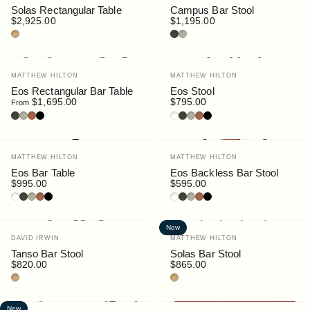
Solas Rectangular Table
Campus Bar Stool
$2,925.00
$1,195.00
Teak
Bottle
Pebble
Vendor:
Vendor:
MATTHEW HILTON
MATTHEW HILTON
Eos Rectangular Bar Table
Eos Stool
$1,695.00
$795.00
From
Bottle
Pebble
Rust
Black
White
Bottle
Pebble
Rust
Black
Vendor:
Vendor:
MATTHEW HILTON
MATTHEW HILTON
Eos Bar Table
Eos Backless Bar Stool
$995.00
$595.00
White
Bottle
Pebble
Rust
Black
White
Bottle
Pebble
Rust
Black
New
Vendor:
Vendor:
DAVID IRWIN
MATTHEW HILTON
Tanso Bar Stool
Solas Bar Stool
$820.00
$865.00
Teak
Teak
New