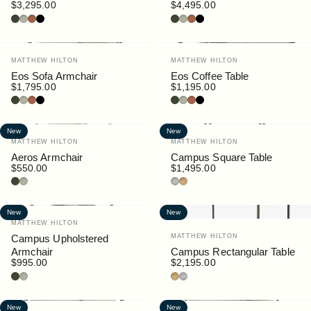
$3,295.00
$4,495.00
Bottle
Pebble
Rust
Black
Bottle
Pebble
Rust
Black
Vendor:
Vendor:
MATTHEW HILTON
MATTHEW HILTON
Eos Sofa Armchair
Eos Coffee Table
$1,795.00
$1,195.00
Bottle
Pebble
Rust
Black
Bottle
Pebble
Rust
Black
New
New
Vendor:
Vendor:
MATTHEW HILTON
MATTHEW HILTON
Aeros Armchair
Campus Square Table
$550.00
$1,495.00
Bottle
Pebble
Granite
Teak
New
New
Vendor:
MATTHEW HILTON
Vendor:
Campus Upholstered
MATTHEW HILTON
Armchair
Campus Rectangular Table
$995.00
$2,195.00
Bottle
Pebble
Teak
Granite
New
New