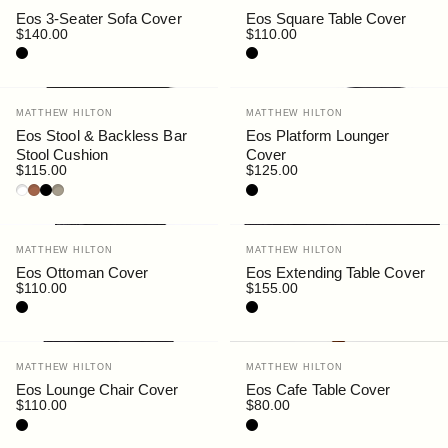
Eos 3-Seater Sofa Cover
Eos Square Table Cover
$140.00
$110.00
Black
Black
Vendor:
Vendor:
MATTHEW HILTON
MATTHEW HILTON
Eos Stool & Backless Bar
Eos Platform Lounger
Stool Cushion
Cover
$115.00
$125.00
White
Rust
Black
Siena
Black
Vendor:
Vendor:
MATTHEW HILTON
MATTHEW HILTON
Eos Ottoman Cover
Eos Extending Table Cover
$110.00
$155.00
Black
Black
Vendor:
Vendor:
MATTHEW HILTON
MATTHEW HILTON
Eos Lounge Chair Cover
Eos Cafe Table Cover
$110.00
$80.00
Black
Black