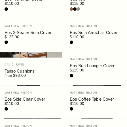
$110.00
$115.00
Black
Rust
Black
Siena
Vendor:
Vendor:
MATTHEW HILTON
MATTHEW HILTON
Eos 2-Seater Sofa Cover
Eos Sofa Armchair Cover
$125.00
$110.00
Black
Black
Vendor:
MATTHEW HILTON
Vendor:
DAVID IRWIN
Eos Sun Lounger Cover
$115.00
Tanso Cushions
$98.00
Black
From
Vendor:
Vendor:
MATTHEW HILTON
MATTHEW HILTON
Eos Side Chair Cover
Eos Coffee Table Cover
$110.00
$110.00
Black
Black
Vendor:
Vendor:
MATTHEW HILTON
MATTHEW HILTON