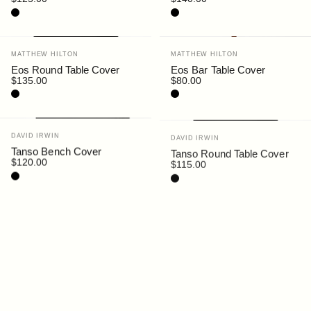
Black
Black
Vendor:
Vendor:
MATTHEW HILTON
MATTHEW HILTON
Eos Round Table Cover
Eos Bar Table Cover
$135.00
$80.00
Black
Black
Vendor:
Vendor:
DAVID IRWIN
DAVID IRWIN
Tanso Bench Cover
Tanso Round Table Cover
$120.00
$115.00
Black
Black
Vendor:
MATTHEW HILTON
Eos Rectangular Bar Table
Cover
$135.00
Black