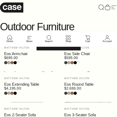
Skip to content
Case Furniture
Search
Cart
Si
Outdoor
Furniture
Home
Menu
Search
Shop
Cart
Account
Filter and sort
Vendor:
Vendor:
MATTHEW HILTON
MATTHEW HILTON
Eos Armchair
Eos Side Chair
$695.00
$595.00
Bottle
Pebble
Rust
Black
White
Bottle
Pebble
Rust
Black
White
Vendor:
Vendor:
MATTHEW HILTON
MATTHEW HILTON
Eos Extending Table
Eos Round Table
$4,195.00
$2,695.00
Bottle
Pebble
Rust
Black
Bottle
Pebble
Rust
Black
Vendor:
Vendor:
MATTHEW HILTON
MATTHEW HILTON
Eos 2-Seater Sofa
Eos 3-Seater Sofa