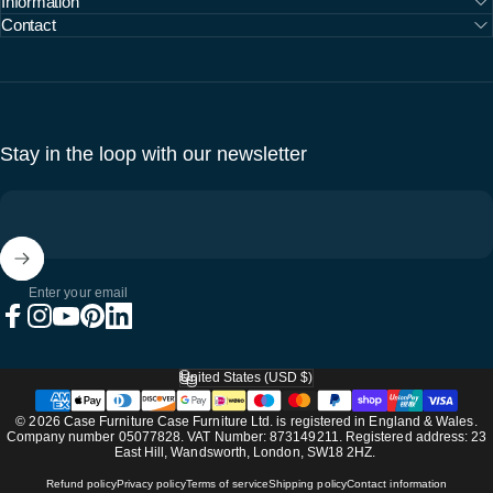
Information
Contact
Stay in the loop with our newsletter
Enter your email
Facebook
Instagram
YouTube
Pinterest
LinkedIn
United States (USD $)
Country/region
© 2026 Case Furniture Case Furniture Ltd. is registered in England & Wales.
Company number 05077828. VAT Number: 873149211. Registered address: 23
East Hill, Wandsworth, London, SW18 2HZ.
Refund policy
Privacy policy
Terms of service
Shipping policy
Contact information