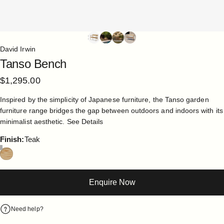
David Irwin
Tanso
Bench
$1,295.00
Inspired by the simplicity of Japanese furniture, the Tanso garden
furniture range bridges the gap between outdoors and indoors with its
minimalist aesthetic.
See Details
Finish
Finish:
Teak
Enquire Now
Need help?