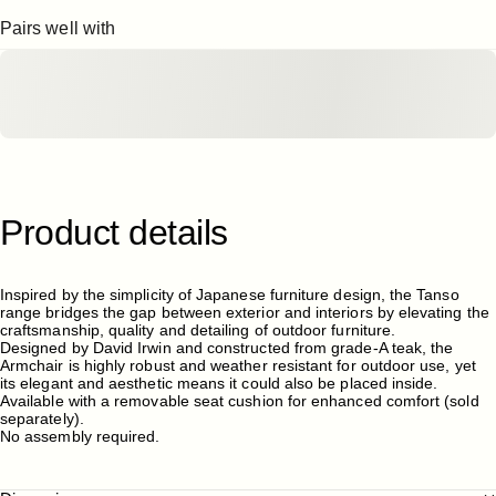
Pairs well with
Product
details
Inspired by the simplicity of Japanese furniture design, the
Tanso
range bridges the gap between exterior and interiors by elevating the
craftsmanship, quality and detailing of outdoor furniture.
Designed by David Irwin and constructed from grade-A teak, the
Armchair is highly robust and weather resistant for outdoor use, yet
its elegant and aesthetic means it could also be placed inside.
Available with a removable
seat cushion
for enhanced comfort (sold
separately).
No assembly required.