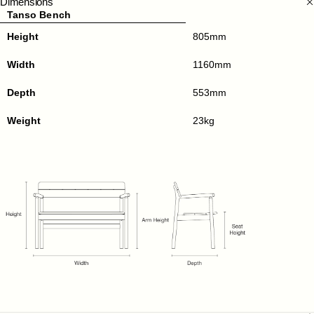
Dimensions
Tanso Bench
Height
805mm
Width
1160mm
Depth
553mm
Weight
23kg