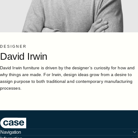
DESIGNER
David
Irwin
David Irwin furniture is driven by the designer’s curiosity for how and
why things are made. For Irwin, design ideas grow from a desire to
assign purpose to both traditional and contemporary manufacturing
processes.
Case Furniture
Navigation