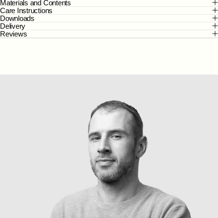
Materials and Contents
Care Instructions
Downloads
Delivery
Reviews