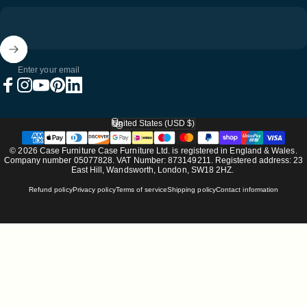
Enter your email
Facebook
Instagram
YouTube
Pinterest
LinkedIn
United States (USD $)
Country/region
© 2026 Case Furniture Case Furniture Ltd. is registered in England & Wales.
Company number 05077828. VAT Number: 873149211. Registered address: 23
East Hill, Wandsworth, London, SW18 2HZ.
Refund policy
Privacy policy
Terms of service
Shipping policy
Contact information