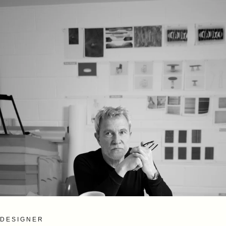
DESIGNER