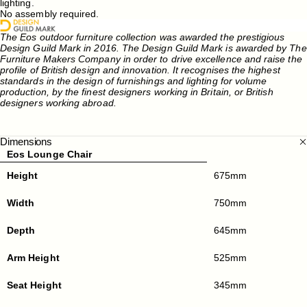
lighting.
No assembly required.
The Eos outdoor furniture collection was awarded the prestigious
Design Guild Mark in 2016. The Design Guild Mark is awarded by The
Furniture Makers Company in order to drive excellence and raise the
profile of British design and innovation. It recognises the highest
standards in the design of furnishings and lighting for volume
production, by the finest designers working in Britain, or British
designers working abroad.
Dimensions
Eos Lounge Chair
Height
675mm
Width
750mm
Depth
645mm
Arm Height
525mm
Seat Height
345mm