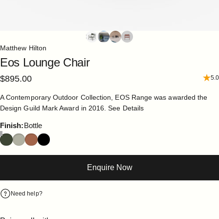
Matthew Hilton
Eos
Lounge
Chair
$895.00
5.0
A Contemporary Outdoor Collection, EOS Range was awarded the
Design Guild Mark Award in 2016.
See Details
Finish
Finish:
Bottle
Enquire Now
Need help?