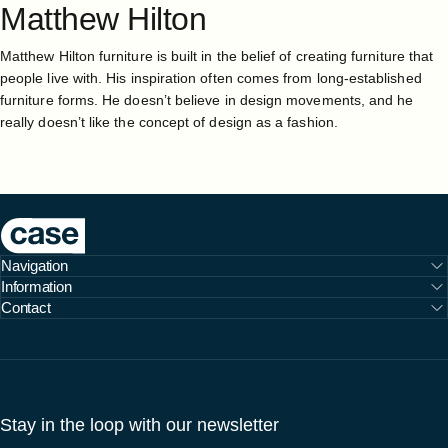
Matthew
Hilton
Matthew Hilton furniture is built in the belief of creating furniture that
people live with. His inspiration often comes from long-established
furniture forms. He doesn’t believe in design movements, and he
really doesn’t like the concept of design as a fashion.
Case Furniture
Navigation
Information
Contact
Stay in the loop with our newsletter