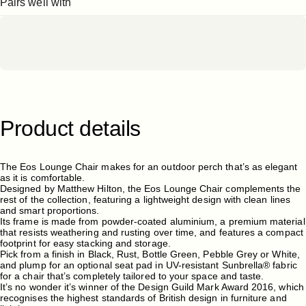
Pairs well with
Product
details
The Eos Lounge Chair makes for an outdoor perch that’s as elegant
as it is comfortable.
Designed by Matthew Hilton, the Eos Lounge Chair complements the
rest of the collection, featuring a lightweight design with clean lines
and smart proportions.
Its frame is made from powder-coated aluminium, a premium material
that resists weathering and rusting over time, and features a compact
footprint for easy stacking and storage.
Pick from a finish in Black, Rust, Bottle Green, Pebble Grey or White,
and plump for an optional seat pad in UV-resistant Sunbrella® fabric
for a chair that’s completely tailored to your space and taste.
It’s no wonder it’s winner of the Design Guild Mark Award 2016, which
recognises the highest standards of British design in furniture and