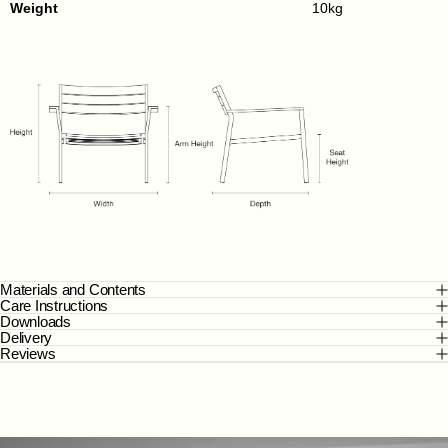
Weight
10kg
Materials and Contents
Care Instructions
Downloads
Delivery
Reviews