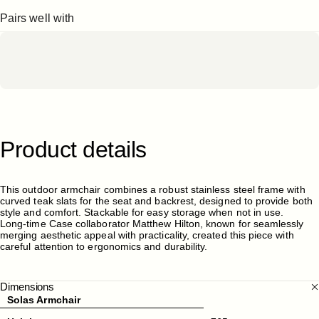
Pairs well with
Product
details
This outdoor armchair combines a robust stainless steel frame with
curved teak slats for the seat and backrest, designed to provide both
style and comfort. Stackable for easy storage when not in use.
Long-time Case collaborator Matthew Hilton, known for seamlessly
merging aesthetic appeal with practicality, created this piece with
careful attention to ergonomics and durability.
Dimensions
Solas Armchair