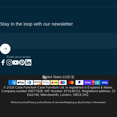
Stay in the loop with our newsletter
Enter your email
Facebook
Instagram
YouTube
Pinterest
LinkedIn
United States (USD $)
Country/region
© 2026 Case Furniture Case Furniture Ltd. is registered in England & Wales.
Company number 05077828. VAT Number: 873149211. Registered address: 23
East Hill, Wandsworth, London, SW18 2HZ.
Refund policy
Privacy policy
Terms of service
Shipping policy
Contact information