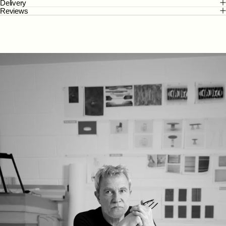
Delivery
Reviews