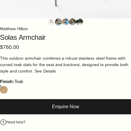
Matthew Hilton
Solas
Armchair
$760.00
This outdoor armchair combines a robust stainless steel frame with
curved teak slats for the seat and backrest, designed to provide both
style and comfort.
See Details
Finish
Finish:
Teak
Enquire Now
Need help?