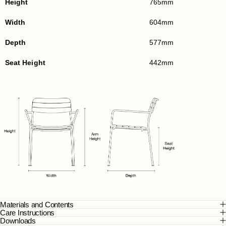
Height
765mm
Width
604mm
Depth
577mm
Seat Height
442mm
Materials and Contents
Care Instructions
Downloads