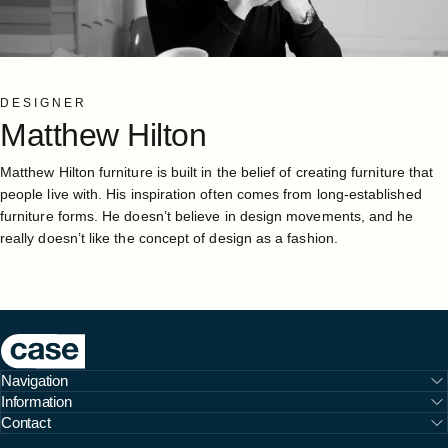
DESIGNER
Matthew
Hilton
Matthew Hilton furniture is built in the belief of creating furniture that
people live with. His inspiration often comes from long-established
furniture forms. He doesn’t believe in design movements, and he
really doesn’t like the concept of design as a fashion.
Case Furniture
Navigation
Information
Contact