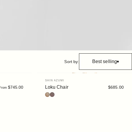
Best selling
Sort by:
Vendor:
SHIN AZUMI
Loku Chair
$745.00
$685.00
From
Oak
Walnut