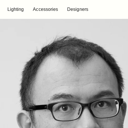
Lighting
Accessories
Designers
Lighting
Accessories
Designers