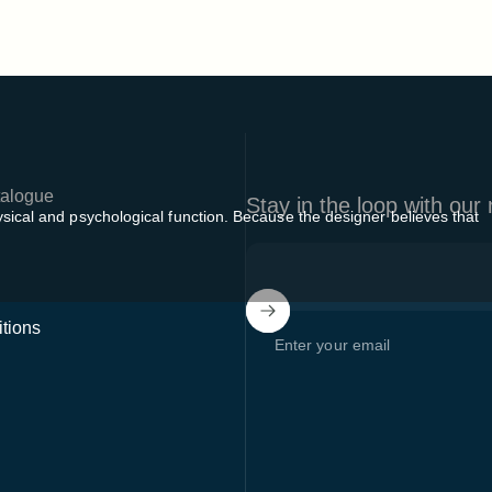
alogue
Stay in the loop with our
sical and psychological function. Because the designer believes that
tions
Enter your email