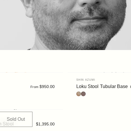
Vendor:
SHIN AZUMI
Loku Stool Tubular Base
$950.00
From
Oak
Walnut
Sold Out
n Stool
$1,395.00