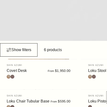
Show filters
6 products
Vendor:
Vendor:
SHIN AZUMI
SHIN AZUMI
Covet Desk
Loku Stool
$1,950.00
From
Oak
Walnut Stain
Oak
Walnut
Vendor:
Vendor:
SHIN AZUMI
SHIN AZUMI
Loku Chair Tubular Base
Loku Pisto
$595.00
From
Oak
Walnut
Walnut