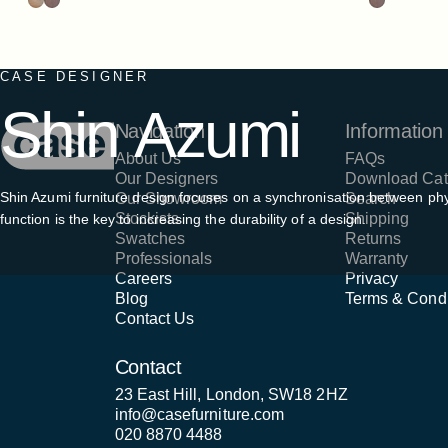
CASE DESIGNER
Shin
Azumi
Case Furniture
Navigation
Information
About Us
FAQs
Our Designers
Download Cat
Shin Azumi furniture design focuses on a synchronisation between phy
Our Showroom
Search
Stockists
Shipping
function is the key to increasing the durability of a design.
Swatches
Returns
Professionals
Warranty
Careers
Privacy
Blog
Terms & Condi
Contact Us
Contact
23 East Hill, London, SW18 2HZ
info@casefurniture.com
020 8870 4488