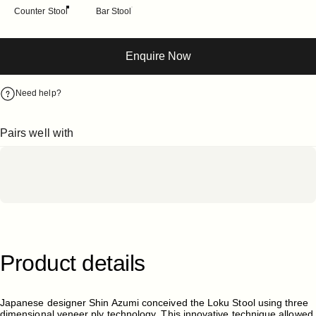
Counter Stool
Bar Stool
Enquire Now
Need help?
Pairs well with
Product
details
Japanese designer Shin Azumi conceived the Loku Stool using three
dimensional veneer ply technology. This innovative technique allowed