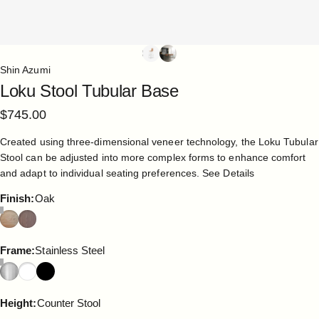
Shin Azumi
Loku
Stool
Tubular
Base
$745.00
Created using three-dimensional veneer technology, the Loku Tubular
Stool can be adjusted into more complex forms to enhance comfort
and adapt to individual seating preferences.
See Details
Finish
Finish:
Oak
Frame
Frame:
Stainless Steel
Height
Height:
Counter Stool