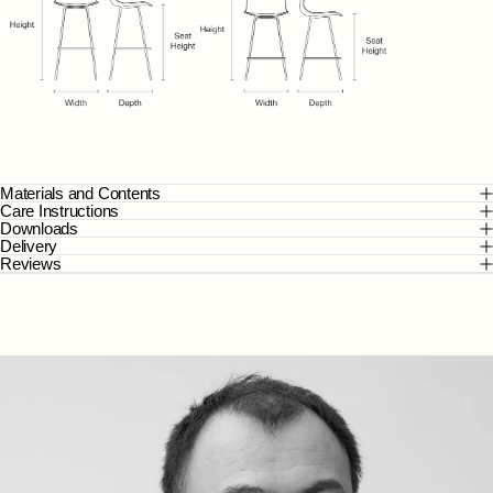
Materials and Contents
Care Instructions
Downloads
Delivery
Reviews