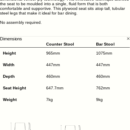
the seat to be moulded into a single, fluid form that is both
comfortable and supportive. This plywood seat sits atop tall, tubular
steel legs that make it ideal for bar dining.
No assembly required.
Dimensions
Counter Stool
Bar Stool
Height
965mm
1075mm
Width
447mm
447mm
Depth
460mm
460mm
Seat Height
647.7mm
762mm
Weight
7kg
9kg