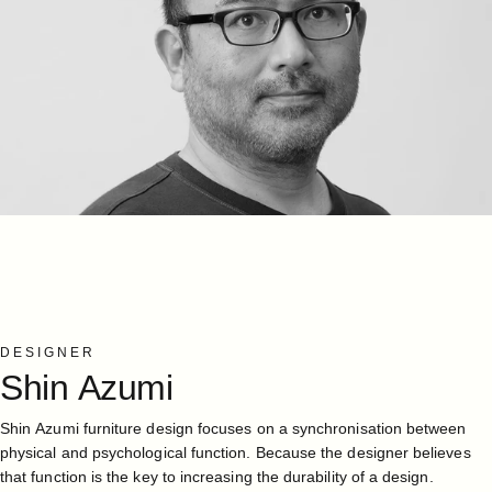
DESIGNER
Shin
Azumi
Shin Azumi furniture design focuses on a synchronisation between
physical and psychological function. Because the designer believes
that function is the key to increasing the durability of a design.