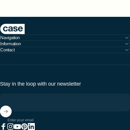
Case Furniture
Navigation
Information
Contact
Stay in the loop with our newsletter
Enter your email