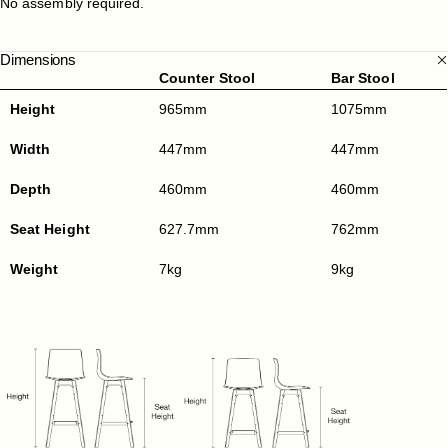
No assembly required.
Dimensions
Counter Stool
Bar Stool
Height
965mm
1075mm
Width
447mm
447mm
Depth
460mm
460mm
Seat Height
627.7mm
762mm
Weight
7kg
9kg