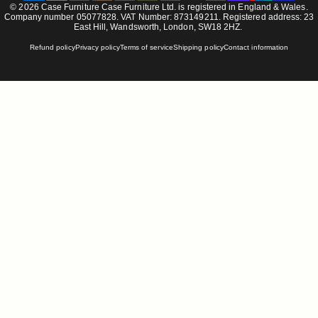
© 2026 Case Furniture Case Furniture Ltd. is registered in England & Wales.
Company number 05077828. VAT Number: 873149211. Registered address: 23
East Hill, Wandsworth, London, SW18 2HZ.
Refund policy
Privacy policy
Terms of service
Shipping policy
Contact information