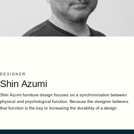
DESIGNER
Shin
Azumi
Shin Azumi furniture design focuses on a synchronisation between
physical and psychological function. Because the designer believes
that function is the key to increasing the durability of a design.