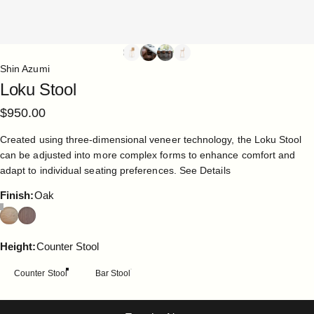
Shin Azumi
Loku
Stool
$950.00
Created using three-dimensional veneer technology, the Loku Stool
can be adjusted into more complex forms to enhance comfort and
adapt to individual seating preferences.
See Details
Finish
Finish:
Oak
Height
Height:
Counter Stool
Counter Stool
Bar Stool