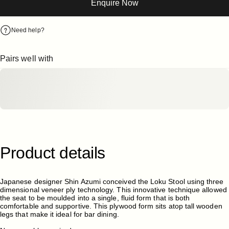
Enquire Now
Need help?
Pairs well with
Product
details
Japanese designer Shin Azumi conceived the Loku Stool using three
dimensional veneer ply technology. This innovative technique allowed
the seat to be moulded into a single, fluid form that is both
comfortable and supportive. This plywood form sits atop tall wooden
legs that make it ideal for bar dining.