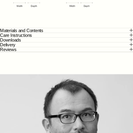
Materials and Contents
Care Instructions
Downloads
Delivery
Reviews