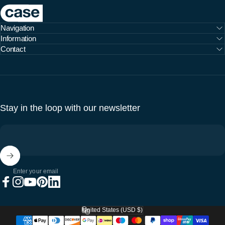
Case Furniture
Navigation
Information
Contact
Stay in the loop with our newsletter
Enter your email
Facebook
Instagram
YouTube
Pinterest
LinkedIn
United States (USD $)
Country/region