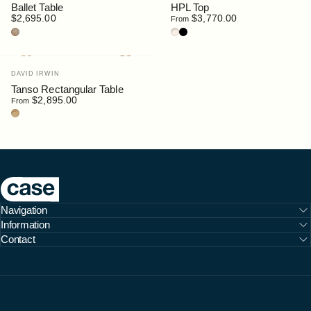
Ballet Table
HPL Top
$2,695.00
$3,770.00
From
Oak
Oak / HPL Sable
Walnut / HPL Black
Vendor:
DAVID IRWIN
Tanso Rectangular Table
$2,895.00
From
Teak
Case Furniture
Navigation
Information
Contact