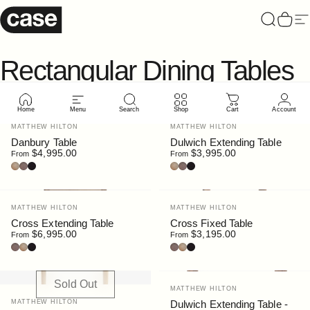
Skip to content
Case Furniture
Search
Cart
Si
Rectangular
Dining
Tables
Home
Menu
Search
Shop
Cart
Account
New
Vendor:
Vendor:
MATTHEW HILTON
MATTHEW HILTON
Danbury Table
Dulwich Extending Table
$4,995.00
$3,995.00
From
From
Oak
Walnut
Black Stain
Oak
Walnut
Black Stain
Vendor:
Vendor:
MATTHEW HILTON
MATTHEW HILTON
Cross Extending Table
Cross Fixed Table
$6,995.00
$3,195.00
From
From
Walnut
Oak
Black Stain
Walnut
Oak
Black Stain
Sold Out
Vendor:
MATTHEW HILTON
Vendor:
MATTHEW HILTON
Dulwich Extending Table -