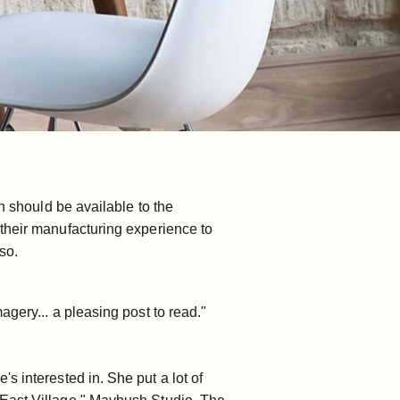
n should be available to the
 their manufacturing experience to
so.
gery... a pleasing post to read."
 interested in. She put a lot of