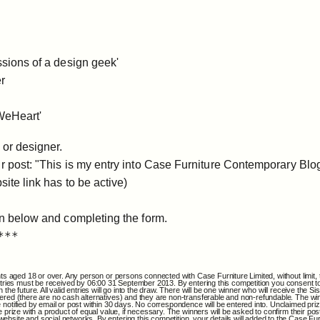
ssions of a design geek'
er
'WeHeart'
 or designer.
ur post: "This is my entry into Case Furniture Contemporary Blo
site link has to be active)
on below and completing the form.
***
nts aged 18 or over. Any person or persons connected with Case Furniture Limited, without limit, t
 All entries must be received by 06:00 31 September 2013. By entering this competition you conse
the future. All valid entries will go into the draw. There will be one winner who will receive the S
ered (there are no cash alternatives) and they are non-transferable and non-refundable. The winn
notified by email or post within 30 days. No correspondence will be entered into. Unclaimed prize
 prize with a product of equal value, if necessary. The winners will be asked to confirm their pos
site and social networks. By entering this competition, your details will added to the Case Furni