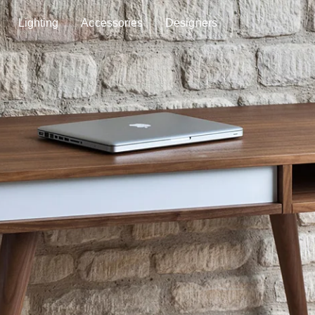
Lighting
Accessories
Designers
Lighting
Accessories
Designers