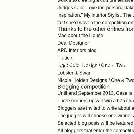
work into creating a comprehensive 
Judges said "Love the personal take 
inspiration."
My Interior Stylist
. The 
fact she'd woven the competition ent
Thanks to the other entries from
Mad about the House
Sep 09, 2019
Dear Designer
APD Interiors blog
Case
Blogging
C
Flodeau
Light Color Design /
One
&
Two
Lobster & Swan
Nicola Holden Designs /
One
&
Tw
Blogging competition
Until end September 2013, Case is h
Three runners-up will win a
675 cha
Bloggers are invited to write about 
The judges will choose one winner 
Selected blog posts will be feature
All bloggers that enter the competiti