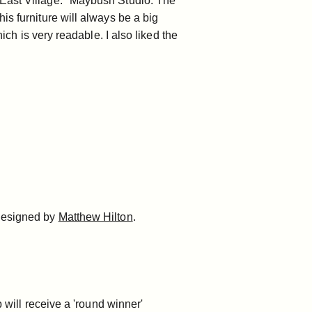
East Village."
Maybush Studio
. The
is furniture will always be a big
ch is very readable. I also liked the
 designed by
Matthew Hilton
.
 will receive a 'round winner'