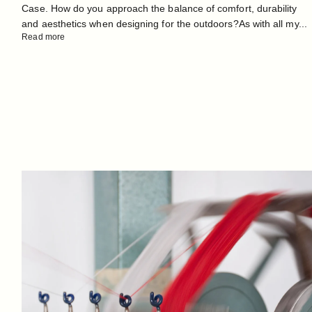
Case. How do you approach the balance of comfort, durability
and aesthetics when designing for the outdoors?As with all my...
Read more