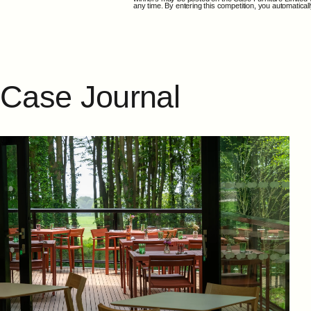
any time. By entering this competition, you automatic
Case
Journal