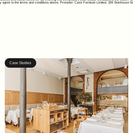
ally agree to the terms and conditions above. Promoter: Case Furniture Limited, 189 Stonhouse 
Case Studies