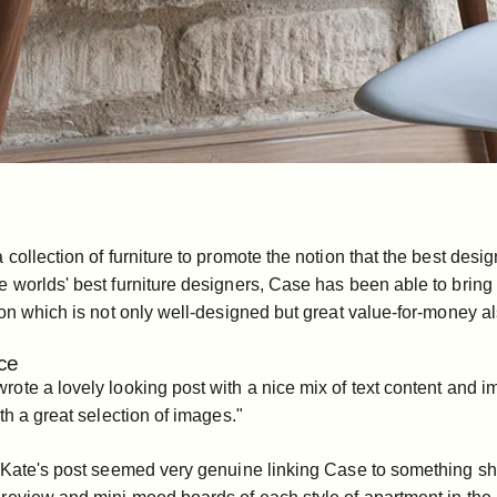
collection of furniture to promote the notion that the best desig
 worlds' best furniture designers, Case has been able to bring
on which is not only well-designed but great value-for-money al
ce
te a lovely looking post with a nice mix of text content and ima
th a great selection of images."
Kate's post seemed very genuine linking Case to something she's