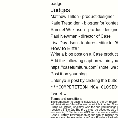
badge.
Judges
Matthew Hilton
- product designer
Katie Treggiden
- blogger for 'confe
Samuel Wilkinson
- product design
Paul Newman - director of Case
Lisa Davidson
- features editor for 
How to Enter
Write a blog post on a Case product
Add the following caption within yo
https://casefurniture.com
" (note: web
Post it on your blog.
Enter your post by clicking the butt
***COMPETITION NOW CLOSED
Tweet →
Terms and conditions
The competition is open to individuals in the UK reside
administration of this offer are not eligible to enter.
Furniture Limited, who may wish to send you mailings in 
receive a 675 chair. The prize must be accepted as off
as close to, 31 September 2013 and the winners will be 
Case Furniture Limited reserves the right to replace the
winners may be posted on the Case Furniture Limited web