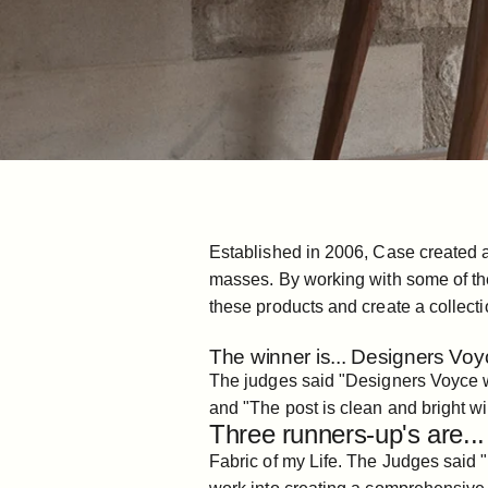
Established in 2006, Case created a 
masses. By working with some of the
these products and create a collecti
The winner is... Designers Voy
The judges said "Designers Voyce wro
and "The post is clean and bright wi
Three runners-up's are...
Fabric of my Life
. The Judges said "