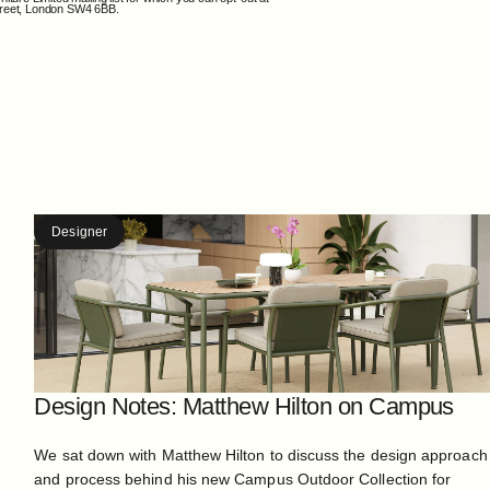
Street, London SW4 6BB.
Designer
Design Notes: Matthew Hilton on Campus
We sat down with Matthew Hilton to discuss the design approach
and process behind his new Campus Outdoor Collection for