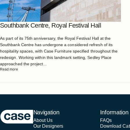
Southbank Centre, Royal Festival Hall
As part of its 75th anniversary, the Royal Festival Hall at the
Southbank Centre has undergone a considered refresh of its
hospitality spaces, with Case Furniture specified throughout the
redesign. Working within this landmark setting, Sedley Place
approached the project...
Read more
Case Furniture
Navigation
Information
About Us
FAQs
Our Designers
Download Cat