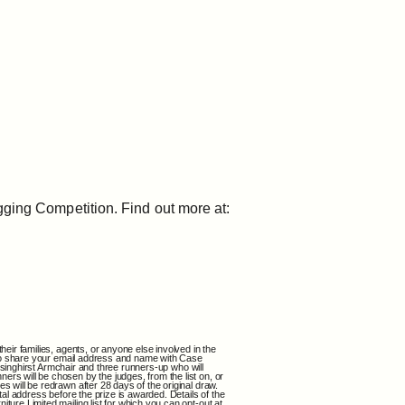
gging Competition. Find out more at:
heir families, agents, or anyone else involved in the
nt to share your email address and name with Case
issinghirst Armchair and three runners-up who will
ers will be chosen by the judges, from the list on, or
s will be redrawn after 28 days of the original draw.
tal address before the prize is awarded. Details of the
ture Limited mailing list for which you can opt-out at