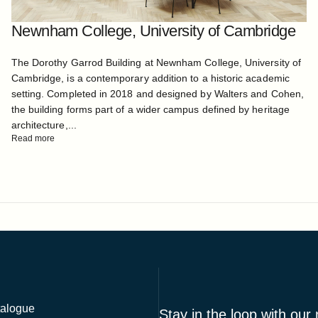
Newnham College, University of Cambridge
The Dorothy Garrod Building at Newnham College, University of
Cambridge, is a contemporary addition to a historic academic
setting. Completed in 2018 and designed by Walters and Cohen,
the building forms part of a wider campus defined by heritage
architecture,...
Read more
alogue
Stay in the loop with our