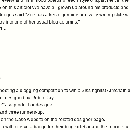
review and mini mood boards of each style of apartment in the 
on this article! We have all grown up around his products and h
Judges said "Zoe has a fresh, genuine and witty writing style whi
ry into one of her usual blog columns."
...
ompetition
o
osting a blogging competition to win a Sissinghirst Armchair,
ir
, designed by Robin Day.
a Case product or designer.
and three runners-up.
d on the Case website on the related designer page.
on will receive a badge for their blog sidebar and the runners-up