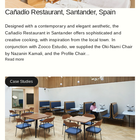
Cañadío Restaurant, Santander, Spain
Designed with a contemporary and elegant aesthetic, the
Cañadío Restaurant in Santander offers sophisticated and
creative cooking, with inspiration from the local town. In
conjunction with Zooco Estudio, we supplied the Oki-Nami Chair
by Nazanin Kamali, and the Profile Chair...
Read more
Case Studies