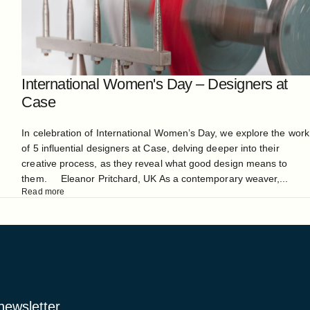
International Women's Day – Designers at
Case
In celebration of International Women’s Day, we explore the work
of 5 influential designers at Case, delving deeper into their
creative process, as they reveal what good design means to
them. Eleanor Pritchard, UK As a contemporary weaver,...
Read more
 newsletter