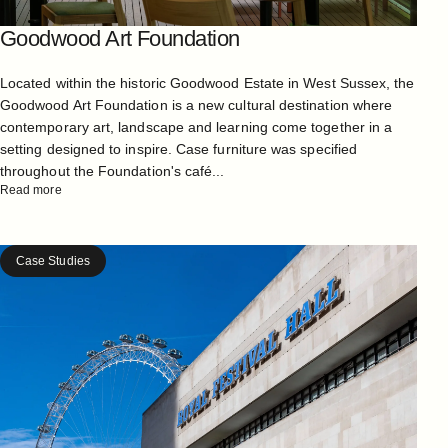
Goodwood Art Foundation
Located within the historic Goodwood Estate in West Sussex, the
Goodwood Art Foundation is a new cultural destination where
contemporary art, landscape and learning come together in a
setting designed to inspire. Case furniture was specified
throughout the Foundation's café...
Read more
Case Studies