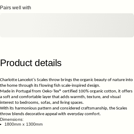
Pairs well with
Product
details
Charlotte Lancelot’s
Scales throw brings the organic beauty of nature into
the home through its flowing fish scale-inspired design.
Made in Portugal from Oeko-Tex® certified 100% organic cotton, it offers
a soft and comfortable layer that adds warmth, texture, and visual
interest to bedrooms, sofas, and living spaces.
With its harmonious pattern and considered craftsmanship, the Scales
throw blends decorative appeal with everyday comfort.
Dimensions:
1800mm x 1300mm