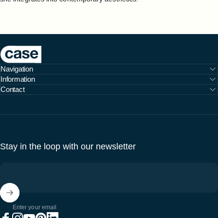
Case Furniture
Navigation
Information
Contact
Stay in the loop with our newsletter
Enter your email