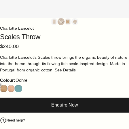
Charlotte Lancelot
Scales
Throw
$240.00
Charlotte Lancelot’s Scales throw brings the organic beauty of nature
into the home through its flowing fish scale-inspired design. Made in
Portugal from organic cotton.
See Details
Colour
Colour:
Ochre
Enquire Now
Need help?