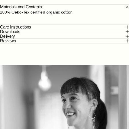
Materials and Contents
100% Oeko-Tex certified organic cotton
Care Instructions
Downloads
Delivery
Reviews