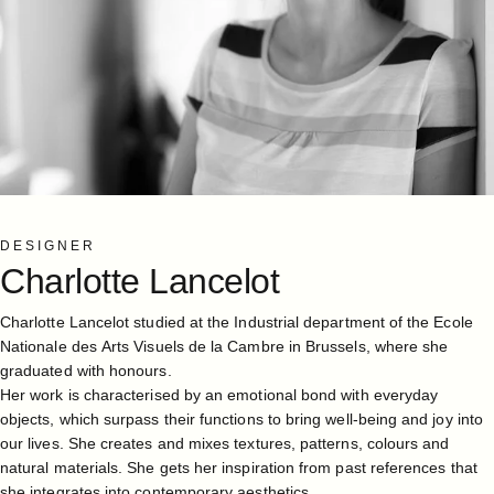
DESIGNER
Charlotte
Lancelot
Charlotte Lancelot studied at the Industrial department of the Ecole
Nationale des Arts Visuels de la Cambre in Brussels, where she
graduated with honours.
Her work is characterised by an emotional bond with everyday
objects, which surpass their functions to bring well-being and joy into
our lives. She creates and mixes textures, patterns, colours and
natural materials. She gets her inspiration from past references that
she integrates into contemporary aesthetics.