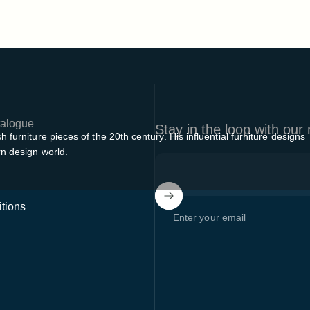
alogue
Stay in the loop with our
furniture pieces of the 20th century. His influential furniture designs
rn design world.
tions
Enter your email