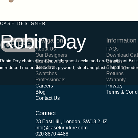
CASE DESIGNER
Robin
Day
Case Furniture
Navigation
Information
About Us
FAQs
Our Designers
Download Cat
Robin Day chairs are some of the most acclaimed and significant British 
Our Showroom
Search
Stockists
Shipping
introduced materials such as plywood, steel and plastic into the mode
Swatches
Returns
Professionals
Warranty
Careers
Privacy
Blog
Terms & Condi
Contact Us
Contact
23 East Hill, London, SW18 2HZ
info@casefurniture.com
020 8870 4488