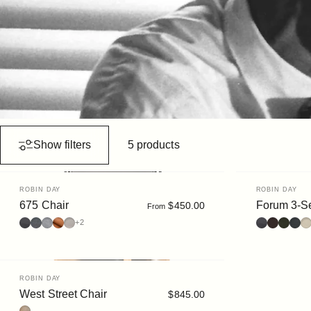
Show filters
5 products
Vendor:
Vendor:
ROBIN DAY
ROBIN DAY
675 Chair
Forum 3-Se
$450.00
From
Leather : Prime Nero
Fabric : Elum Dark
Fabric : Elum Light
Ultrasuede : Clove
Leather : Prime Cream
Leather : Bl
Leather :
Bouclé 
Boucl
Bo
+2
Vendor:
ROBIN DAY
West Street Chair
$845.00
Oak