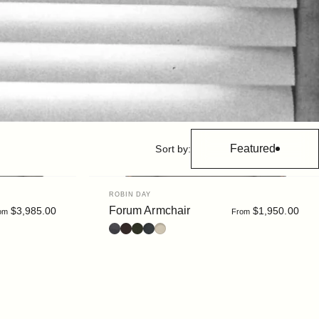
Featured
Sort by:
Vendor:
ROBIN DAY
Forum Armchair
$3,985.00
$1,950.00
om
From
Leather : Black
Leather : Dark Brown
Bouclé : Moss
Bouclé : Slate
Bouclé : Chalk