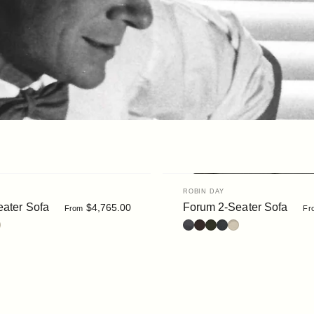
Vendor:
ROBIN DAY
ater Sofa
Forum 2-Seater Sofa
$4,765.00
From
Fr
ack
 Dark Brown
: Moss
é : Slate
uclé : Chalk
Leather : Black
Leather : Dark Brown
Bouclé : Moss
Bouclé : Slate
Bouclé : Chalk