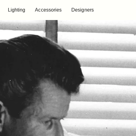
Lighting
Accessories
Designers
Lighting
Accessories
Designers