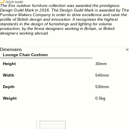
The Eos outdoor furniture collection was awarded the prestigious
Design Guild Mark in 2016. The Design Guild Mark is awarded by The
Furniture Makers Company in order to drive excellence and raise the
profile of British design and innovation. It recognises the highest
standards in the design of furnishings and lighting for volume
production, by the finest designers working in Britain, or British
designers working abroad.
Dimensions
Lounge Chair Cushion
Height
30mm
Width
540mm
Depth
530mm
Weight
0.5kg