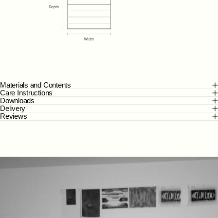
Materials and Contents
Care Instructions
Downloads
Delivery
Reviews