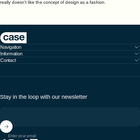
really doesn’t like the concept of design as a fashion.
Case Furniture
Navigation
Information
Contact
Stay in the loop with our newsletter
Enter your email