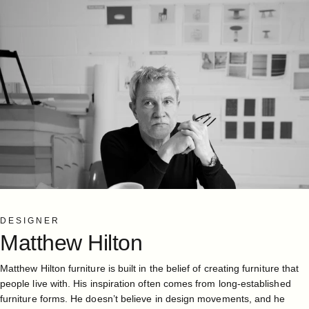
DESIGNER
Matthew
Hilton
Matthew Hilton furniture is built in the belief of creating furniture that
people live with. His inspiration often comes from long-established
furniture forms. He doesn’t believe in design movements, and he