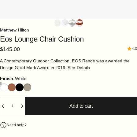
Matthew Hilton
Eos
Lounge
Chair
Cushion
$145.00
4.3
A Contemporary Outdoor Collection, EOS Range was awarded the
Design Guild Mark Award in 2016.
See Details
Finish
Finish:
White
Quantity
Add to cart
Need help?