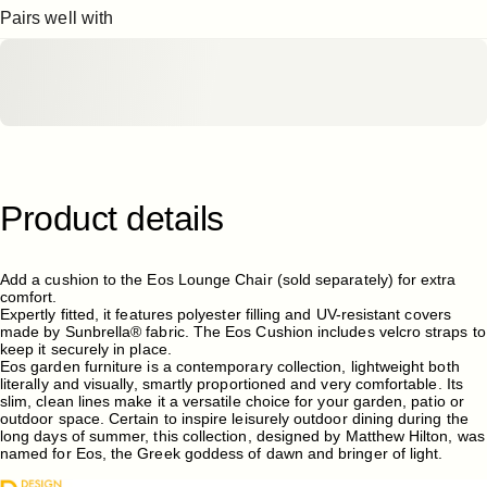
Pairs well with
Product
details
Add a cushion to the Eos Lounge Chair (sold separately) for extra
comfort.
Expertly fitted, it features polyester filling and UV-resistant covers
made by Sunbrella® fabric. The Eos Cushion includes velcro straps to
keep it securely in place.
Eos garden furniture
is a contemporary collection, lightweight both
literally and visually, smartly proportioned and very comfortable. Its
slim, clean lines make it a versatile choice for your garden, patio or
outdoor space. Certain to inspire leisurely outdoor dining during the
long days of summer, this collection, designed by Matthew Hilton, was
named for Eos, the Greek goddess of dawn and bringer of light.