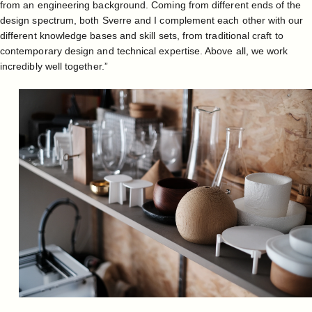
from an engineering background. Coming from different ends of the
design spectrum, both Sverre and I complement each other with our
different knowledge bases and skill sets, from traditional craft to
contemporary design and technical expertise. Above all, we work
incredibly well together.”