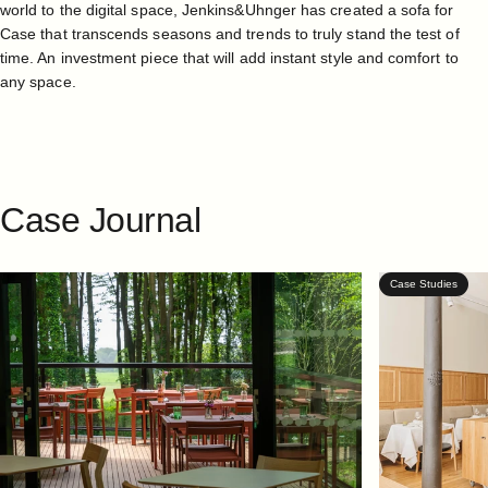
world to the digital space, Jenkins&Uhnger has created a sofa for
Case that transcends seasons and trends to truly stand the test of
time. An investment piece that will add instant style and comfort to
any space.
Case
Journal
Case Studies