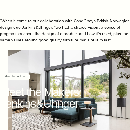
“When it came to our collaboration with Case,” says British-Norwegian
design duo Jenkins&Uhnger, “we had a shared vision, a sense of
pragmatism about the design of a product and how it’s used, plus the
same values around good quality furniture that’s built to last.”
Meet the makers
Meet
the
Makers:
Jenkins&Uhnger
Nov 11, 2022