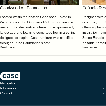
Goodwood Art Foundation
Cañadío Rest
Located within the historic Goodwood Estate in
Designed with 
West Sussex, the Goodwood Art Foundation is a
aesthetic, the 
new cultural destination where contemporary art,
offers sophistic
landscape and learning come together in a setting
inspiration from
designed to inspire. Case furniture was specified
Zooco Estudio, 
throughout the Foundation's café...
Nazanin Kamali, 
Read more
Read more
Case Furniture
Navigation
Information
Contact