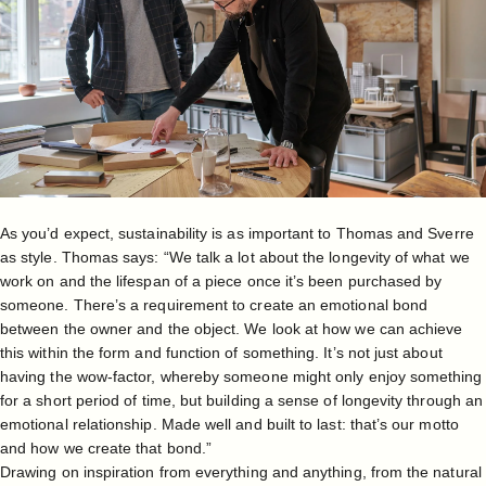
As you’d expect, sustainability is as important to Thomas and Sverre
as style. Thomas says: “We talk a lot about the longevity of what we
work on and the lifespan of a piece once it’s been purchased by
someone. There’s a requirement to create an emotional bond
between the owner and the object. We look at how we can achieve
this within the form and function of something. It’s not just about
having the wow-factor, whereby someone might only enjoy something
for a short period of time, but building a sense of longevity through an
emotional relationship. Made well and built to last: that’s our motto
and how we create that bond.”
Drawing on inspiration from everything and anything, from the natural