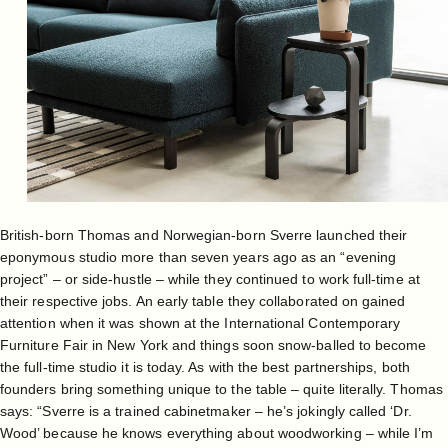
British-born Thomas and Norwegian-born Sverre launched their
eponymous studio more than seven years ago as an “evening
project” – or side-hustle – while they continued to work full-time at
their respective jobs. An early table they collaborated on gained
attention when it was shown at the International Contemporary
Furniture Fair in New York and things soon snow-balled to become
the full-time studio it is today. As with the best partnerships, both
founders bring something unique to the table – quite literally. Thomas
says: “Sverre is a trained cabinetmaker – he’s jokingly called ‘Dr.
Wood’ because he knows everything about woodworking – while I’m