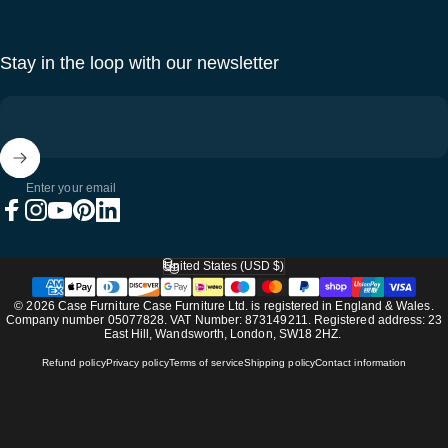
Stay in the loop with our newsletter
Enter your email
Facebook
Instagram
YouTube
Pinterest
LinkedIn
United States (USD $)
Country/region
© 2026 Case Furniture Case Furniture Ltd. is registered in England & Wales.
Company number 05077828. VAT Number: 873149211. Registered address: 23
East Hill, Wandsworth, London, SW18 2HZ.
Refund policy
Privacy policy
Terms of service
Shipping policy
Contact information