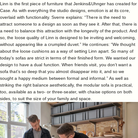
Linn is the first piece of furniture that Jenkins&Uhnger has created for
Case. As with everything the studio designs, emotion is at its core,
overlaid with functionality. Sverre explains: “There is the need to
attract someone to a design as soon as they see it. After that, there is
a need to balance this attraction with the longevity of the product. And
so, the loose quality of Linn is designed to be inviting and welcoming,
without appearing like a crumpled duvet.” He continues: “We thought
about the loose cushions as a way of setting Linn apart. So many of
today’s sofas are strict in terms of their finished form. We wanted our
design to have a dual function. When friends visit, you don’t want a
sofa that’s so deep that you almost disappear into it, and so we
sought a happy medium between formal and informal.” As well as
striking the right balance aesthetically, the modular sofa is practical,
too, available as a two- or three-seater, with chaise options on both
sides, to suit the size of your family and space.