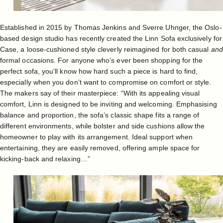
Established in 2015 by Thomas Jenkins and Sverre Uhnger, the Oslo-
based design studio has recently created the
Linn Sofa
exclusively for
Case, a loose-cushioned style cleverly reimagined for both casual
and
formal occasions. For anyone who’s ever been shopping for the
perfect sofa, you’ll know how hard such a piece is hard to find,
especially when you don’t want to compromise on comfort or style.
The makers say of their masterpiece: “With its appealing visual
comfort, Linn is designed to be inviting and welcoming. Emphasising
balance and proportion, the sofa’s classic shape fits a range of
different environments, while bolster and side cushions allow the
homeowner to play with its arrangement. Ideal support when
entertaining, they are easily removed, offering ample space for
kicking-back and relaxing…”