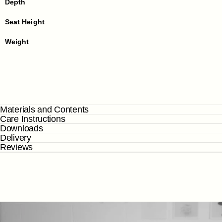
Depth
Seat Height
Weight
Materials and Contents
Care Instructions
Downloads
Delivery
Reviews