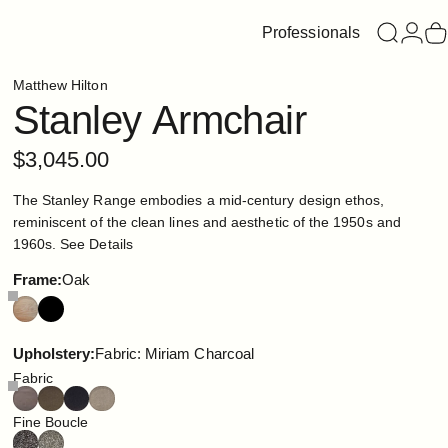
Professionals
Search
Login
C
Matthew Hilton
Stanley
Armchair
$3,045.00
The Stanley Range embodies a mid-century design ethos,
reminiscent of the clean lines and aesthetic of the 1950s and
1960s.
See Details
Frame
Frame:
Oak
Upholstery
Upholstery:
Fabric: Miriam Charcoal
Fabric
Fine Boucle