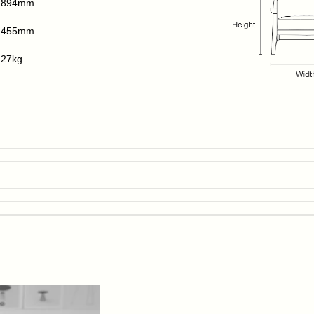
894mm
455mm
27kg