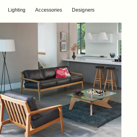
Lighting
Accessories
Designers
Lighting
Accessories
Designers