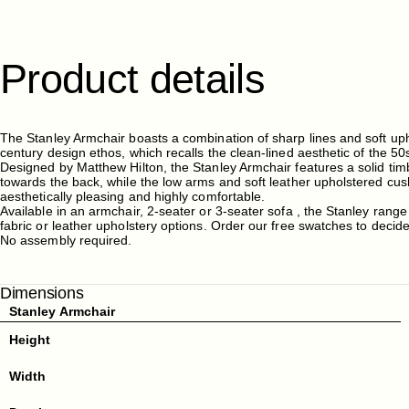
Product
details
The Stanley Armchair boasts a combination of sharp lines and soft up
century design ethos, which recalls the clean-lined aesthetic of the 50
Designed by Matthew Hilton, the Stanley Armchair features a solid tim
towards the back, while the low arms and soft leather upholstered cu
aesthetically pleasing and highly comfortable.
Available in an armchair, 2-seater or 3-seater sofa , the Stanley range
fabric or leather upholstery options. Order our free swatches to decid
No assembly required.
Dimensions
Stanley Armchair
Height
Width