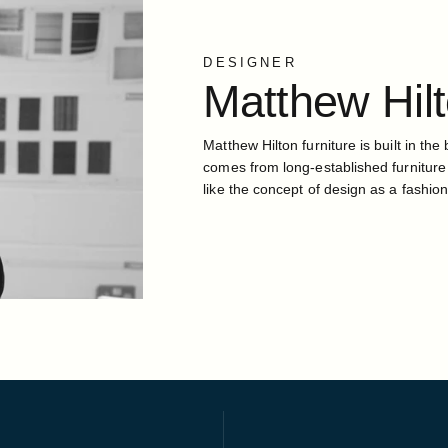
DESIGNER
Matthew
Hil
Matthew Hilton furniture is built in the 
comes from long-established furniture
like the concept of design as a fashion