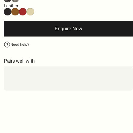
Leather
Enquire Now
Need help?
Pairs well with