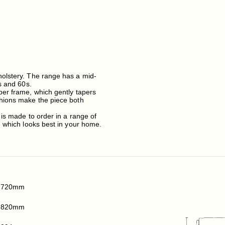
holstery. The range has a mid-
s and 60s.
ber frame, which gently tapers
shions make the piece both
 is made to order in a range of
e which looks best in your home.
720mm
820mm