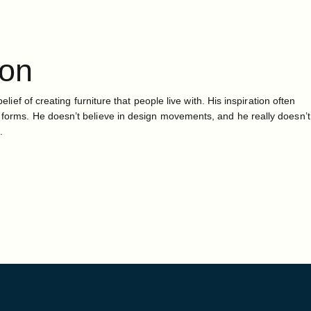
ton
belief of creating furniture that people live with. His inspiration often
 forms. He doesn’t believe in design movements, and he really doesn’t
.