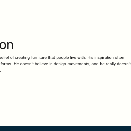
ton
belief of creating furniture that people live with. His inspiration often
 forms. He doesn’t believe in design movements, and he really doesn’t
.