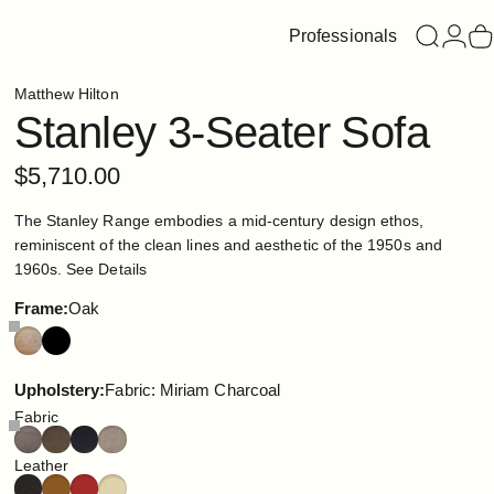
Professionals
Search
Login
C
Matthew Hilton
Stanley
3-Seater
Sofa
$5,710.00
The Stanley Range embodies a mid-century design ethos,
reminiscent of the clean lines and aesthetic of the 1950s and
1960s.
See Details
Frame
Frame:
Oak
Upholstery
Upholstery:
Fabric: Miriam Charcoal
Fabric
Leather