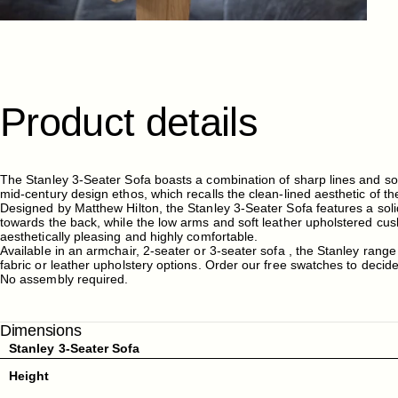
Product
details
The Stanley 3-Seater Sofa boasts a combination of sharp lines and so
mid-century design ethos, which recalls the clean-lined aesthetic of t
Designed by Matthew Hilton, the Stanley 3-Seater Sofa features a soli
towards the back, while the low arms and soft leather upholstered cu
aesthetically pleasing and highly comfortable.
Available in an armchair, 2-seater or 3-seater sofa , the Stanley range
fabric or leather upholstery options. Order our free swatches to decid
No assembly required.
Dimensions
Stanley 3-Seater Sofa
Height