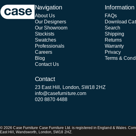
Case Furniture
Navigation
Information
About Us
FAQs
Our Designers
Download Cat
Our Showroom
Search
Stockists
Shipping
Swatches
Returns
Professionals
Warranty
Careers
Privacy
Blog
Terms & Condi
Contact Us
Contact
23 East Hill, London, SW18 2HZ
info@casefurniture.com
020 8870 4488
© 2026 Case Furniture Case Furniture Ltd. is registered in England & Wales. 
East Hill, Wandsworth, London, SW18 2HZ.