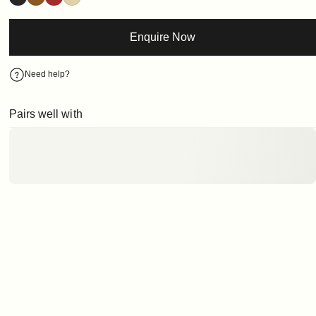
Enquire Now
Need help?
Pairs well with