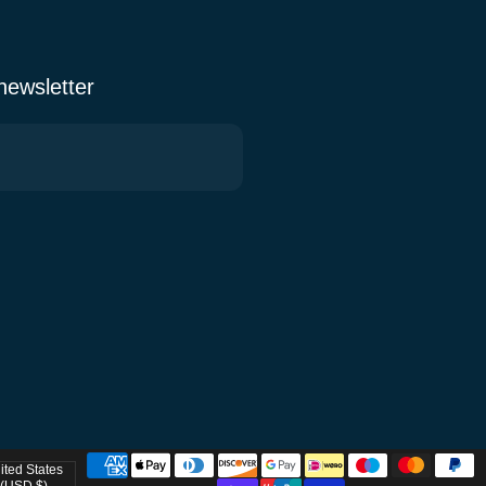
 newsletter
ited States
try/region