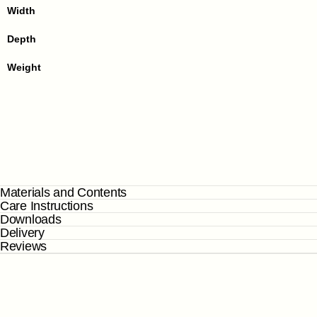
Width
Depth
Weight
Materials and Contents
Care Instructions
Downloads
Delivery
Reviews