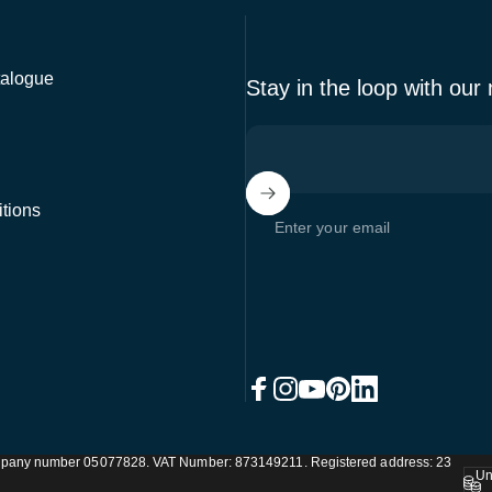
alogue
Stay in the loop with our
tions
Enter your email
Facebook
Instagram
YouTube
Pinterest
LinkedIn
Company number 05077828. VAT Number: 873149211. Registered address: 23
Un
Coun