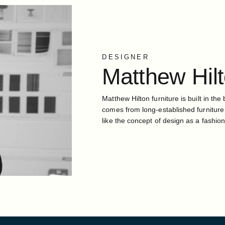
DESIGNER
Matthew
Hil
Matthew Hilton furniture is built in the 
comes from long-established furniture
like the concept of design as a fashion