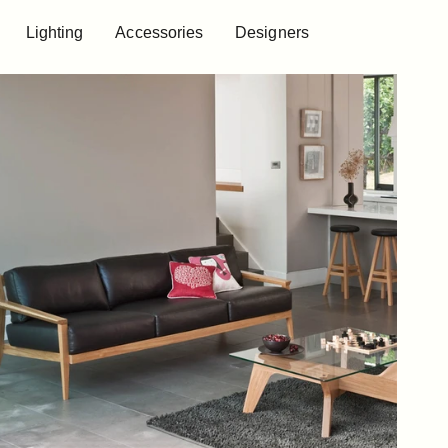
Lighting
Accessories
Designers
Lighting
Accessories
Designers