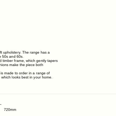
ft upholstery. The range has a
he 50s and 60s.
d timber frame, which gently tapers
shions make the piece both
 is made to order in a range of
e which looks best in your home.
720mm