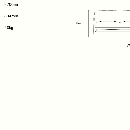
2200mm
894mm
46kg