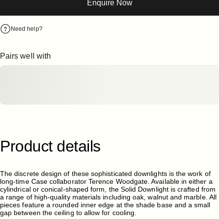
Enquire Now
Need help?
Pairs well with
Product
details
The discrete design of these sophisticated downlights is the work of
long-time Case collaborator Terence Woodgate. Available in either a
cylindrical or conical-shaped form, the Solid Downlight is crafted from
a range of high-quality materials including oak, walnut and marble. All
pieces feature a rounded inner edge at the shade base and a small
gap between the ceiling to allow for cooling.