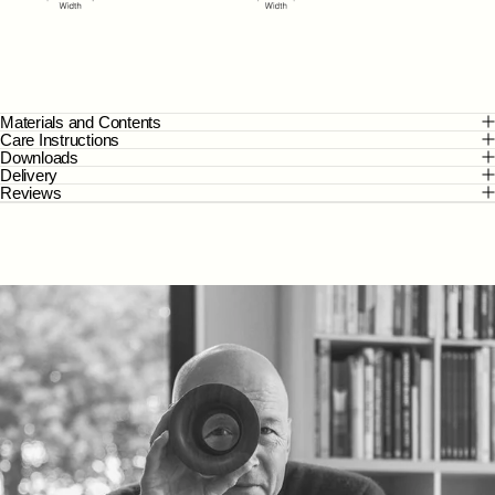
Materials and Contents
Care Instructions
Downloads
Delivery
Reviews