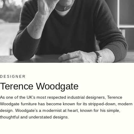
DESIGNER
Terence
Woodgate
As one of the UK’s most respected industrial designers, Terence
Woodgate furniture has become known for its stripped-down, modern
design. Woodgate’s a modernist at heart, known for his simple,
thoughtful and understated designs.