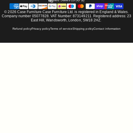
United States (USD $)
Country/region
© 2026 Case Furniture Case Furniture Ltd. is registered in England & Wales.
Company number 05077828. VAT Number: 873149211. Registered address: 23
East Hill, Wandsworth, London, SW18 2HZ.
Refund policy
Privacy policy
Terms of service
Shipping policy
Contact information