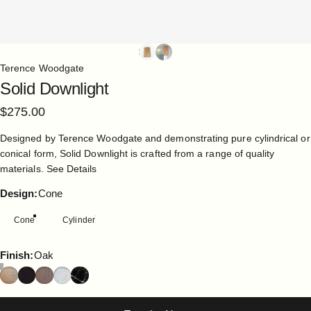
Terence Woodgate
Solid
Downlight
$275.00
Designed by Terence Woodgate and demonstrating pure cylindrical or
conical form, Solid Downlight is crafted from a range of quality
materials.
See Details
Design
Design:
Cone
Cone
Cylinder
Finish
Finish:
Oak