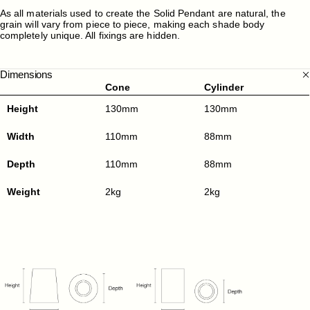
As all materials used to create the Solid Pendant are natural, the
grain will vary from piece to piece, making each shade body
completely unique. All fixings are hidden.
Dimensions
Cone
Cylinder
Height
130mm
130mm
Width
110mm
88mm
Depth
110mm
88mm
Weight
2kg
2kg