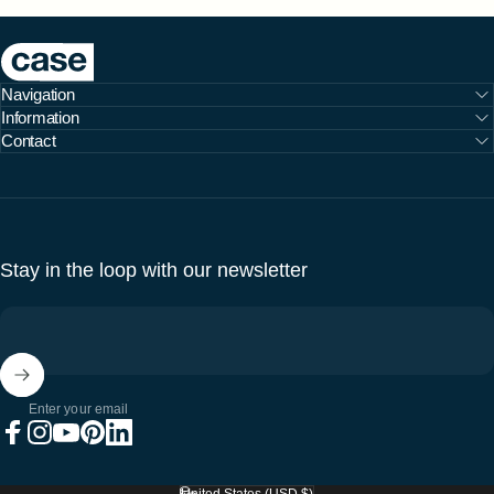
Case Furniture
Navigation
Information
Contact
Stay in the loop with our newsletter
Enter your email
Facebook
Instagram
YouTube
Pinterest
LinkedIn