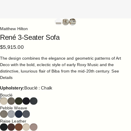
Matthew Hilton
René
3-Seater
Sofa
$5,915.00
The design combines the elegance and geometric patterns of Art
Deco with the bold, eclectic style of early Roxy Music and the
distinctive, luxurious flair of Biba from the mid-20th century.
See
Details
Upholstery
Upholstery:
Bouclé : Chalk
Bouclé
Pebble Weave
Raise Leather