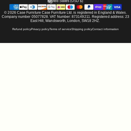
United States (USD $)
Country/region
© 2026 Case Furniture Case Furniture Ltd. is registered in England & Wales.
Company number 05077828. VAT Number: 873149211. Registered address: 23
East Hill, Wandsworth, London, SW18 2HZ.
Refund policy
Privacy policy
Terms of service
Shipping policy
Contact information