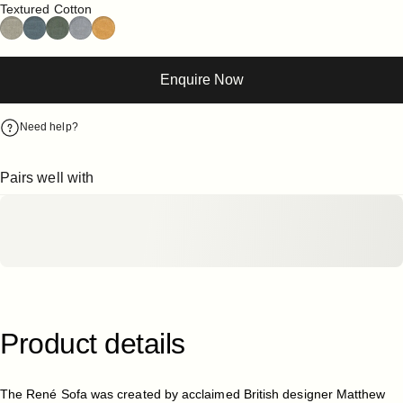
Textured Cotton
Enquire Now
Need help?
Pairs well with
Product
details
The René Sofa was created by acclaimed British designer Matthew