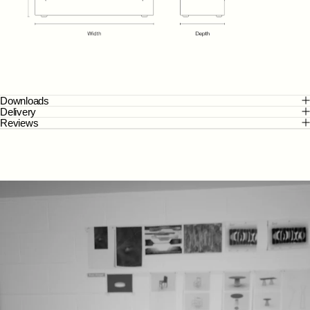
Downloads
Delivery
Reviews