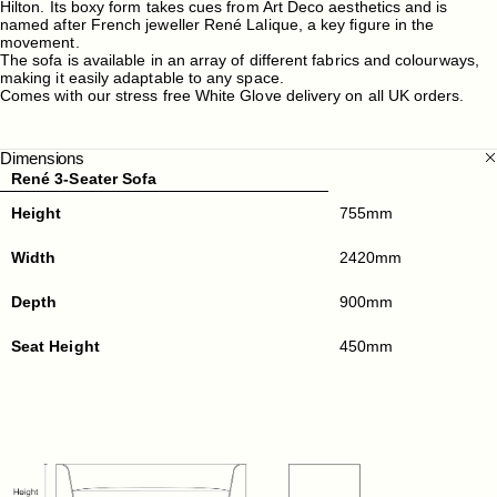
Hilton. Its boxy form takes cues from Art Deco aesthetics and is
named after French jeweller René Lalique, a key figure in the
movement.
The sofa is available in an array of different fabrics and colourways,
making it easily adaptable to any space.
Comes with our stress free White Glove delivery on all UK orders.
Dimensions
René 3-Seater Sofa
Height
755mm
Width
2420mm
Depth
900mm
Seat Height
450mm