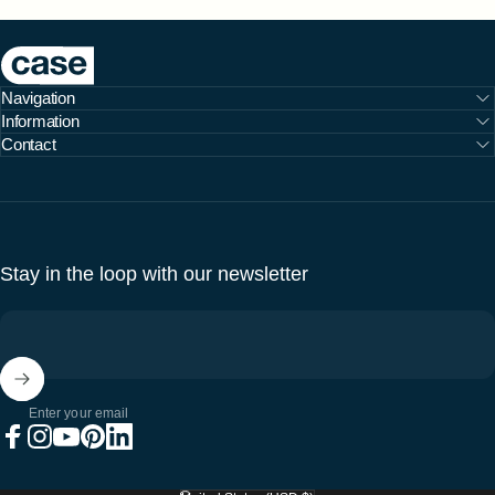
Case Furniture
Navigation
Information
Contact
Stay in the loop with our newsletter
Enter your email
Facebook
Instagram
YouTube
Pinterest
LinkedIn