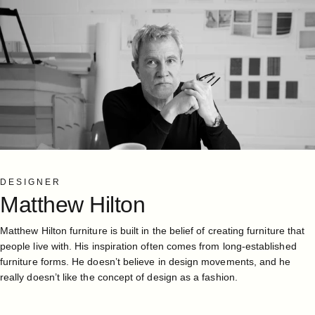
DESIGNER
Matthew
Hilton
Matthew Hilton furniture is built in the belief of creating furniture that
people live with. His inspiration often comes from long-established
furniture forms. He doesn’t believe in design movements, and he
really doesn’t like the concept of design as a fashion.