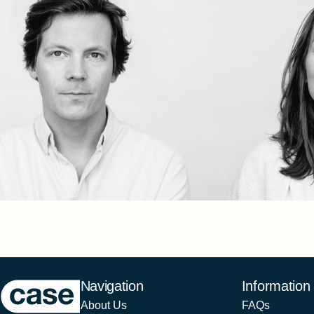
Case Furniture
Navigation
Information
About Us
FAQs