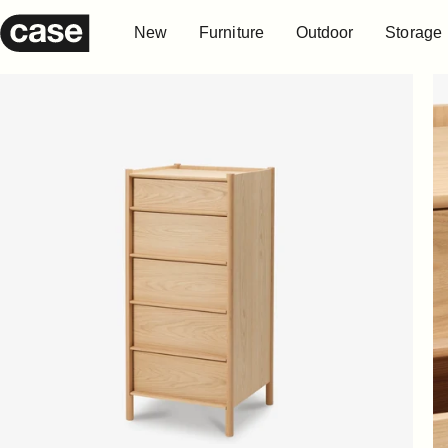
Skip to content
New
Furniture
Outdoor
Storage
Case Furniture
New
Furniture
Outdoor
Storage