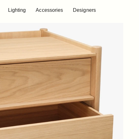
Lighting
Accessories
Designers
Lighting
Accessories
Designers