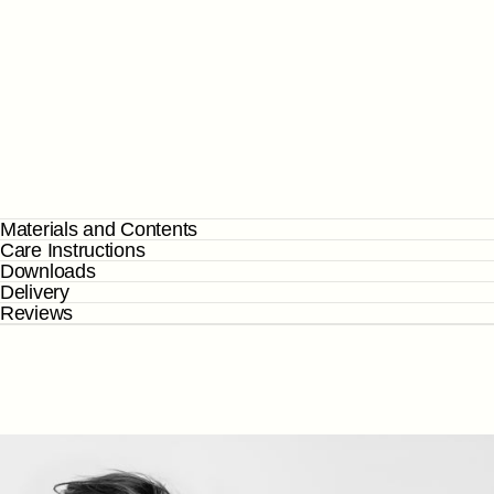
Materials and Contents
Care Instructions
Downloads
Delivery
Reviews