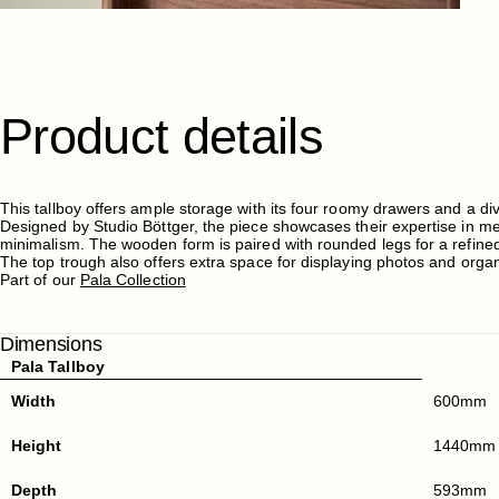
Product
details
This tallboy offers ample storage with its four roomy drawers and a di
Designed by Studio Böttger, the piece showcases their expertise in mer
minimalism. The wooden form is paired with rounded legs for a refined
The top trough also offers extra space for displaying photos and orga
Part of our
Pala Collection
Dimensions
Pala Tallboy
Width
600mm
Height
1440mm
Depth
593mm