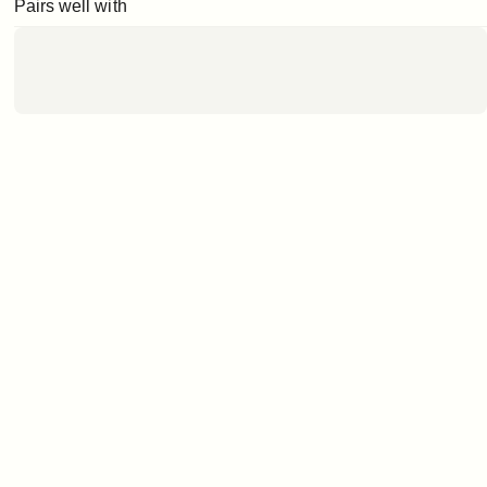
Pairs well with