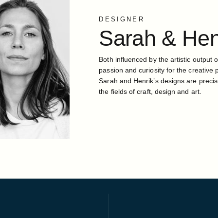
DESIGNER
Sarah
&
Hen
Both influenced by the artistic output o
passion and curiosity for the creative 
Sarah and Henrik’s designs are precis
the fields of craft, design and art.