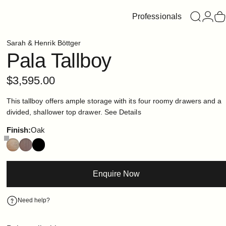
Professionals
Search
Login
C
Sarah & Henrik Böttger
Pala
Tallboy
$3,595.00
This tallboy offers ample storage with its four roomy drawers and a
divided, shallower top drawer.
See Details
Finish
Finish:
Oak
Enquire Now
Need help?