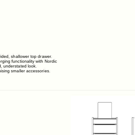
vided, shallower top drawer.
ging functionality with Nordic
, understated look.
nising smaller accessories.