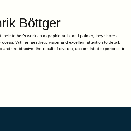
rik
Böttger
f their father’s work as a graphic artist and painter, they share a
process. With an aesthetic vision and excellent attention to detail,
e and unobtrusive; the result of diverse, accumulated experience in