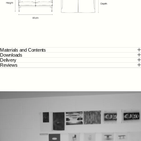
Materials and Contents
Downloads
Delivery
Reviews