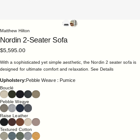
Matthew Hilton
Nordin
2-Seater
Sofa
$5,595.00
With a sophisticated yet simple aesthetic, the Nordin 2 seater sofa is
designed for ultimate comfort and relaxation.
See Details
Upholstery
Upholstery:
Pebble Weave : Pumice
Bouclé
Pebble Weave
Raise Leather
Textured Cotton