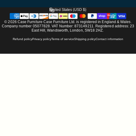
United States (USD $)
Country/region
© 2026 Case Furniture Case Furniture Ltd. is registered in England & Wales.
Company number 05077828. VAT Number: 873149211. Registered address: 23
East Hill, Wandsworth, London, SW18 2HZ.
Refund policy
Privacy policy
Terms of service
Shipping policy
Contact information