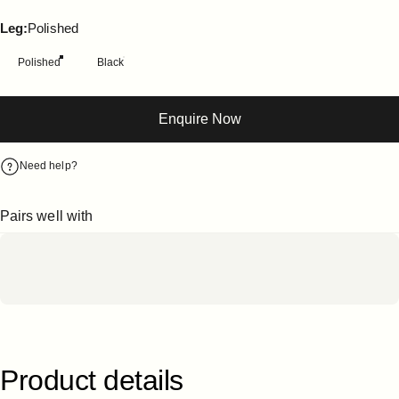
Leg
Leg:
Polished
Polished
Black
Enquire Now
Need help?
Pairs well with
Product
details