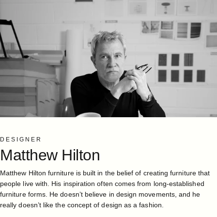
DESIGNER
Matthew
Hilton
Matthew Hilton furniture is built in the belief of creating furniture that
people live with. His inspiration often comes from long-established
furniture forms. He doesn’t believe in design movements, and he
really doesn’t like the concept of design as a fashion.