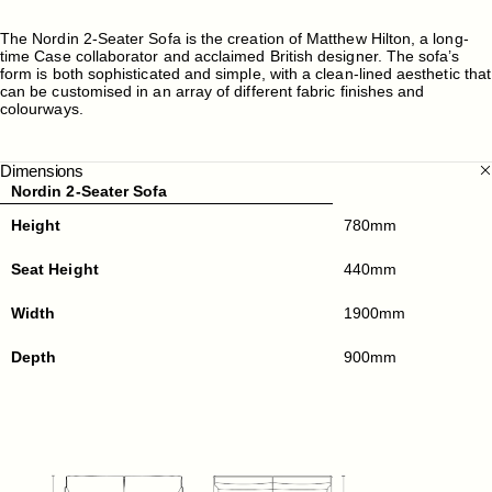
The Nordin 2-Seater Sofa is the creation of Matthew Hilton, a long-
time Case collaborator and acclaimed British designer. The sofa’s
form is both sophisticated and simple, with a clean-lined aesthetic that
can be customised in an array of different fabric finishes and
colourways.
Dimensions
Nordin 2-Seater Sofa
Height
780mm
Seat Height
440mm
Width
1900mm
Depth
900mm