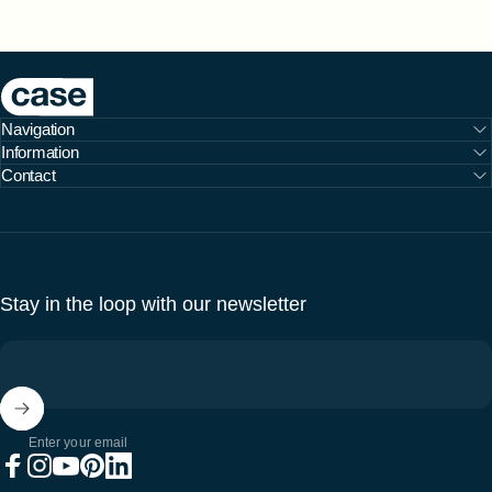
Case Furniture
Navigation
Information
Contact
Stay in the loop with our newsletter
Enter your email
Facebook
Instagram
YouTube
Pinterest
LinkedIn