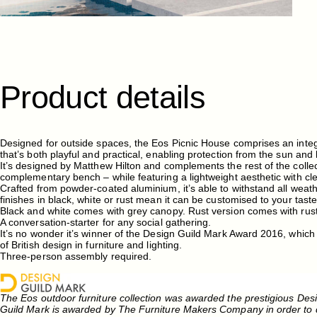
Product
details
Designed for outside spaces, the Eos Picnic House comprises an integ
that’s both playful and practical, enabling protection from the sun and 
It’s designed by Matthew Hilton and complements the rest of the collec
complementary bench – while featuring a lightweight aesthetic with cl
Crafted from powder-coated aluminium, it’s able to withstand all weathe
finishes in black, white or rust mean it can be customised to your tast
Black and white comes with grey canopy. Rust version comes with rus
A conversation-starter for any social gathering.
It’s no wonder it’s winner of the Design Guild Mark Award 2016, which
of British design in furniture and lighting.
Three-person assembly required.
The Eos outdoor furniture collection was awarded the prestigious Des
Guild Mark is awarded by The Furniture Makers Company in order to d