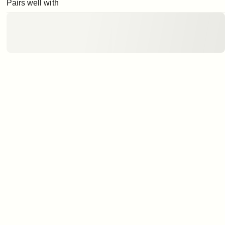
Pairs well with