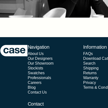
Case Furniture
Navigation
Information
About Us
FAQs
Our Designers
Download Cat
Our Showroom
Search
Stockists
Shipping
Swatches
Returns
Professionals
Warranty
Careers
Privacy
Blog
Terms & Condi
Contact Us
Contact