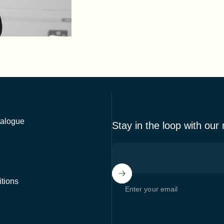
alogue
Stay in the loop with our
tions
Enter your email