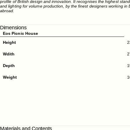
profile of British design and innovation. It recognises the highest stan
and lighting for volume production, by the finest designers working in B
abroad.
Dimensions
Eos Picnic House
Height
2
Wdith
2
Depth
1
Weight
1
Materials and Contents