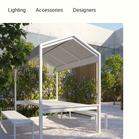
Lighting
Accessories
Designers
Lighting
Accessories
Designers