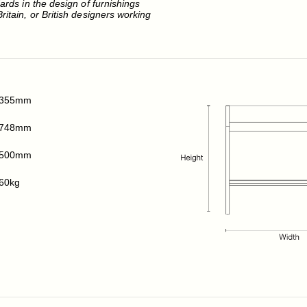
dards in the design of furnishings
ritain, or British designers working
355mm
748mm
500mm
60kg