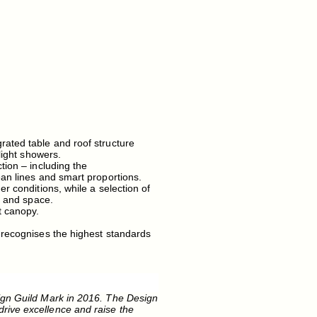
rated table and roof structure
light showers.
tion – including the
ean lines and smart proportions.
r conditions, while a selection of
e and space.
t canopy.
 recognises the highest standards
ign Guild Mark in 2016. The Design
rive excellence and raise the