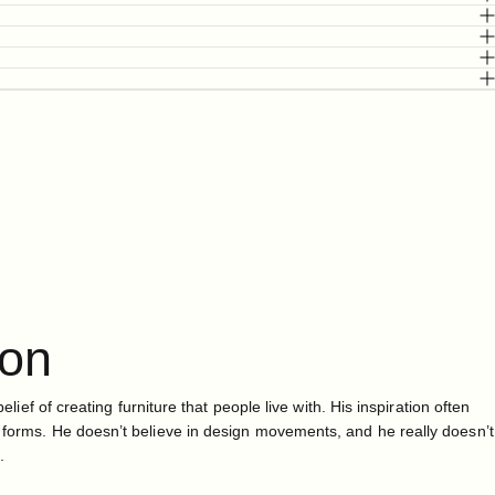
ton
belief of creating furniture that people live with. His inspiration often
 forms. He doesn’t believe in design movements, and he really doesn’t
.