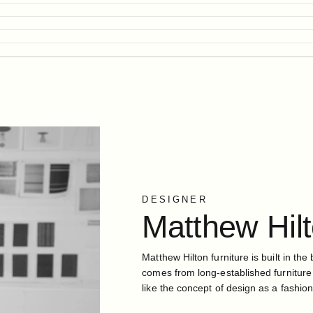
DESIGNER
Matthew
Hil
Matthew Hilton furniture is built in the 
comes from long-established furniture
like the concept of design as a fashion