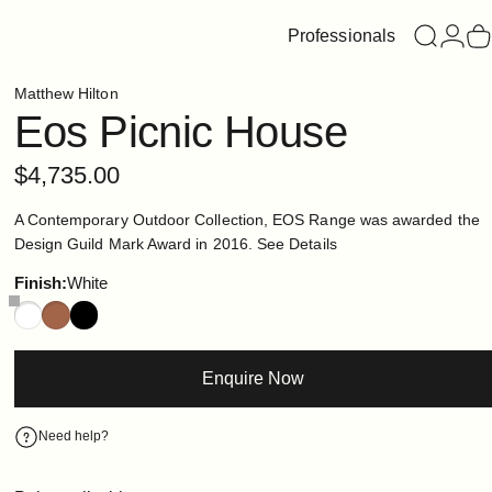
Professionals
Search
Login
C
Matthew Hilton
Eos
Picnic
House
$4,735.00
A Contemporary Outdoor Collection, EOS Range was awarded the
Design Guild Mark Award in 2016.
See Details
Finish
Finish:
White
Enquire Now
Need help?