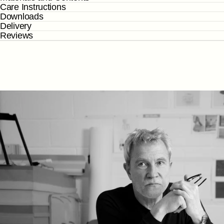
Care Instructions
Downloads
Delivery
Reviews