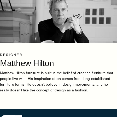
DESIGNER
Matthew
Hilton
Matthew Hilton furniture is built in the belief of creating furniture that
people live with. His inspiration often comes from long-established
furniture forms. He doesn’t believe in design movements, and he
really doesn’t like the concept of design as a fashion.
Case Furniture