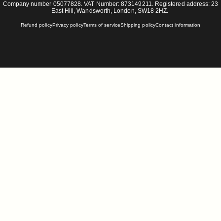
Company number 05077828. VAT Number: 873149211. Registered address: 23
East Hill, Wandsworth, London, SW18 2HZ.
Refund policy
Privacy policy
Terms of service
Shipping policy
Contact information