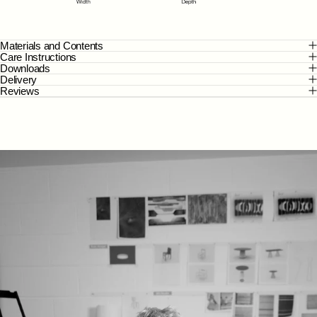
Materials and Contents
Care Instructions
Downloads
Delivery
Reviews