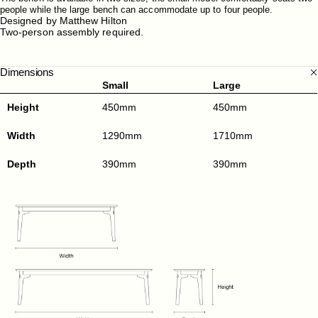
people while the large bench can accommodate up to four people.
Designed by Matthew Hilton
Two-person assembly required.
Dimensions
Small
Large
Height
450mm
450mm
Width
1290mm
1710mm
Depth
390mm
390mm