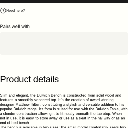
Need help?
Pairs well with
Product
details
Slim and elegant, the Dulwich Bench is constructed from solid wood and
features a smoothly veneered top. It’s the creation of award-winning
designer Matthew Hilton, constituting a stylish and versatile addition to his
popular Dulwich range. Its form is suited for use with the Dulwich Table, with
a slender construction allowing it to fit neatly beneath the tabletop. When
not in use, it is easy to store away or use as a seat in the hallway or as an
end-of-bed bench.
The bench is available in two sizes; the small model comfortably seats two