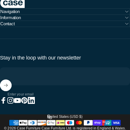
Navigation
Information
Contact
Stay in the loop with our newsletter
Enter your email
Facebook
Instagram
YouTube
Pinterest
LinkedIn
United States (USD $)
Country/region
© 2026 Case Furniture Case Furniture Ltd. is registered in England & Wales.