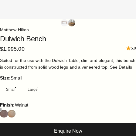
Matthew Hilton
Dulwich
Bench
$1,995.00
5.0
Suited for the use with the Dulwich Table, slim and elegant, this bench
is constructed from solid wood legs and a veneered top.
See Details
Size
Size:
Small
Small
Large
Finish
Finish:
Walnut
Enquire Now