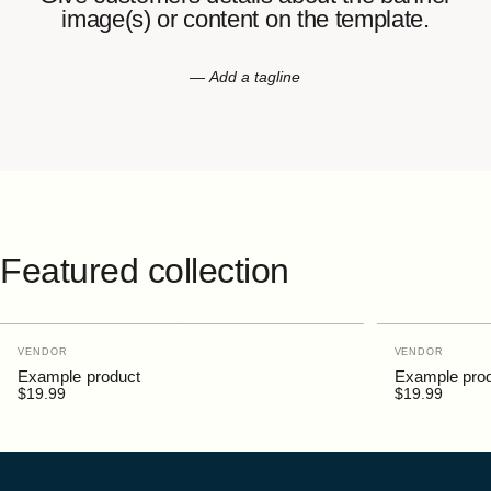
image(s)
or
content
on
the
template.
— Add a tagline
Featured
collection
Vendor:
Vendor:
VENDOR
VENDOR
Example product
Example pro
$19.99
$19.99