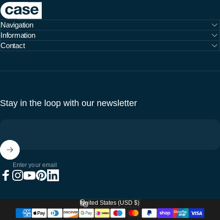
Case Furniture
Navigation
Information
Contact
Stay in the loop with our newsletter
Enter your email
Facebook
Instagram
YouTube
Pinterest
LinkedIn
United States (USD $)
Country/region