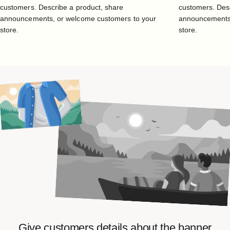
customers. Describe a product, share
customers. Desc
announcements, or welcome customers to your
announcements,
store.
store.
Give
customers
details
about
the
banner