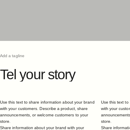
Add a tagline
Tel
your
story
Use this text to share information about your brand
Use this text t
with your customers. Describe a product, share
with your custo
announcements, or welcome customers to your
announcements,
store.
store.
Share information about your brand with your
Share informati