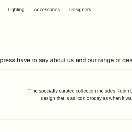
Lighting
Accessories
Designers
Lighting
Accessories
Designers
press have to say about us and our range of des
“The specially curated collection includes Robin 
design that is as iconic today as when it was