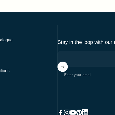
alogue
Stay in the loop with our
tions
Enter your email