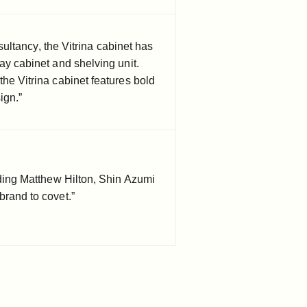
ltancy, the Vitrina cabinet has
ay cabinet and shelving unit.
he Vitrina cabinet features bold
ign.”
luding Matthew Hilton, Shin Azumi
brand to covet.”