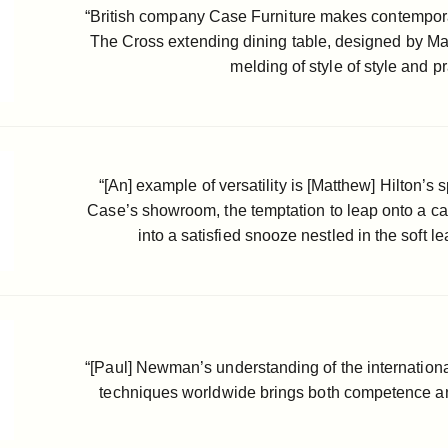
“British company Case Furniture makes contemporary
The Cross extending dining table, designed by Matth
melding of style of style and pra
“[An] example of versatility is [Matthew] Hilton’s 
Case’s showroom, the temptation to leap onto a c
into a satisfied snooze nestled in the soft l
“[Paul] Newman’s understanding of the internation
techniques worldwide brings both competence an