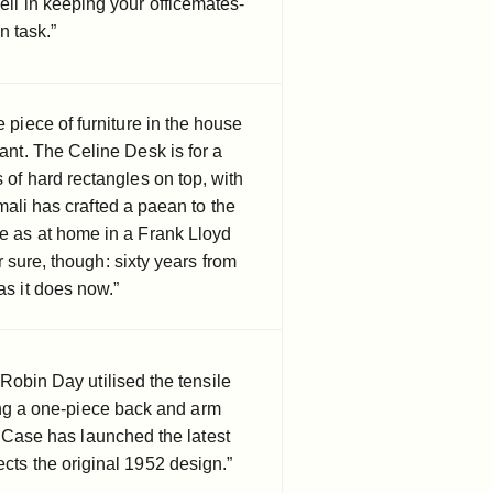
ell in keeping your officemates-
n task.”
e piece of furniture in the house
tant. The Celine Desk is for a
s of hard rectangles on top, with
ali has crafted a paean to the
e as at home in a Frank Lloyd
 sure, though: sixty years from
as it does now.”
Robin Day utilised the tensile
ing a one-piece back and arm
. Case has launched the latest
cts the original 1952 design.”