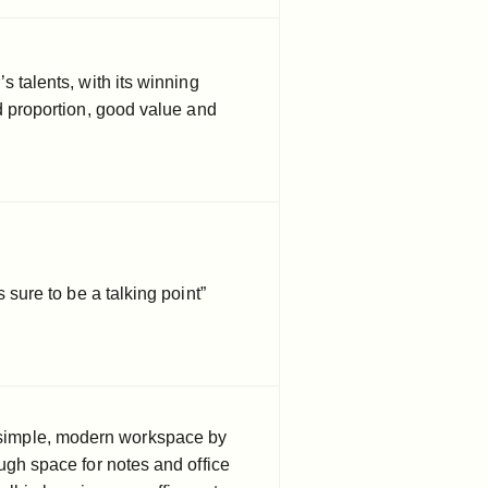
s talents, with its winning
ed proportion, good value and
s sure to be a talking point”
a simple, modern workspace by
ugh space for notes and office