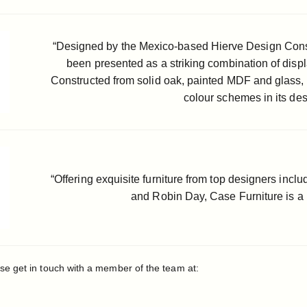
“Designed by the Mexico-based Hierve Design Consu
been presented as a striking combination of displ
Constructed from solid oak, painted MDF and glass, t
colour schemes in its des
“Offering exquisite furniture from top designers inc
and Robin Day, Case Furniture is a 
se get in touch with a member of the team at: