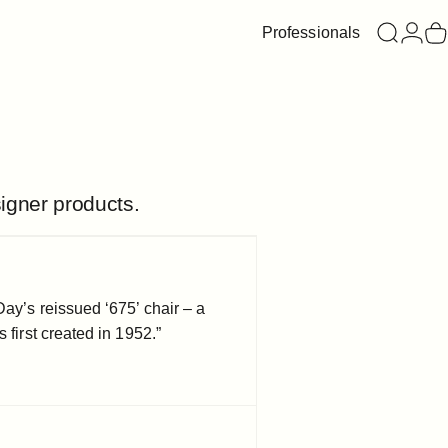
Professionals
Search
Login
C
igner products.
Day’s reissued ‘675’ chair – a
 first created in 1952.”