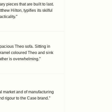
 pieces that are built to last.
ew Hilton, typifies its skilful
cticality.”
spacious Theo sofa. Sitting in
aramel coloured Theo and sink
eather is overwhelming.”
al market and of manufacturing
d rigour to the Case brand.”