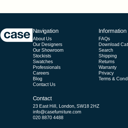
Case Furniture
Navigation
Information
About Us
FAQs
Our Designers
Download Cat
Our Showroom
Search
Stockists
Shipping
Swatches
Returns
Professionals
Warranty
Careers
Privacy
Blog
Terms & Condi
Contact Us
Contact
23 East Hill, London, SW18 2HZ
info@casefurniture.com
020 8870 4488